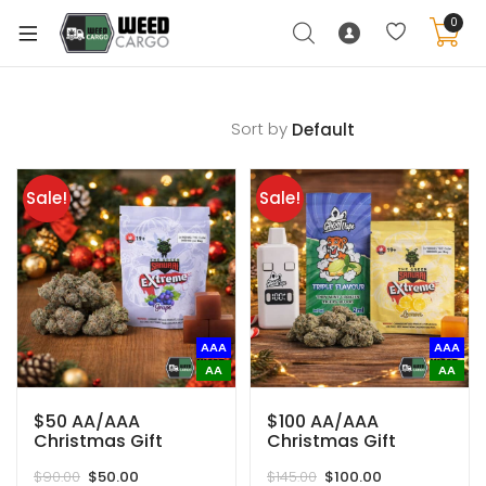
0
Sort by
xpand
ild
Sale!
Sale!
enu
xpand
ild
xpand
enu
ild
AAA
AAA
xpand
enu
AA
AA
ild
enu
$50 AA/AAA
$100 AA/AAA
Christmas Gift
Christmas Gift
Basket (Save $40)
Basket (Save $45)
Original
Current
Original
Current
$
90.00
$
50.00
$
145.00
$
100.00