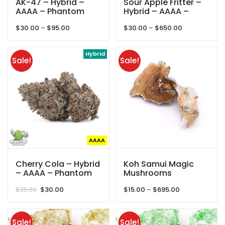
AK-47 – Hybrid –
Sour Apple Fritter –
AAAA – Phantom
Hybrid – AAAA –
Quads
Queens Of Quad
Price
Price
$
30.00
–
$
95.00
$
30.00
–
$
650.00
range:
range:
$30.00
$30.00
through
Hybrid
through
Sale!
Sale!
$95.00
$650.00
AAAA
Cherry Cola – Hybrid
Koh Samui Magic
– AAAA – Phantom
Mushrooms
Quads
Original
Current
Price
$
35.00
$
30.00
$
15.00
–
$
695.00
price
price
range:
was:
is:
$15.00
$35.00.
$30.00.
through
Sale!
Sale!