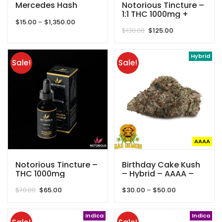
Mercedes Hash
Notorious Tincture –
1:1 THC 1000mg +
Price
$
15.00
–
$
1,350.00
CBD 1000mg –
Original
Current
range:
$
130.00
$
125.00
2000mg
price
price
$15.00
was:
is:
through
$130.00.
$125.00.
Hybrid
$1,350.00
Sale!
Sale!
AAAA
Notorious Tincture –
Birthday Cake Kush
THC 1000mg
– Hybrid – AAAA –
Gas Demon
Original
Current
Price
$
70.00
$
65.00
$
30.00
–
$
50.00
price
price
range:
was:
is:
$30.00
$70.00.
$65.00.
Indica
through
Indica