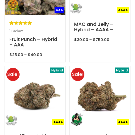
AAA
AAAA
MAC and Jelly –
Hybrid – AAAA –
Rated
1
5.00
1
review
Phantom Quads
out of 5
Fruit Punch – Hybrid
Price
$
30.00
–
$
750.00
based on
– AAA
range:
customer
$30.00
Price
$
25.00
–
$
40.00
through
rating
range:
$750.00
$25.00
through
Hybrid
Hybrid
Sale!
Sale!
$40.00
AAAA
AAAA