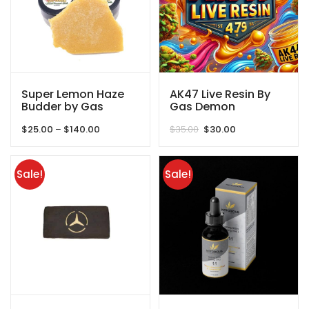
Super Lemon Haze
AK47 Live Resin By
Budder by Gas
Gas Demon
Demon
Price
Original
Current
$
25.00
–
$
140.00
$
35.00
$
30.00
range:
price
price
$25.00
was:
is:
through
$35.00.
$30.00.
Sale!
Sale!
$140.00