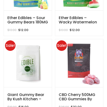
Ether Edibles – Sour
Ether Edibles –
Gummy Bears 180MG
Wacky Watermelon
THC
180MG THC
Original
Current
Original
Current
$
13.00
$
12.00
$
13.00
$
12.00
price
price
price
price
was:
is:
was:
is:
$13.00.
$12.00.
$13.00.
$12.00.
Sale!
Sale!
Giant Gummy Bear
CBD Cherry 500MG
By Kush Kitchen –
CBD Gummies By
250MG
Doobie Snacks
Original
Current
Original
Current
$
18.00
$
16.00
$
36.00
$
32.00