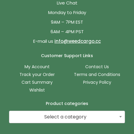
Live Chat
Monday to Friday
9AM – 7PM EST
6AM – 4PM PST
E-mail us
info@weedcargo.cc
Customer Support Links
My Account
Contact Us
Track your Order
Terms and Conditions
Cart Summary
Privacy Policy
Wishlist
Product categories
Select a category