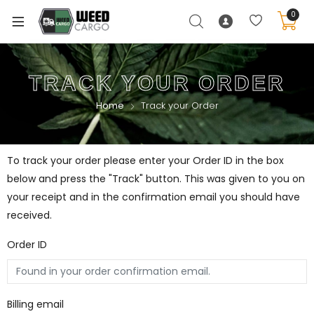
0
TRACK YOUR ORDER
Home
Track your Order
To track your order please enter your Order ID in the box
below and press the "Track" button. This was given to you on
your receipt and in the confirmation email you should have
received.
Order ID
Billing email