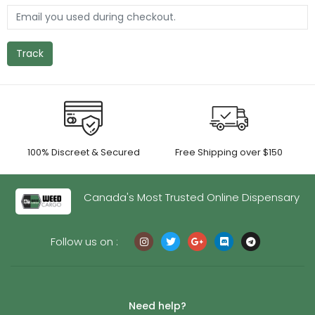
Track
100% Discreet & Secured
Free Shipping over $150
Canada's Most Trusted Online Dispensary
Follow us on :
Need help?