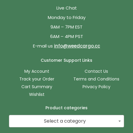
Live Chat
Monday to Friday
9AM – 7PM EST
6AM – 4PM PST
E-mail us
info@weedcargo.cc
Customer Support Links
My Account
Contact Us
Track your Order
Terms and Conditions
Cart Summary
Privacy Policy
Wishlist
Product categories
Select a category