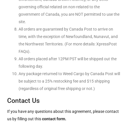
governing official related on non-related to the
government of Canada, you are NOT permitted to use the
site.
All orders are guaranteed by Canada Post to arrive on
time, with the exception of Newfoundland, Nunavut, and
the Northwest Territories. (For more details: XpressPost
FAQs).
All orders placed after 12PM PST will be shipped out the
following day.
Any package returned to Weed Cargo by Canada Post will
be subject to a 25% restocking fee and $15 shipping
(regardless of original free shipping or not.)
Contact Us
If you have any questions about this agreement, please contact
us by filling out this
contact form.