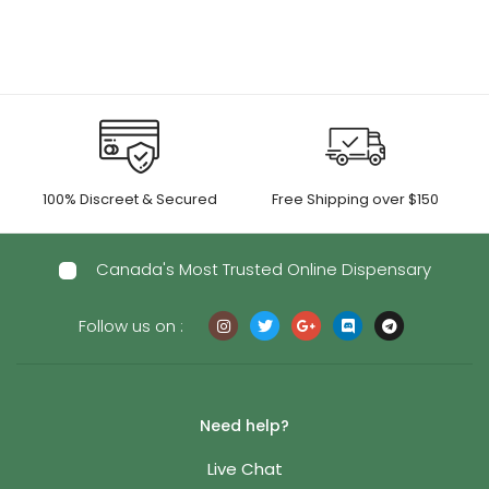
100% Discreet & Secured
Free Shipping over $150
Canada's Most Trusted Online Dispensary
Follow us on :
Need help?
Live Chat