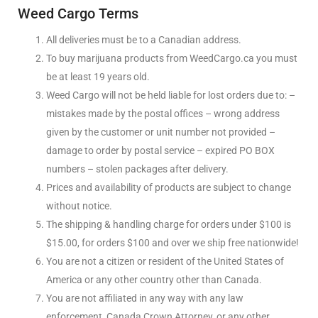
Weed Cargo Terms
All deliveries must be to a Canadian address.
To buy marijuana products from WeedCargo.ca you must
be at least 19 years old.
Weed Cargo will not be held liable for lost orders due to: –
mistakes made by the postal offices – wrong address
given by the customer or unit number not provided –
damage to order by postal service – expired PO BOX
numbers – stolen packages after delivery.
Prices and availability of products are subject to change
without notice.
The shipping & handling charge for orders under $100 is
$15.00, for orders $100 and over we ship free nationwide!
You are not a citizen or resident of the United States of
America or any other country other than Canada.
You are not affiliated in any way with any law
enforcement, Canada Crown Attorney, or any other