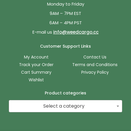
Monday to Friday
9AM – 7PM EST
6AM – 4PM PST
E-mail us
info@weedcargo.cc
Customer Support Links
My Account
Contact Us
Track your Order
Terms and Conditions
Cart Summary
Privacy Policy
Wishlist
Product categories
Select a category