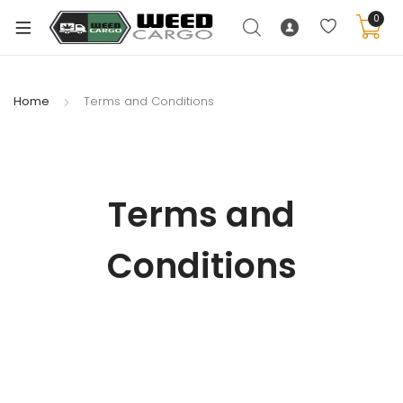
0
Home
Terms and Conditions
Terms and
Conditions