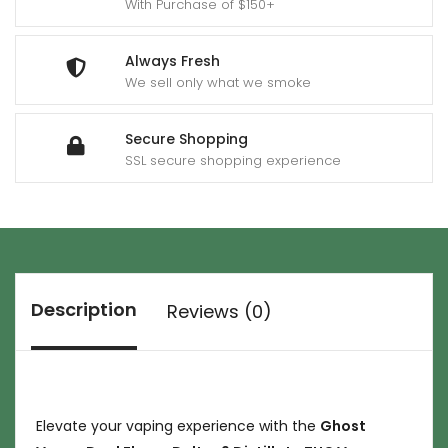
With Purchase of $150+
Always Fresh
We sell only what we smoke
Secure Shopping
SSL secure shopping experience
Description
Reviews (0)
Elevate your vaping experience with the
Ghost