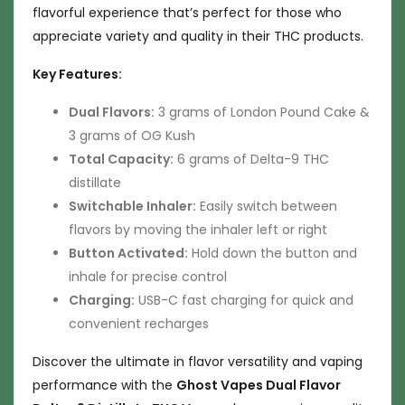
flavorful experience that’s perfect for those who
appreciate variety and quality in their THC products.
Key Features:
Dual Flavors:
3 grams of London Pound Cake &
3 grams of OG Kush
Total Capacity:
6 grams of Delta-9 THC
distillate
Switchable Inhaler:
Easily switch between
flavors by moving the inhaler left or right
Button Activated:
Hold down the button and
inhale for precise control
Charging:
USB-C fast charging for quick and
convenient recharges
Discover the ultimate in flavor versatility and vaping
performance with the
Ghost Vapes Dual Flavor