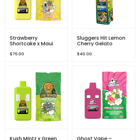
Strawberry
Sluggers Hit Lemon
Shortcake x Maui
Cherry Gelato
Wowie Vape
2000mg
$
75.00
$
40.00
6000mg By Gas
Demon
Kush Mintz x Green
Ghost Vape –