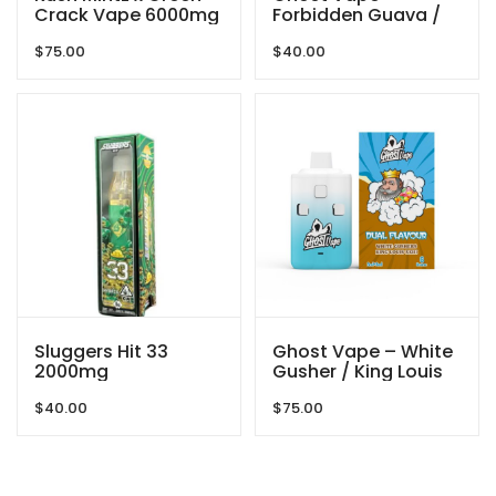
Crack Vape 6000mg
Forbidden Guava /
By Gas Demon
Pink Rozay – 2000mg
$
75.00
$
40.00
(1g/ 1g ) THC VAPE
Sluggers Hit 33
Ghost Vape – White
2000mg
Gusher / King Louis
XIII – 6000mg
$
40.00
$
75.00
(3g/3g) THC VAPE