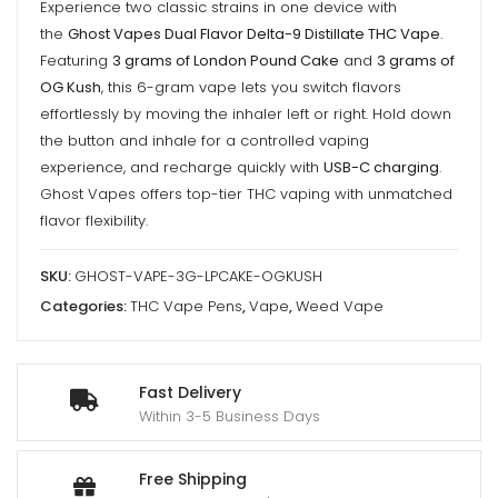
Experience two classic strains in one device with
Pound
the
Ghost Vapes Dual Flavor Delta-9 Distillate THC Vape
.
Cake
Featuring
3 grams of London Pound Cake
and
3 grams of
/
OG Kush
, this 6-gram vape lets you switch flavors
OG
effortlessly by moving the inhaler left or right. Hold down
Kush
the button and inhale for a controlled vaping
-
experience, and recharge quickly with
USB-C charging
.
6000mg
Ghost Vapes offers top-tier THC vaping with unmatched
(3g/3g)
flavor flexibility.
THC
SKU:
GHOST-VAPE-3G-LPCAKE-OGKUSH
VAPE
Categories:
THC Vape Pens
,
Vape
,
Weed Vape
quantity
Fast Delivery
Within 3-5 Business Days
Free Shipping