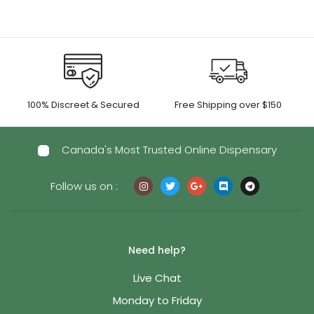
100% Discreet & Secured
Free Shipping over $150
Canada's Most Trusted Online Dispensary
Follow us on :
Need help?
Live Chat
Monday to Friday