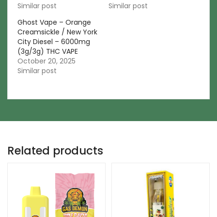
Similar post
Similar post
Ghost Vape – Orange
Creamsickle / New York
City Diesel – 6000mg
(3g/3g) THC VAPE
October 20, 2025
Similar post
Related products