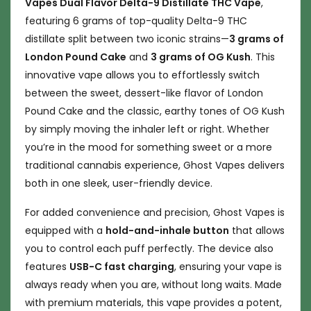
Vapes Dual Flavor Delta-9 Distillate THC Vape
,
featuring 6 grams of top-quality Delta-9 THC
distillate split between two iconic strains—
3 grams of
London Pound Cake
and
3 grams of OG Kush
. This
innovative vape allows you to effortlessly switch
between the sweet, dessert-like flavor of London
Pound Cake and the classic, earthy tones of OG Kush
by simply moving the inhaler left or right. Whether
you’re in the mood for something sweet or a more
traditional cannabis experience, Ghost Vapes delivers
both in one sleek, user-friendly device.
For added convenience and precision, Ghost Vapes is
equipped with a
hold-and-inhale button
that allows
you to control each puff perfectly. The device also
features
USB-C fast charging
, ensuring your vape is
always ready when you are, without long waits. Made
with premium materials, this vape provides a potent,