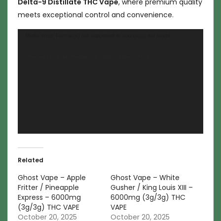
Delta-9 Distillate THC Vape
, where premium quality
meets exceptional control and convenience.
Video
Media error: Format(s) not supported or source(s) not found
Player
Download File: https://thegreenace.org/ghost-vape.mp4?_=1
Related
Ghost Vape – Apple
Ghost Vape – White
Fritter / Pineapple
Gusher / King Louis XIII –
Express – 6000mg
6000mg (3g/3g) THC
(3g/3g) THC VAPE
VAPE
October 20, 2025
October 20, 2025