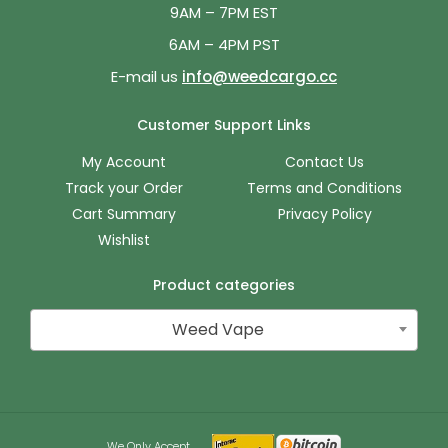
9AM – 7PM EST
6AM – 4PM PST
E-mail us
info@weedcargo.cc
Customer Support Links
My Account
Contact Us
Track your Order
Terms and Conditions
Cart Summary
Privacy Policy
Wishlist
Product categories
Weed Vape
We Only Accept