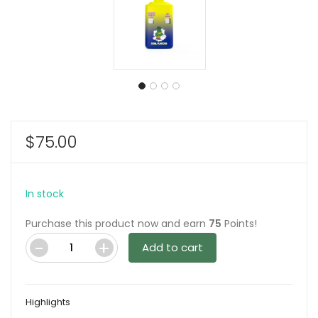
$
75.00
In stock
Purchase this product now and earn
75
Points!
Add to cart
Ghost
Vape
-
Highlights
London