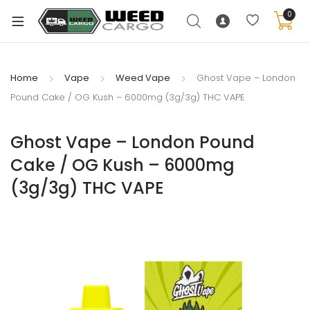
0
Home
Vape
Weed Vape
Ghost Vape – London
Pound Cake / OG Kush – 6000mg (3g/3g) THC VAPE
xpand
ild
Ghost Vape – London Pound
enu
Cake / OG Kush – 6000mg
xpand
(3g/3g) THC VAPE
ild
xpand
enu
ild
xpand
enu
ild
enu