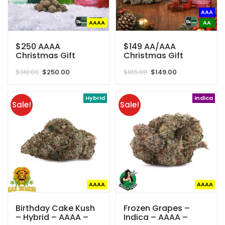
AAA
AAAA
AA
$250 AAAA
$149 AA/AAA
Christmas Gift
Christmas Gift
Basket (Save $60)
Basket (Save $46)
Original
Current
Original
Current
$
310.00
$
250.00
$
185.00
$
149.00
price
price
price
price
was:
is:
was:
is:
$310.00.
$250.00.
Hybrid
$185.00.
$149.00.
Indica
Sale!
Sale!
AAAA
AAAA
Birthday Cake Kush
Frozen Grapes –
– Hybrid – AAAA –
Indica – AAAA –