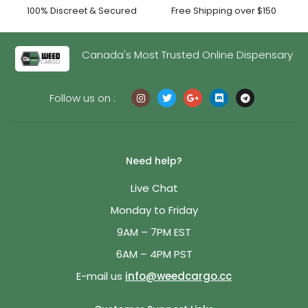
100% Discreet & Secured
Free Shipping over $150
Canada's Most Trusted Online Dispensary
Follow us on :
Need help?
Live Chat
Monday to Friday
9AM – 7PM EST
6AM – 4PM PST
E-mail us
info@weedcargo.cc