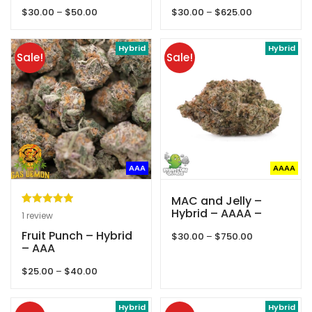
Gas Demon
Queens Of Quads
Price
Price
$
30.00
–
$
50.00
$
30.00
–
$
625.00
range:
range:
$30.00
$30.00
through
Hybrid
through
Hybrid
Sale!
Sale!
$50.00
$625.00
AAA
AAAA
MAC and Jelly –
Hybrid – AAAA –
Rated
1
5.00
1
review
Phantom Quads
out of 5
Fruit Punch – Hybrid
Price
$
30.00
–
$
750.00
based on
– AAA
range:
customer
$30.00
Price
$
25.00
–
$
40.00
through
rating
range:
$750.00
$25.00
through
Hybrid
Hybrid