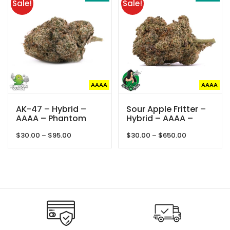
Sale!
Sale!
$40.00
AAAA
AAAA
AK-47 – Hybrid –
Sour Apple Fritter –
AAAA – Phantom
Hybrid – AAAA –
Quads
Queens Of Quad
Price
Price
$
30.00
–
$
95.00
$
30.00
–
$
650.00
range:
range:
$30.00
$30.00
through
through
$95.00
$650.00