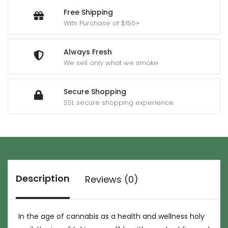
Free Shipping
With Purchase of $150+
Always Fresh
We sell only what we smoke
Secure Shopping
SSL secure shopping experience
Description
Reviews (0)
In the age of cannabis as a health and wellness holy