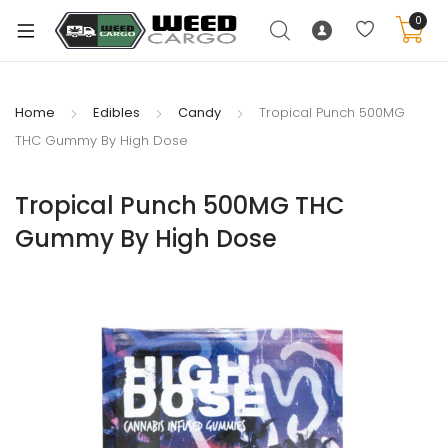
0
Home
Edibles
Candy
Tropical Punch 500MG
THC Gummy By High Dose
xpand
ild
Tropical Punch 500MG THC
enu
Gummy By High Dose
xpand
ild
xpand
enu
ild
xpand
enu
ild
enu