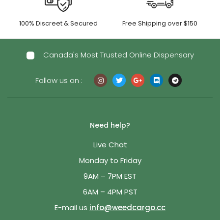
100% Discreet & Secured
Free Shipping over $150
Canada's Most Trusted Online Dispensary
Follow us on :
Need help?
Live Chat
Monday to Friday
9AM – 7PM EST
6AM – 4PM PST
E-mail us
info@weedcargo.cc