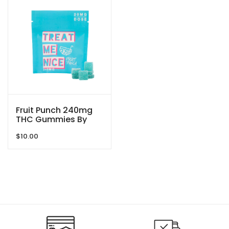
Fruit Punch 240mg
THC Gummies By
Treat Me Nice
$
10.00