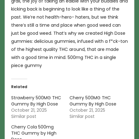
grail, the joy of taking an edible with your buddies and
kicking back is beginning to look like a thing of the
past. We’re not health-hero- haters, but we think
there’s still a time and place when good weed can
just be good weed. That’s why we created High Dose
gummies: delicious gummies, infused with a f*ck-ton
of the highest quality THC around, that are made
with a good time in mind. 500mg THC in a single
piece gummy
Related
Strawberry 500MG THC
Cherry 500MG THC
Gummy By High Dose
Gummy By High Dose
October 21, 2025
October 21, 2025
Similar post
Similar post
Cherry Cola 500mg
THC Gummy by High