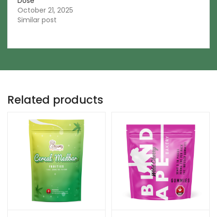
Dose
October 21, 2025
Similar post
Related products