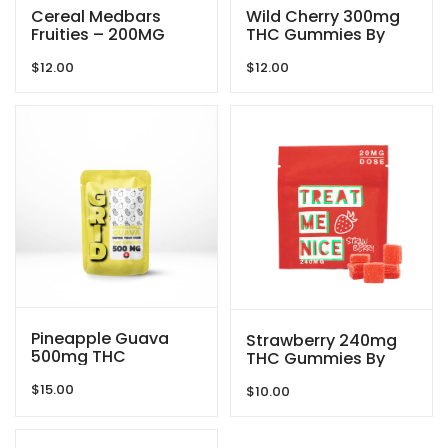
Cereal Medbars
Wild Cherry 300mg
Fruities – 200MG
THC Gummies By
THC By Dreamy
Blind Ape
$
12.00
$
12.00
Delite
Pineapple Guava
Strawberry 240mg
500mg THC
THC Gummies By
Gummies By GRID
Treat Me Nice
$
15.00
$
10.00