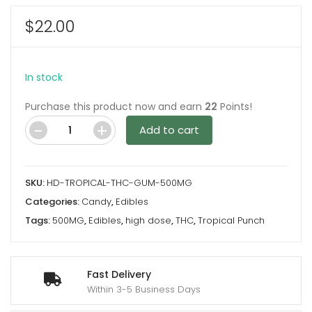
$
22.00
In stock
Purchase this product now and earn
22
Points!
Add to cart
Tropical
Punch
500MG
SKU:
HD-TROPICAL-THC-GUM-500MG
THC
Categories:
Candy
,
Edibles
Gummy
Tags:
500MG
,
Edibles
,
high dose
,
THC
,
Tropical Punch
By
High
Dose
Fast Delivery
quantity
Within 3-5 Business Days