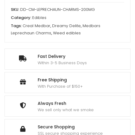
Delite
SKU:
DD-CM-LEPRECHAUN-CHARMS-200MG
quantity
Category:
Edibles
Tags:
Creal Medbar
,
Dreamy Delite
,
Medbars
Leprechaun Charms
,
Weed edibles
Fast Delivery
Within 3-5 Business Days
Free Shipping
With Purchase of $150+
Always Fresh
We sell only what we smoke
Secure Shopping
SSL secure shopping experience