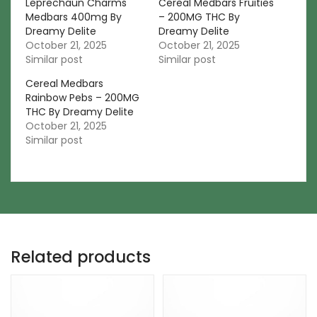
Leprechaun Charms
Cereal Medbars Fruities
Medbars 400mg By
– 200MG THC By
Dreamy Delite
Dreamy Delite
October 21, 2025
October 21, 2025
Similar post
Similar post
Cereal Medbars
Rainbow Pebs – 200MG
THC By Dreamy Delite
October 21, 2025
Similar post
Related products