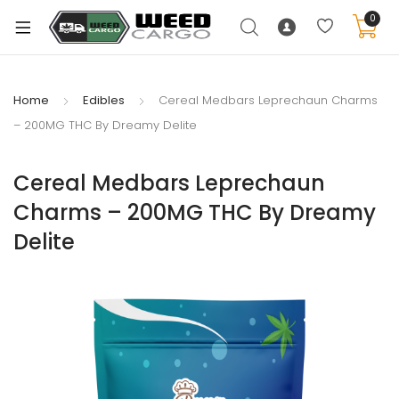
0
Home
Edibles
Cereal Medbars Leprechaun Charms
– 200MG THC By Dreamy Delite
xpand
ild
Cereal Medbars Leprechaun
enu
Charms – 200MG THC By Dreamy
xpand
Delite
ild
xpand
enu
ild
xpand
enu
ild
enu