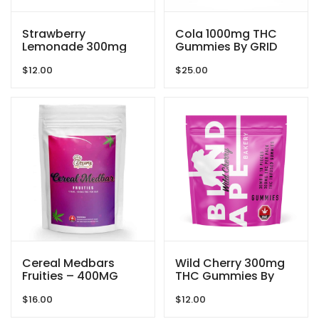
Strawberry
Cola 1000mg THC
Lemonade 300mg
Gummies By GRID
THC Gummies By
$
12.00
$
25.00
Blind Ape
Cereal Medbars
Wild Cherry 300mg
Fruities – 400MG
THC Gummies By
THC By Dreamy
Blind Ape
$
16.00
$
12.00
Delite