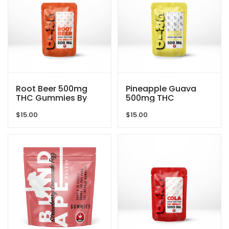
Root Beer 500mg
Pineapple Guava
THC Gummies By
500mg THC
GRID
Gummies By GRID
$
15.00
$
15.00