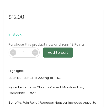
$
12.00
In stock
Purchase this product now and earn
12
Points!
Add to cart
Cereal
Medbars
Leprechaun
Highlights
Charms
Each bar contains 200mg of THC.
–
200MG
Ingredients
: Lucky Charms Cereal, Marshmallow,
THC
Chocolate, Butter.
By
Benefits
: Pain Relief, Reduces Nausea, Increase Appetite
Dreamy