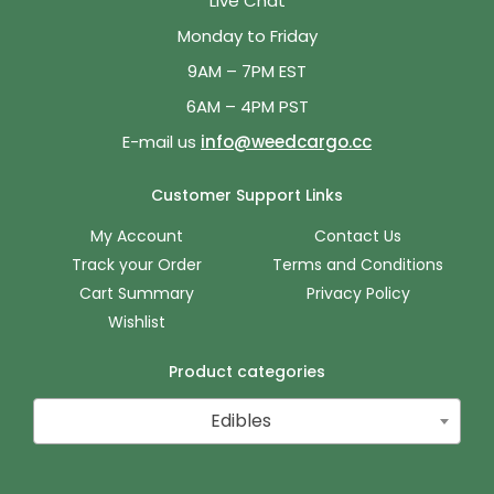
Live Chat
Monday to Friday
9AM – 7PM EST
6AM – 4PM PST
E-mail us
info@weedcargo.cc
Customer Support Links
My Account
Contact Us
Track your Order
Terms and Conditions
Cart Summary
Privacy Policy
Wishlist
Product categories
Edibles