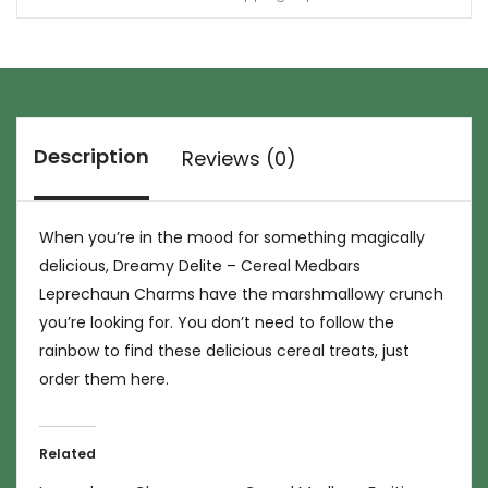
Description
Reviews (0)
When you’re in the mood for something magically
delicious, Dreamy Delite – Cereal Medbars
Leprechaun Charms have the marshmallowy crunch
you’re looking for. You don’t need to follow the
rainbow to find these delicious cereal treats, just
order them here.
Related