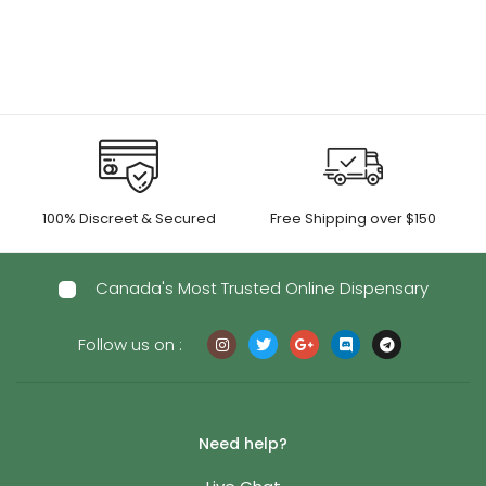
100% Discreet & Secured
Free Shipping over $150
Canada's Most Trusted Online Dispensary
Follow us on :
Need help?