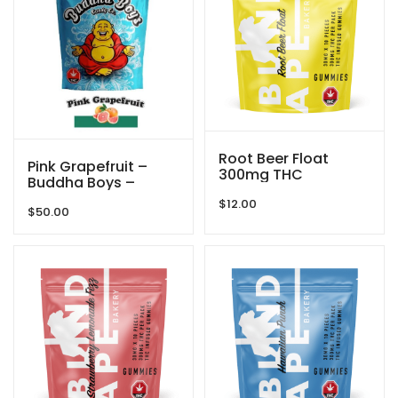
Root Beer Float
Pink Grapefruit –
300mg THC
Buddha Boys –
Gummies By Blind
3000mg
$
12.00
Ape
$
50.00