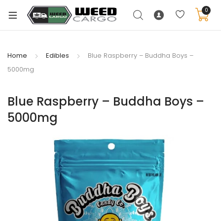
0
Home
Edibles
Blue Raspberry – Buddha Boys –
5000mg
xpand
ild
Blue Raspberry – Buddha Boys –
enu
5000mg
xpand
ild
xpand
enu
ild
xpand
enu
ild
enu