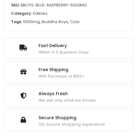
SKU:
BBOYS-BLUE-RASPBERRY-5000MG
Category:
Edibles
Tags:
5000mg
,
Buddha Boys
,
Cola
Fast Delivery
Within 3-5 Business Days
Free Shipping
With Purchase of $150+
Always Fresh
We sell only what we smoke
Secure Shopping
SSL secure shopping experience