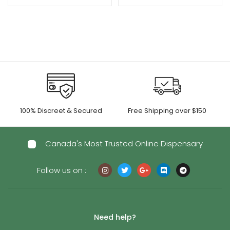
100% Discreet & Secured
Free Shipping over $150
Canada's Most Trusted Online Dispensary
Follow us on :
Need help?