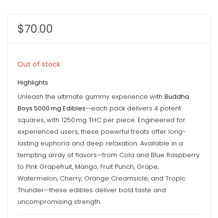
$
70.00
Out of stock
Highlights
Unleash the ultimate gummy experience with
Buddha
Boys 5000 mg Edibles
—each pack delivers 4 potent
squares, with 1250 mg THC per piece. Engineered for
experienced users, these powerful treats offer long-
lasting euphoria and deep relaxation. Available in a
tempting array of flavors—from Cola and Blue Raspberry
to Pink Grapefruit, Mango, Fruit Punch, Grape,
Watermelon, Cherry, Orange Creamsicle, and Tropic
Thunder—these edibles deliver bold taste and
uncompromising strength.