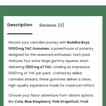
Description
Reviews (0)
Elevate your cannabis journey with
Buddha Boys
5000 mg THC Gummies
, a powerhouse of potency
designed for the seasoned enthusiast. Each pack
features four extra-large gummy squares, each
delivering
1250 mg of THC
, totaling an impressive
5000 mg of THC per pack. Crafted by skilled
cannabis artisans, these gummies deliver a clean,
high-quality experience made for maximum effect.
Choose your flavor adventure from vibrant options
like
Cola
,
Blue Raspberry
,
Pink Grapefruit
,
Fruit