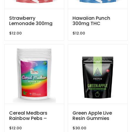
Strawberry
Hawaiian Punch
Lemonade 300mg
300mg THC
THC Gummies By
Gummies By Blind
$
12.00
$
12.00
Blind Ape
Ape
Cereal Medbars
Green Apple Live
Rainbow Pebs –
Resin Gummies
200MG THC By
1080mg THC By
$
12.00
$
30.00
Dreamy Delite
Proper Extracts