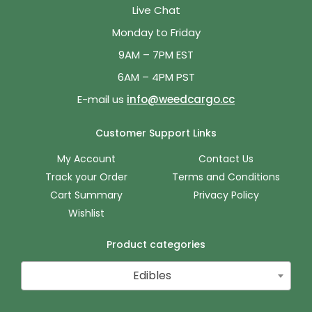
Live Chat
Monday to Friday
9AM – 7PM EST
6AM – 4PM PST
E-mail us
info@weedcargo.cc
Customer Support Links
My Account
Contact Us
Track your Order
Terms and Conditions
Cart Summary
Privacy Policy
Wishlist
Product categories
Edibles