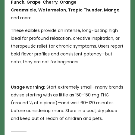
Punch
,
Grape
,
Cherry
,
Orange
Creamsicle
,
Watermelon
,
Tropic Thunder
,
Mango
,
and more.
These edibles provide an intense, long-lasting high
ideal for profound relaxation, creative inspiration, or
therapeutic relief for chronic symptoms. Users report
bold flavor profiles and consistent potency—but
note, they are not for beginners.
Usage warning:
Start extremely small—many brands
advise starting with as little as 150–150 mg THC
(around ⅛ of a piece)—and wait 60–120 minutes
before considering more. Store in a cool, dry place
and keep out of reach of children and pets.