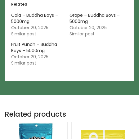
Related
Cola – Buddha Boys –
Grape – Buddha Boys –
5000mg
5000mg
October 20, 2025
October 20, 2025
Similar post
Similar post
Fruit Punch – Buddha
Boys – 5000mg
October 20, 2025
Similar post
Related products