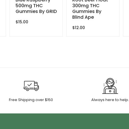
500mg THC
300mg THC
Gummies By GRID
Gummies By
Blind Ape
$
15.00
$
12.00
Free Shipping over $150
Always here to help