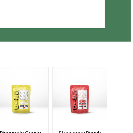
Pineapple Guava
Strawberry Peach