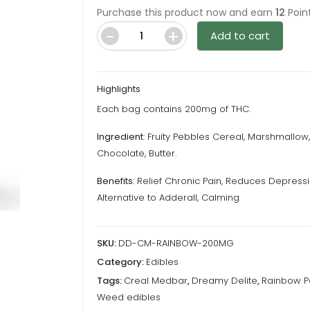
Purchase this product now and earn
12
Point
Add to cart
Cereal
Medbars
Rainbow
Highlights
Pebs
Each bag contains 200mg of THC.
–
200MG
Ingredient
: Fruity Pebbles Cereal, Marshmallow,
THC
Chocolate, Butter.
By
Benefits
: Relief Chronic Pain, Reduces Depressi
Dreamy
Alternative to Adderall, Calming
Delite
quantity
SKU:
DD-CM-RAINBOW-200MG
Category:
Edibles
Tags:
Creal Medbar
,
Dreamy Delite
,
Rainbow P
Weed edibles