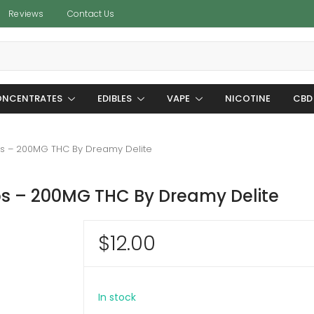
Reviews
Contact Us
NCENTRATES
EDIBLES
VAPE
NICOTINE
CBD
s – 200MG THC By Dreamy Delite
s – 200MG THC By Dreamy Delite
$
12.00
In stock