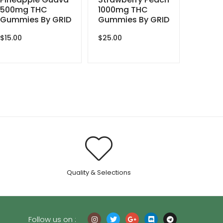
500mg THC
1000mg THC
Gummies By GRID
Gummies By GRID
$
15.00
$
25.00
.
Quality & Selections
Follow us on :