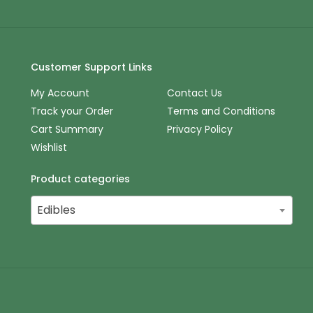
Customer Support Links
My Account
Contact Us
Track your Order
Terms and Conditions
Cart Summary
Privacy Policy
Wishlist
Product categories
Edibles