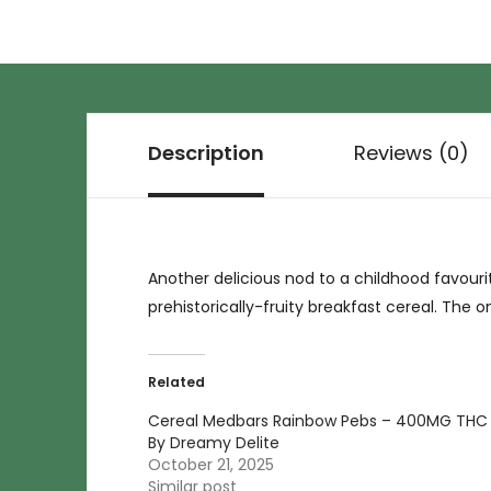
Description
Reviews (0)
Another delicious nod to a childhood favour
prehistorically-fruity breakfast cereal. The 
Related
Cereal Medbars Rainbow Pebs – 400MG THC
By Dreamy Delite
October 21, 2025
Similar post