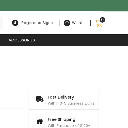
0
Register or Sign in
Wishlist
ACCESSORIES
Fast Delivery
Within 3-5 Business Days
Free Shipping
With Purchase of $150+