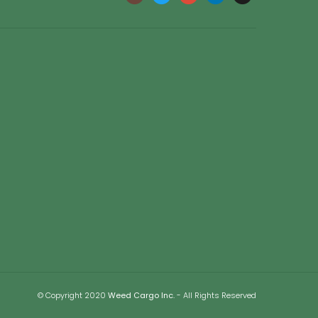
© Copyright 2020
Weed Cargo Inc.
- All Rights Reserved