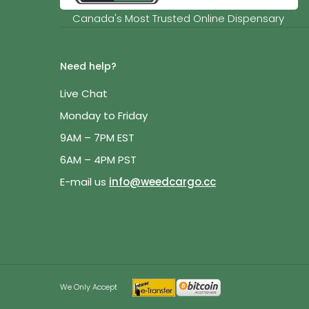
Canada's Most Trusted Online Dispensary
Need help?
Live Chat
Monday to Friday
9AM – 7PM EST
6AM – 4PM PST
E-mail us
info@weedcargo.cc
We Only Accept