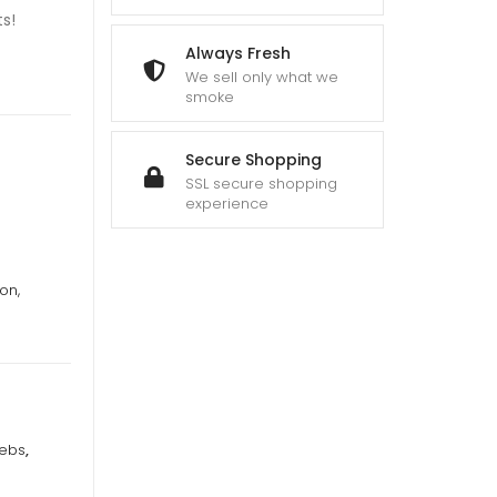
s!
Always Fresh
We sell only what we
smoke
Secure Shopping
SSL secure shopping
experience
on,
ebs
,