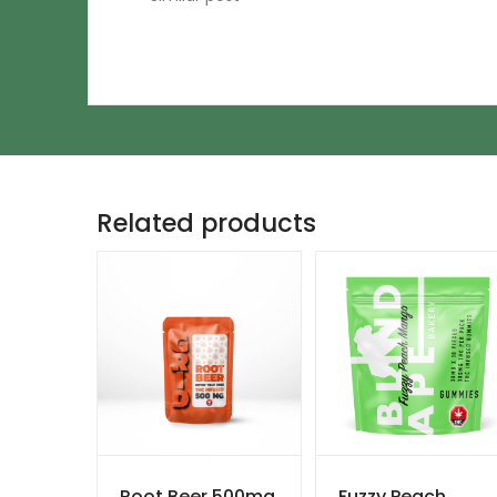
Related products
Root Beer 500mg
Fuzzy Peach