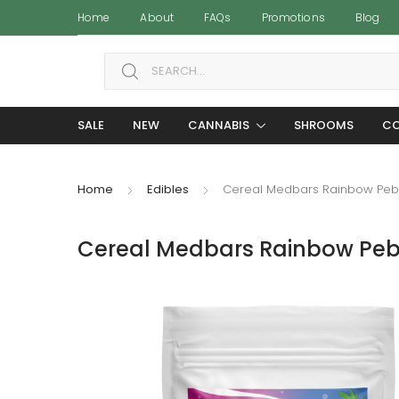
Home
About
FAQs
Promotions
Blog
Search for:
SALE
NEW
CANNABIS
SHROOMS
CO
Home
Edibles
Cereal Medbars Rainbow Peb
Cereal Medbars Rainbow Peb