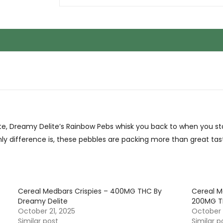
ite, Dreamy Delite’s Rainbow Pebs whisk you back to when you s
only difference is, these pebbles are packing more than great tas
Cereal Medbars Crispies – 400MG THC By
Cereal 
Dreamy Delite
200MG T
October 21, 2025
October 
Similar post
Similar p