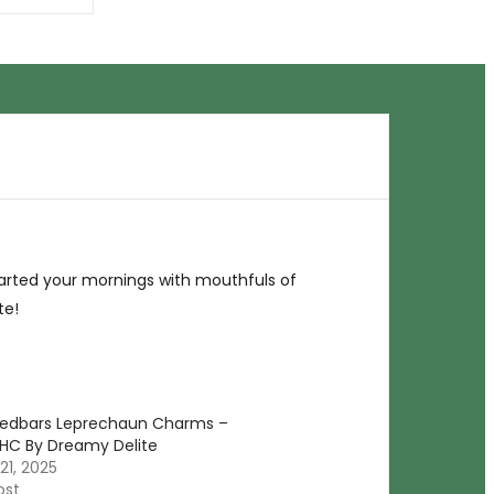
tarted your mornings with mouthfuls of
te!
Medbars Leprechaun Charms –
HC By Dreamy Delite
21, 2025
ost