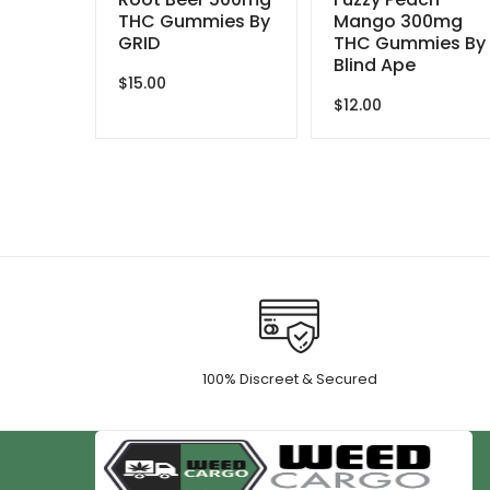
THC Gummies By
Mango 300mg
GRID
THC Gummies By
Blind Ape
$
15.00
$
12.00
100% Discreet & Secured