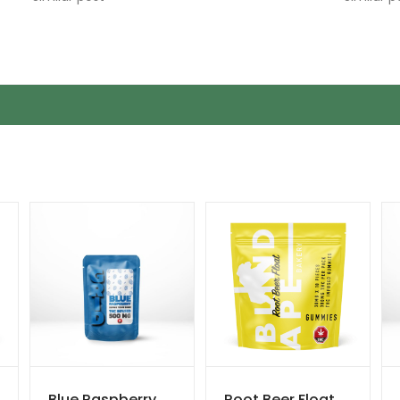
Blue Raspberry
Root Beer Float