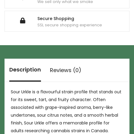
We sell only what we smoke
Secure Shopping
SSL secure shopping experience
Description
Reviews (0)
Sour Urkle is a flavourful strain profile that stands out
for its sweet, tart, and fruity character. Often
associated with grape-inspired aroma, berry-like
undertones, sour citrus notes, and a smooth herbal
finish, Sour Urkle offers a memorable profile for
adults researching cannabis strains in Canada.