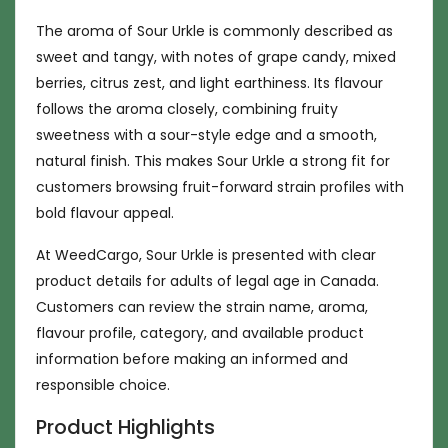
The aroma of Sour Urkle is commonly described as
sweet and tangy, with notes of grape candy, mixed
berries, citrus zest, and light earthiness. Its flavour
follows the aroma closely, combining fruity
sweetness with a sour-style edge and a smooth,
natural finish. This makes Sour Urkle a strong fit for
customers browsing fruit-forward strain profiles with
bold flavour appeal.
At WeedCargo, Sour Urkle is presented with clear
product details for adults of legal age in Canada.
Customers can review the strain name, aroma,
flavour profile, category, and available product
information before making an informed and
responsible choice.
Product Highlights