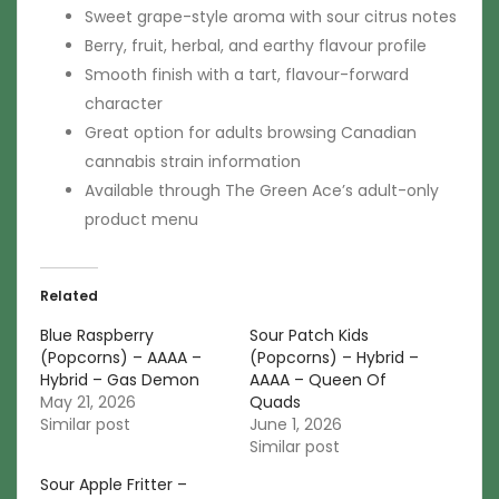
Sweet grape-style aroma with sour citrus notes
Berry, fruit, herbal, and earthy flavour profile
Smooth finish with a tart, flavour-forward
character
Great option for adults browsing Canadian
cannabis strain information
Available through The Green Ace’s adult-only
product menu
Related
Blue Raspberry
Sour Patch Kids
(Popcorns) – AAAA –
(Popcorns) – Hybrid –
Hybrid – Gas Demon
AAAA – Queen Of
May 21, 2026
Quads
Similar post
June 1, 2026
Similar post
Sour Apple Fritter –