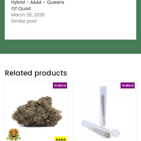
Hybrid – AAAA – Queens
Of Quad
March 26, 2026
Similar post
Related products
Indica
Indica
AAAA