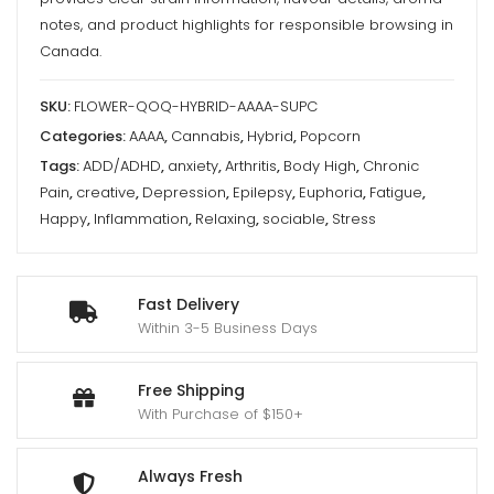
-
notes, and product highlights for responsible browsing in
Queen
Canada.
Of
Quads
SKU:
FLOWER-QOQ-HYBRID-AAAA-SUPC
quantity
Categories:
AAAA
,
Cannabis
,
Hybrid
,
Popcorn
Tags:
ADD/ADHD
,
anxiety
,
Arthritis
,
Body High
,
Chronic
Pain
,
creative
,
Depression
,
Epilepsy
,
Euphoria
,
Fatigue
,
Happy
,
Inflammation
,
Relaxing
,
sociable
,
Stress
Fast Delivery
Within 3-5 Business Days
Free Shipping
With Purchase of $150+
Always Fresh