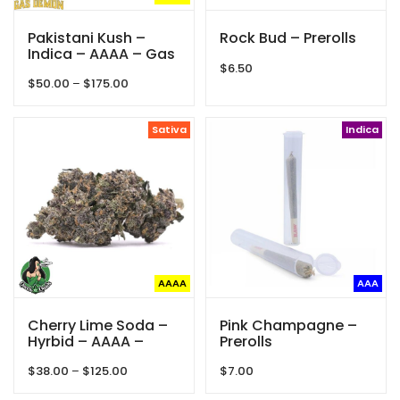
Pakistani Kush –
Rock Bud – Prerolls
Indica – AAAA – Gas
Demon
$
6.50
Price
$
50.00
–
$
175.00
range:
$50.00
through
Sativa
Indica
$175.00
AAAA
AAA
Cherry Lime Soda –
Pink Champagne –
Hyrbid – AAAA –
Prerolls
Queen Of Quads
Price
$
38.00
–
$
125.00
$
7.00
range: