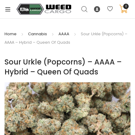
0
Home
Cannabis
AAAA
Sour Urkle (Popcorns) –
AAAA – Hybrid – Queen Of Quads
xpand
ild
Sour Urkle (Popcorns) – AAAA –
enu
Hybrid – Queen Of Quads
xpand
ild
xpand
enu
ild
xpand
enu
ild
enu