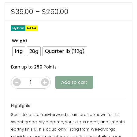
Price
$
35.00
–
$
250.00
range:
$35.00
Hybrid
AAAA
through
Weight
$250.00
14g
28g
Quarter lb (112g)
Earn up to
250
Points.
Add to cart
Sour
Urkle
(Popcorns)
Highlights
-
Sour Urkle is a fruit-forward strain profile known for its
AAAA
sweet grape-style aroma, sour citrus notes, and smooth
-
earthy finish. This adult-only listing from WeedCargo
Hybrid
provides clear strain information, flavour details, aroma