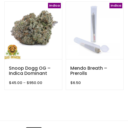
$38.00
through
Indica
Indica
$125.00
Snoop Dogg OG –
Mendo Breath –
Indica Dominant
Prerolls
Hybrid – By Gas
Price
$
45.00
–
$
950.00
$
6.50
Demon
range:
$45.00
through
$950.00