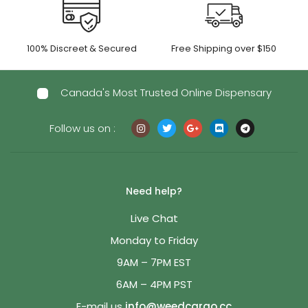
100% Discreet & Secured
Free Shipping over $150
Canada's Most Trusted Online Dispensary
Follow us on :
Need help?
Live Chat
Monday to Friday
9AM – 7PM EST
6AM – 4PM PST
E-mail us
info@weedcargo.cc