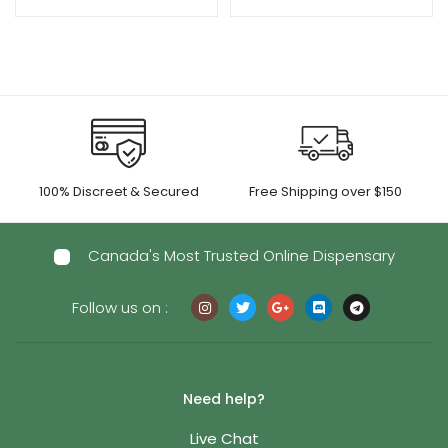
range:
$35.00
through
$250.00
100% Discreet & Secured
Free Shipping over $150
Canada's Most Trusted Online Dispensary
Follow us on :
Need help?
Live Chat