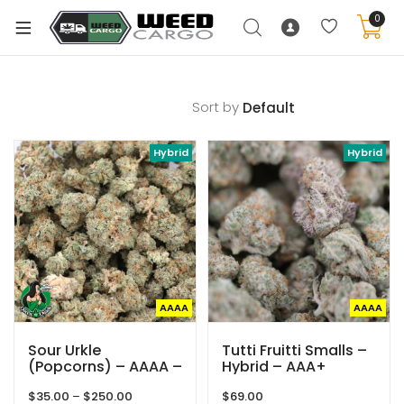
0
Sort by
xpand
Hybrid
Hybrid
ild
enu
xpand
ild
xpand
enu
ild
xpand
enu
AAAA
AAAA
ild
enu
Sour Urkle
Tutti Fruitti Smalls –
(Popcorns) – AAAA –
Hybrid – AAA+
Hybrid – Queen Of
Price
$
35.00
–
$
250.00
$
69.00
Quads