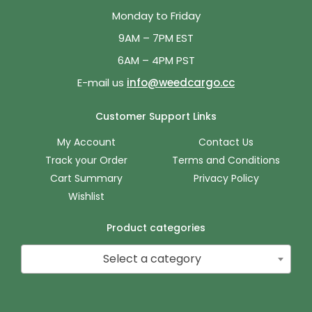
Monday to Friday
9AM – 7PM EST
6AM – 4PM PST
E-mail us
info@weedcargo.cc
Customer Support Links
My Account
Contact Us
Track your Order
Terms and Conditions
Cart Summary
Privacy Policy
Wishlist
Product categories
Select a category