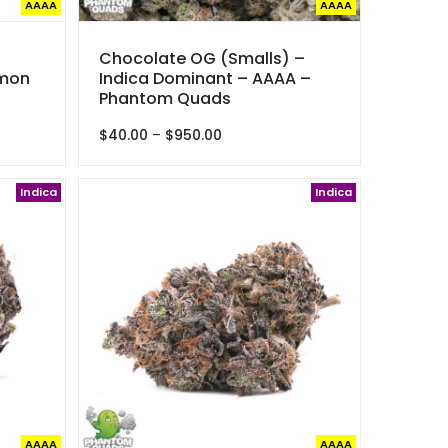
AAAA
AAAA
Chocolate OG (Smalls) –
emon
Indica Dominant – AAAA –
Phantom Quads
Price
$
40.00
–
$
950.00
range:
$40.00
Indica
through
Indica
$950.00
AAAA
AAAA