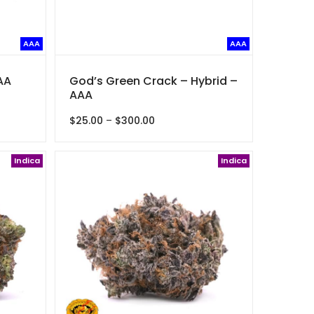
AAA
AAA
AA
God’s Green Crack – Hybrid –
AAA
Price
$
25.00
–
$
300.00
range:
$25.00
Indica
through
Indica
$300.00