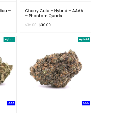
dica –
Cherry Cola – Hybrid – AAAA
– Phantom Quads
Original
Current
$
35.00
$
30.00
price
price
was:
is:
Hybrid
$35.00.
$30.00.
Hybrid
AAA
AAA