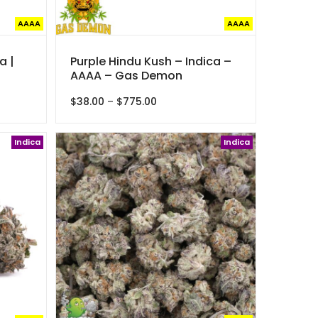
AAAA
AAAA
a |
Purple Hindu Kush – Indica –
AAAA – Gas Demon
Price
$
38.00
–
$
775.00
range:
$38.00
Indica
through
Indica
$775.00