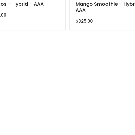
os – Hybrid – AAA
Mango Smoothie – Hybr
AAA
.00
$
325.00