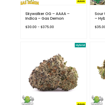
AAAA
Skywalker OG – AAAA –
Sour 
Indica – Gas Demon
– Hyb
Price
$
30.00
–
$
375.00
$
35.0
range:
$30.00
through
$375.00
Hybrid
AAAA