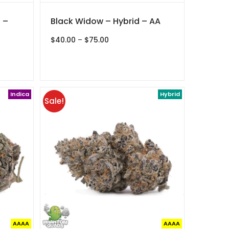
 –
Black Widow – Hybrid – AA
Price
$
40.00
–
$
75.00
range:
$40.00
through
$75.00
Indica
Hybrid
Sale!
AAAA
AAAA