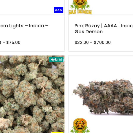
AAA
ern Lights – Indica –
Pink Rozay | AAAA | Indic
Gas Demon
Price
Price
0
–
$
75.00
$
32.00
–
$
700.00
range:
range:
$22.50
$32.00
through
Hybrid
through
$75.00
$700.00