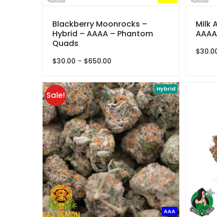
Blackberry Moonrocks –
Milk 
Hybrid – AAAA – Phantom
AAAA
Quads
$
30.0
Price
$
30.00
–
$
650.00
range:
$30.00
through
Hybrid
Sale!
$650.00
AAA