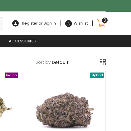
0
Register or Sign in
Wishlist
ACCESSORIES
Sort by
Indica
Hybrid