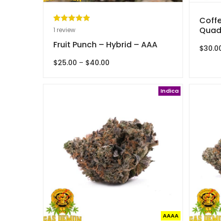
Coffe
Rated
1
5.00
Quad
1
review
out of 5
Fruit Punch – Hybrid – AAA
$
30.0
based on
customer
Price
$
25.00
–
$
40.00
range:
rating
$25.00
through
Indica
$40.00
AAAA