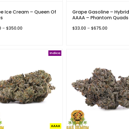
e Ice Cream – Queen Of
Grape Gasoline – Hybrid
s
AAAA – Phantom Quads
Price
Price
0
–
$
350.00
$
33.00
–
$
675.00
range:
range:
$30.00
$33.00
through
through
$350.00
$675.00
Indica
AAAA