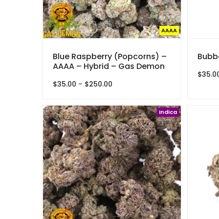
AAAA
Blue Raspberry (Popcorns) –
Bubba
AAAA – Hybrid – Gas Demon
$
35.0
Price
$
35.00
–
$
250.00
range:
$35.00
through
Indica
$250.00