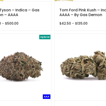
Tyson – Indica – Gas
Tom Ford Pink Kush – In
n – AAAA
AAAA – By Gas Demon
Price
Price
0
–
$
500.00
$
42.50
–
$
135.00
range:
range:
$38.00
$42.50
through
Hybrid
through
$500.00
$135.00
AAA