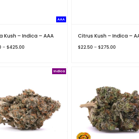
AAA
 Kush – Indica – AAA
Citrus Kush – Indica – A
Price
Price
0
–
$
425.00
$
22.50
–
$
275.00
range:
range:
$35.00
$22.50
through
through
$425.00
Indica
$275.00