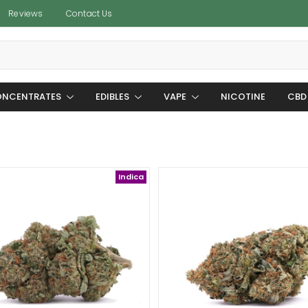
Reviews
Contact Us
NCENTRATES
EDIBLES
VAPE
NICOTINE
CBD
Indica