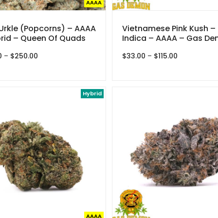
AAAA
Urkle (Popcorns) – AAAA
Vietnamese Pink Kush –
rid – Queen Of Quads
Indica – AAAA – Gas D
Price
Price
0
–
$
250.00
$
33.00
–
$
115.00
range:
range:
$35.00
$33.00
through
through
$250.00
Hybrid
$115.00
AAAA