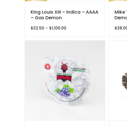
King Louis XIII – Indica – AAAA
Mike 
– Gas Demon
Demo
Price
$
32.50
–
$
1,100.00
$
38.0
range:
$32.50
through
$1,100.00