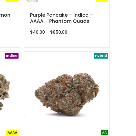
emon
Purple Pancake – Indica –
AAAA – Phantom Quads
Price
$
40.00
–
$
850.00
range:
$40.00
through
Indica
$850.00
Hybrid
AAAA
AA