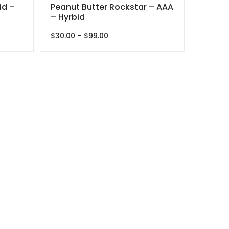
id –
Peanut Butter Rockstar – AAA
– Hyrbid
Price
$
30.00
–
$
99.00
range:
$30.00
through
$99.00