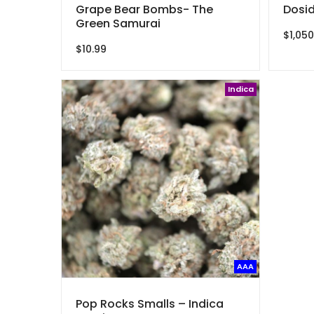
Grape Bear Bombs- The
Dosid
Green Samurai
$
1,050
$
10.99
Indica
AAA
Pop Rocks Smalls – Indica