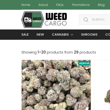
Home
About
FAQs
Promotions
Blog
Search for:
SALE
NEW
CANNABIS
SHROOMS
CO
Showing
1–20
products from
29
products
Hybrid