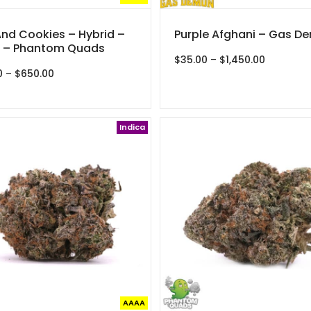
And Cookies – Hybrid –
Purple Afghani – Gas D
 – Phantom Quads
Price
$
35.00
–
$
1,450.00
Price
range:
0
–
$
650.00
range:
$35.00
$30.00
through
through
$1,450.00
$650.00
Indica
AAAA