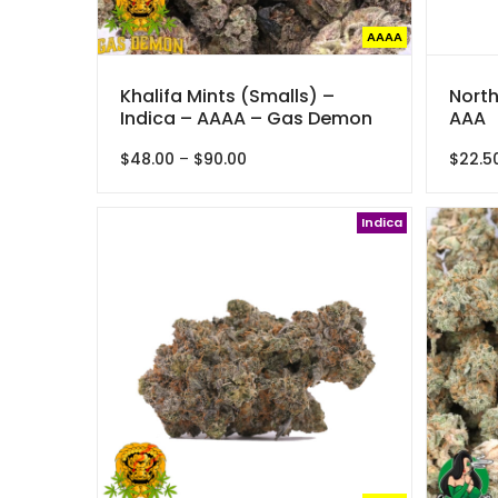
AAAA
Khalifa Mints (Smalls) –
North
Indica – AAAA – Gas Demon
AAA
Price
$
48.00
–
$
90.00
$
22.5
range:
$48.00
through
Indica
$90.00