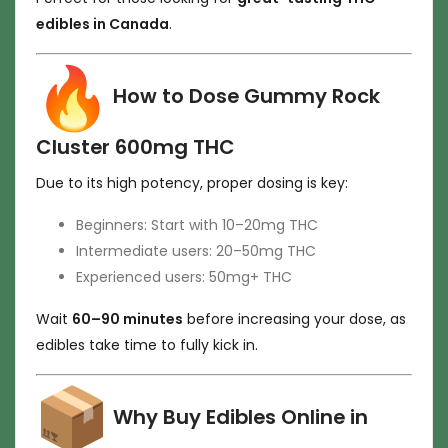
edibles in Canada
.
How to Dose Gummy Rock
Cluster 600mg THC
Due to its high potency, proper dosing is key:
Beginners: Start with 10–20mg THC
Intermediate users: 20–50mg THC
Experienced users: 50mg+ THC
Wait
60–90 minutes
before increasing your dose, as
edibles take time to fully kick in.
Why Buy Edibles Online in