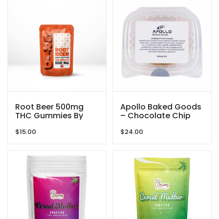
Root Beer 500mg
Apollo Baked Goods
THC Gummies By
– Chocolate Chip
GRID
Cookies – 600mg
$
15.00
$
24.00
THC