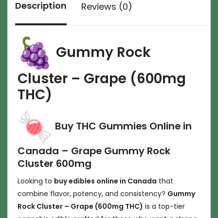
Description
Reviews (0)
Gummy Rock
Cluster – Grape (600mg
THC)
Buy THC Gummies Online in
Canada – Grape Gummy Rock
Cluster 600mg
Looking to
buy edibles online in Canada
that
combine flavor, potency, and consistency?
Gummy
Rock Cluster – Grape (600mg THC)
is a top-tier