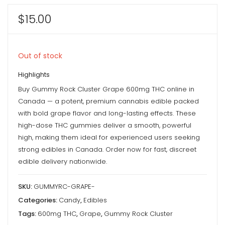
$
15.00
Out of stock
Highlights
Buy Gummy Rock Cluster Grape 600mg THC online in
Canada — a potent, premium cannabis edible packed
with bold grape flavor and long-lasting effects. These
high-dose THC gummies deliver a smooth, powerful
high, making them ideal for experienced users seeking
strong edibles in Canada. Order now for fast, discreet
edible delivery nationwide.
SKU:
GUMMYRC-GRAPE-
Categories:
Candy
,
Edibles
Tags:
600mg THC
,
Grape
,
Gummy Rock Cluster