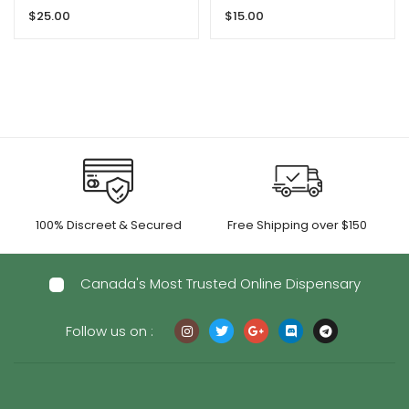
Gummies By GRID
$
25.00
$
15.00
100% Discreet & Secured
Free Shipping over $150
Canada's Most Trusted Online Dispensary
Follow us on :