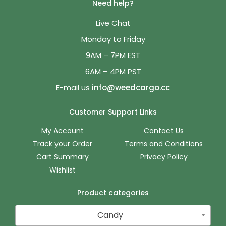
Need help?
Live Chat
Monday to Friday
9AM – 7PM EST
6AM – 4PM PST
E-mail us
info@weedcargo.cc
Customer Support Links
My Account
Contact Us
Track your Order
Terms and Conditions
Cart Summary
Privacy Policy
Wishlist
Product categories
Candy