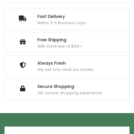
Fast Delivery
Within 3-5 Business Days
Free Shipping
With Purchase of $150+
Always Fresh
We sell only what we smoke
Secure Shopping
SSL secure shopping experience