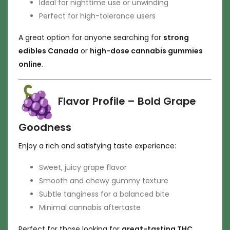
Ideal for nighttime use or unwinding
Perfect for high-tolerance users
A great option for anyone searching for
strong
edibles Canada
or
high-dose cannabis gummies
online
.
Flavor Profile – Bold Grape
Goodness
Enjoy a rich and satisfying taste experience:
Sweet, juicy grape flavor
Smooth and chewy gummy texture
Subtle tanginess for a balanced bite
Minimal cannabis aftertaste
Perfect for those looking for
great-tasting THC