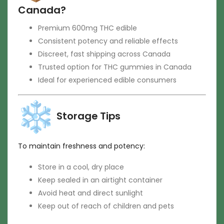
Canada?
Premium 600mg THC edible
Consistent potency and reliable effects
Discreet, fast shipping across Canada
Trusted option for THC gummies in Canada
Ideal for experienced edible consumers
Storage Tips
To maintain freshness and potency:
Store in a cool, dry place
Keep sealed in an airtight container
Avoid heat and direct sunlight
Keep out of reach of children and pets