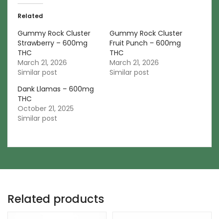
Related
Gummy Rock Cluster
Gummy Rock Cluster
Strawberry – 600mg
Fruit Punch – 600mg
THC
THC
March 21, 2026
March 21, 2026
Similar post
Similar post
Dank Llamas – 600mg
THC
October 21, 2025
Similar post
Related products