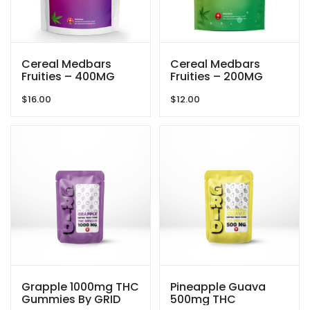
Cereal Medbars
Cereal Medbars
Fruities – 400MG
Fruities – 200MG
THC By Dreamy
THC By Dreamy
$
16.00
$
12.00
Delite
Delite
Grapple 1000mg THC
Pineapple Guava
Gummies By GRID
500mg THC