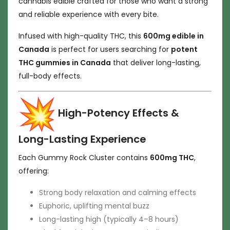
cannabis edible crafted for those who want a strong
and reliable experience with every bite.
Infused with high-quality THC, this
600mg edible in
Canada
is perfect for users searching for
potent
THC gummies in Canada
that deliver long-lasting,
full-body effects.
High-Potency Effects &
Long-Lasting Experience
Each Gummy Rock Cluster contains
600mg THC
,
offering:
Strong body relaxation and calming effects
Euphoric, uplifting mental buzz
Long-lasting high (typically 4–8 hours)