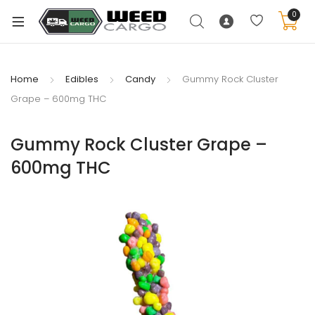
0
Home
Edibles
Candy
Gummy Rock Cluster
Grape – 600mg THC
xpand
ild
Gummy Rock Cluster Grape –
enu
600mg THC
xpand
ild
xpand
enu
ild
xpand
enu
ild
enu