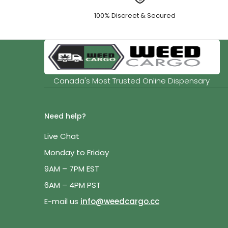
100% Discreet & Secured
Canada's Most Trusted Online Dispensary
Need help?
Live Chat
Monday to Friday
9AM – 7PM EST
6AM – 4PM PST
E-mail us
info@weedcargo.cc