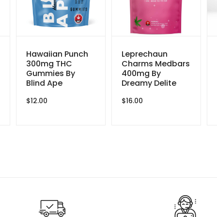
Hawaiian Punch
Leprechaun
300mg THC
Charms Medbars
Gummies By
400mg By
Blind Ape
Dreamy Delite
$
12.00
$
16.00