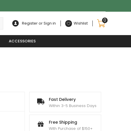
0
Register or Sign in
Wishlist
ACCESSORIES
Fast Delivery
Within 3-5 Business Days
Free Shipping
With Purchase of $150+