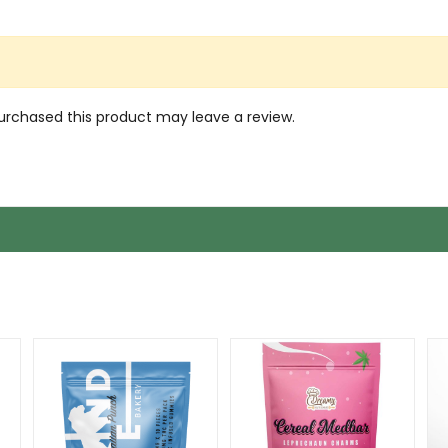
rchased this product may leave a review.