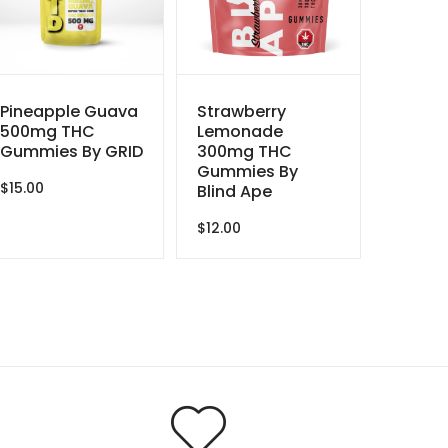
Pineapple Guava
Strawberry
500mg THC
Lemonade
Gummies By GRID
300mg THC
Gummies By
$
15.00
Blind Ape
$
12.00