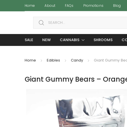
Home
About
FAQs
Promotions
Blog
Search for:
SALE
NEW
CANNABIS
SHROOMS
CO
Home
Edibles
Candy
Giant Gummy Bea
Giant Gummy Bears – Orange