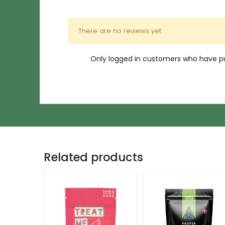
There are no reviews yet.
Only logged in customers who have pu
Related products