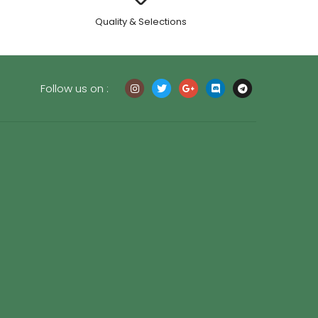
.
Quality & Selections
Follow us on :