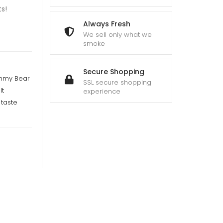
s!
Always Fresh
We sell only what we
smoke
Secure Shopping
ummy Bear
SSL secure shopping
It
experience
taste