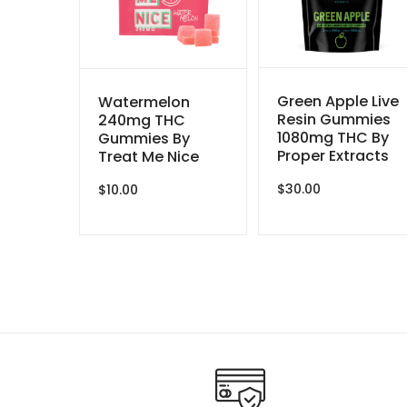
Green Apple Live
Watermelon
Resin Gummies
240mg THC
1080mg THC By
Gummies By
Proper Extracts
Treat Me Nice
$
30.00
$
10.00