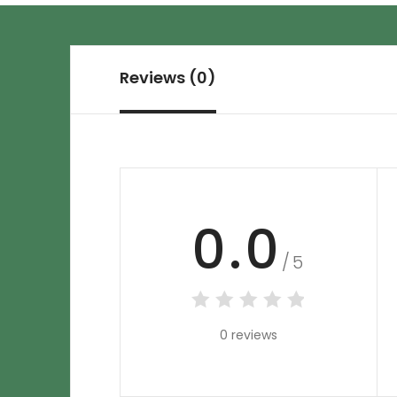
Reviews (0)
0.0
/5
0 reviews