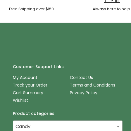
Free Shipping over $150
Always here to help
Customer Support Links
My Account
Contact Us
Track your Order
Terms and Conditions
Cart Summary
Privacy Policy
Wishlist
Product categories
Candy