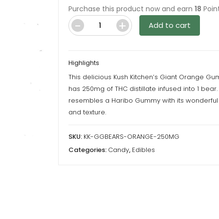
Purchase this product now and earn
18
Point
Add to cart
Giant
Gummy
Bears
Highlights
-
This delicious Kush Kitchen’s Giant Orange G
Orange
has 250mg of THC distillate infused into 1 bear. 
-
resembles a Haribo Gummy with its wonderful 
250MG
and texture.
THC
By
SKU:
KK-GGBEARS-ORANGE-250MG
Kush
Categories:
Candy
,
Edibles
Kitchen
quantity