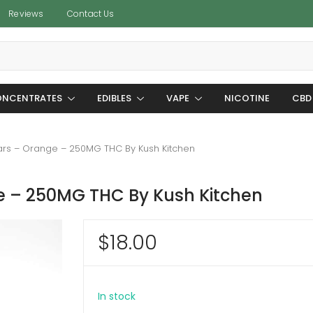
Reviews
Contact Us
NCENTRATES
EDIBLES
VAPE
NICOTINE
CBD
rs – Orange – 250MG THC By Kush Kitchen
 – 250MG THC By Kush Kitchen
$
18.00
In stock