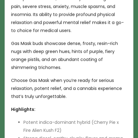
pain, severe stress, anxiety, muscle spasms, and
insomnia. Its ability to provide profound physical
relaxation and powerful mental relief makes it a go-
to choice for medical users.
Gas Mask buds showcase dense, frosty, resin-rich
nugs with deep green hues, hints of purple, fiery
orange pistils, and an abundant coating of
shimmering trichomes.
Choose Gas Mask when you’re ready for serious
relaxation, potent relief, and a cannabis experience
that’s truly unforgettable.
Highlights:
Potent indica-dominant hybrid (Cherry Pie x
Fire Alien Kush F2)