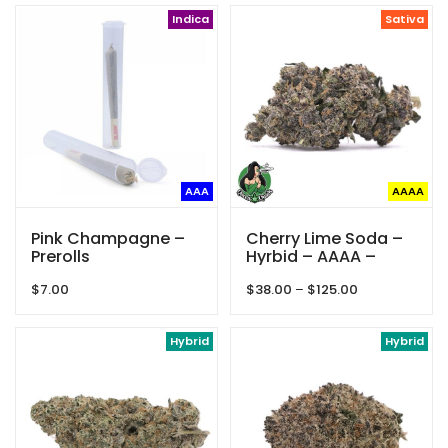
Indica
Sativa
AAA
AAAA
Pink Champagne –
Cherry Lime Soda –
Prerolls
Hyrbid – AAAA –
Queen Of Quads
Price
$
7.00
$
38.00
–
$
125.00
range:
$38.00
Hybrid
through
Hybrid
$125.00