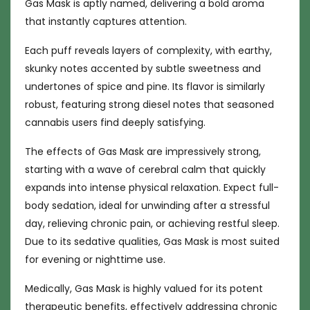
Gas Mask is aptly named, delivering a bold aroma
that instantly captures attention.
Each puff reveals layers of complexity, with earthy,
skunky notes accented by subtle sweetness and
undertones of spice and pine. Its flavor is similarly
robust, featuring strong diesel notes that seasoned
cannabis users find deeply satisfying.
The effects of Gas Mask are impressively strong,
starting with a wave of cerebral calm that quickly
expands into intense physical relaxation. Expect full-
body sedation, ideal for unwinding after a stressful
day, relieving chronic pain, or achieving restful sleep.
Due to its sedative qualities, Gas Mask is most suited
for evening or nighttime use.
Medically, Gas Mask is highly valued for its potent
therapeutic benefits, effectively addressing chronic