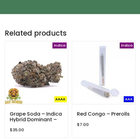
Related products
Indica
Indica
AAAA
AAA
Grape Soda – Indica
Red Congo – Prerolls
Hybrid Dominant –
Gas Demon – AAAA
$
7.00
$
35.00