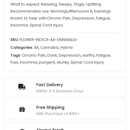
What to expect: Relaxing, Sleepy, Tingly, Uplifting
Recommended use: Mornings,Afternoons & Evenings
Known to help with:Chronic Pain, Depression, Fatigue,
Insomnia, Spinal Cord Injury
SKU:
FLOWER-INDICA-AA-GMSMALLS-
Categories:
AA
,
Cannabis
,
Hybrid
Tags:
Chronic Pain
,
Dank
,
Depression
,
earthy
,
Fatigue
,
Fuel
,
Insomnia
,
pungent
,
skunky
,
Spinal Cord Injury
Fast Delivery
Within 3-5 Business Days
Free Shipping
With Purchase of $150+