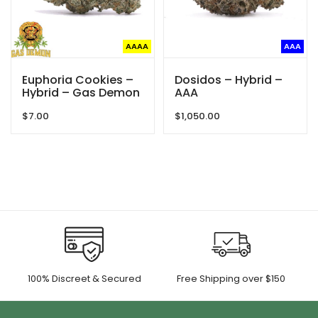
AAAA
AAA
Euphoria Cookies –
Dosidos – Hybrid –
Hybrid – Gas Demon
AAA
$
7.00
$
1,050.00
100% Discreet & Secured
Free Shipping over $150