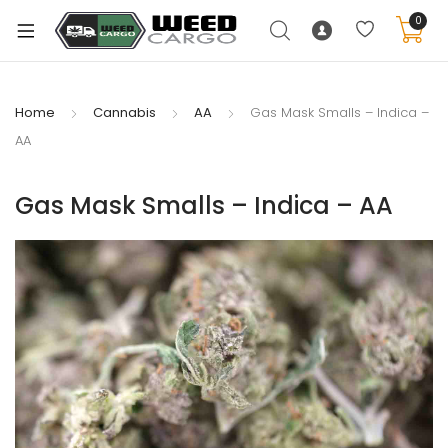
0
Home
Cannabis
AA
Gas Mask Smalls – Indica –
AA
xpand
ild
Gas Mask Smalls – Indica – AA
enu
xpand
ild
xpand
enu
ild
xpand
enu
ild
enu