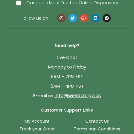
Canada's Most Trusted Online Dispensary
Follow us on :
Need help?
Live Chat
Monday to Friday
9AM – 7PM EST
6AM – 4PM PST
E-mail us
info@weedcargo.cc
Customer Support Links
My Account
Contact Us
Track your Order
Terms and Conditions