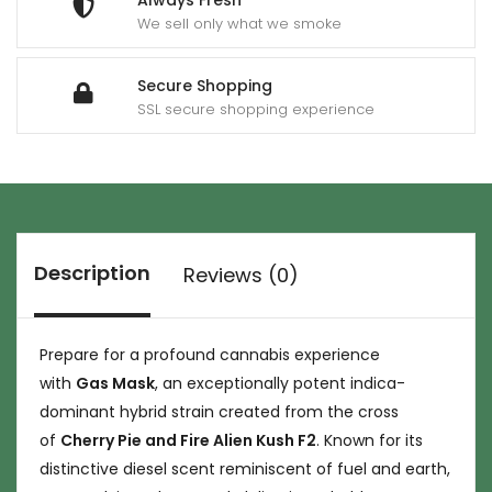
Always Fresh
We sell only what we smoke
Secure Shopping
SSL secure shopping experience
Description
Reviews (0)
Prepare for a profound cannabis experience
with
Gas Mask
, an exceptionally potent indica-
dominant hybrid strain created from the cross
of
Cherry Pie and Fire Alien Kush F2
. Known for its
distinctive diesel scent reminiscent of fuel and earth,