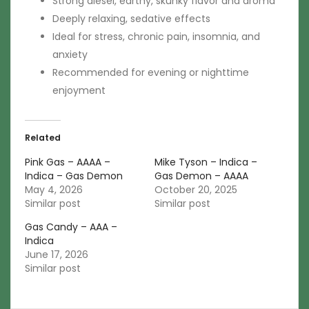
Strong diesel, earthy, skunky flavor and aroma
Deeply relaxing, sedative effects
Ideal for stress, chronic pain, insomnia, and
anxiety
Recommended for evening or nighttime
enjoyment
Related
Pink Gas – AAAA –
Mike Tyson – Indica –
Indica – Gas Demon
Gas Demon – AAAA
May 4, 2026
October 20, 2025
Similar post
Similar post
Gas Candy – AAA –
Indica
June 17, 2026
Similar post