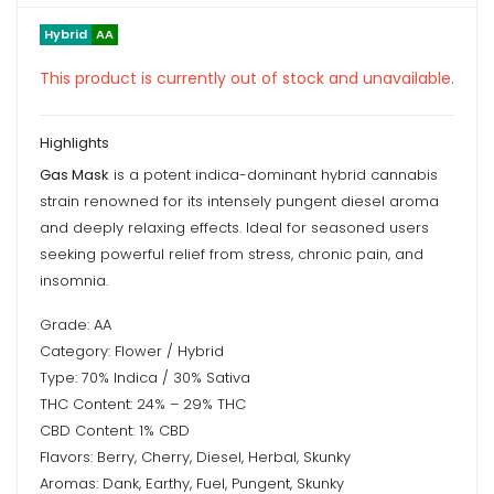
Hybrid
AA
This product is currently out of stock and unavailable.
Highlights
Gas Mask
is a potent indica-dominant hybrid cannabis
strain renowned for its intensely pungent diesel aroma
and deeply relaxing effects. Ideal for seasoned users
seeking powerful relief from stress, chronic pain, and
insomnia.
Grade: AA
Category: Flower / Hybrid
Type: 70% Indica / 30% Sativa
THC Content: 24% – 29% THC
CBD Content: 1% CBD
Flavors: Berry, Cherry, Diesel, Herbal, Skunky
Aromas: Dank, Earthy, Fuel, Pungent, Skunky