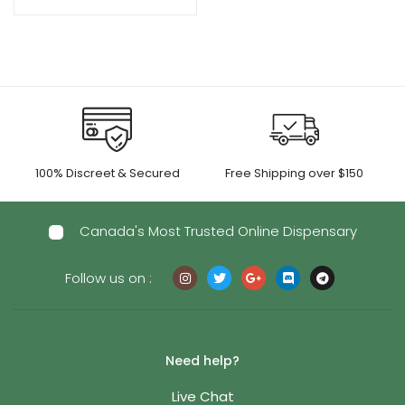
range:
$50.00
through
$1,050.00
100% Discreet & Secured
Free Shipping over $150
Canada's Most Trusted Online Dispensary
Follow us on :
Need help?
Live Chat