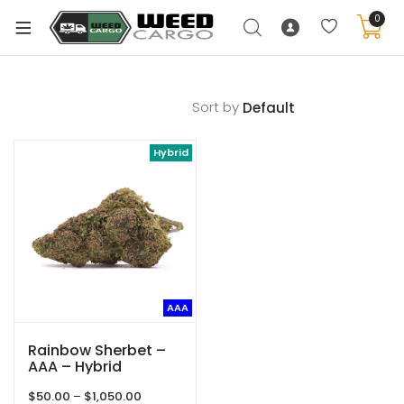
0
Sort by
xpand
Hybrid
ild
enu
xpand
ild
xpand
enu
ild
xpand
enu
AAA
ild
enu
Rainbow Sherbet –
AAA – Hybrid
Price
$
50.00
–
$
1,050.00