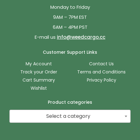
Monday to Friday
9AM – 7PM EST
6AM – 4PM PST
E-mail us
info@weedcargo.cc
Customer Support Links
My Account
Contact Us
Track your Order
Terms and Conditions
Cart Summary
Privacy Policy
Wishlist
Product categories
Select a category