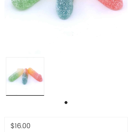
$
16.00