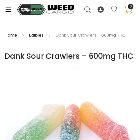
0
Home
Edibles
Dank Sour Crawlers – 600mg THC
xpand
Dank Sour Crawlers – 600mg THC
ild
enu
xpand
ild
xpand
enu
ild
xpand
enu
ild
enu