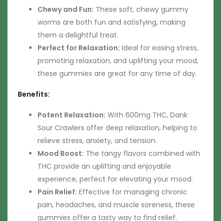
Chewy and Fun:
These soft, chewy gummy
worms are both fun and satisfying, making
them a delightful treat.
Perfect for Relaxation:
Ideal for easing stress,
promoting relaxation, and uplifting your mood,
these gummies are great for any time of day.
Benefits:
Potent Relaxation:
With 600mg THC, Dank
Sour Crawlers offer deep relaxation, helping to
relieve stress, anxiety, and tension.
Mood Boost:
The tangy flavors combined with
THC provide an uplifting and enjoyable
experience, perfect for elevating your mood.
Pain Relief:
Effective for managing chronic
pain, headaches, and muscle soreness, these
gummies offer a tasty way to find relief.