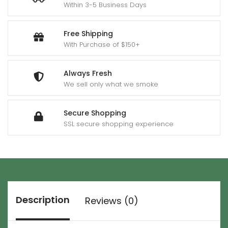
Within 3-5 Business Days
Free Shipping
With Purchase of $150+
Always Fresh
We sell only what we smoke
Secure Shopping
SSL secure shopping experience
Description
Reviews (0)