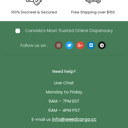
100% Discreet & Secured
Free Shipping over $150
Canada's Most Trusted Online Dispensary
Follow us on :
Need help?
Live Chat
Monday to Friday
9AM – 7PM EST
6AM – 4PM PST
E-mail us
info@weedcargo.cc