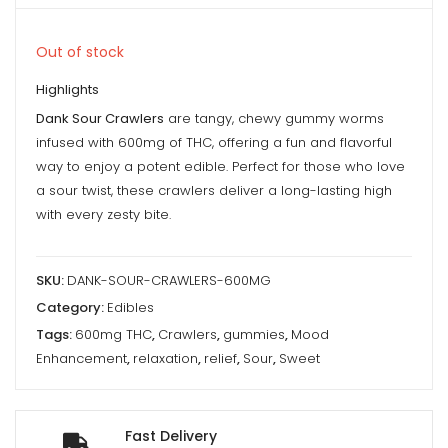
Out of stock
Highlights
Dank Sour Crawlers
are tangy, chewy gummy worms
infused with 600mg of THC, offering a fun and flavorful
way to enjoy a potent edible. Perfect for those who love
a sour twist, these crawlers deliver a long-lasting high
with every zesty bite.
SKU:
DANK-SOUR-CRAWLERS-600MG
Category:
Edibles
Tags:
600mg THC
,
Crawlers
,
gummies
,
Mood
Enhancement
,
relaxation
,
relief
,
Sour
,
Sweet
Fast Delivery