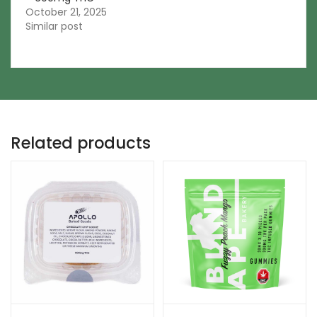
October 21, 2025
Similar post
Related products