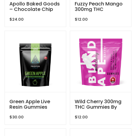
Apollo Baked Goods
Fuzzy Peach Mango
– Chocolate Chip
300mg THC
Cookies – 600mg
Gummies By Blind
$
24.00
$
12.00
THC
Ape
Green Apple Live
Wild Cherry 300mg
Resin Gummies
THC Gummies By
1080mg THC By
Blind Ape
$
30.00
$
12.00
Proper Extracts