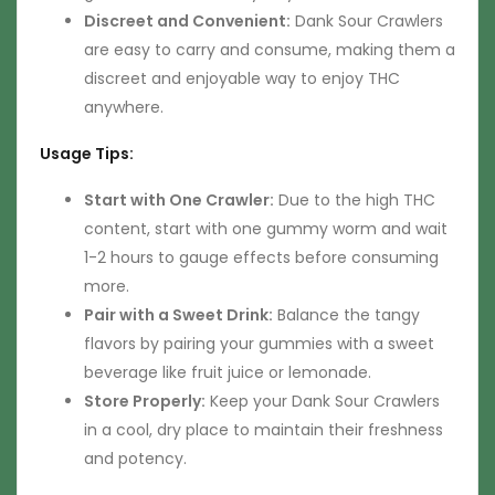
Discreet and Convenient:
Dank Sour Crawlers
are easy to carry and consume, making them a
discreet and enjoyable way to enjoy THC
anywhere.
Usage Tips:
Start with One Crawler:
Due to the high THC
content, start with one gummy worm and wait
1-2 hours to gauge effects before consuming
more.
Pair with a Sweet Drink:
Balance the tangy
flavors by pairing your gummies with a sweet
beverage like fruit juice or lemonade.
Store Properly:
Keep your Dank Sour Crawlers
in a cool, dry place to maintain their freshness
and potency.