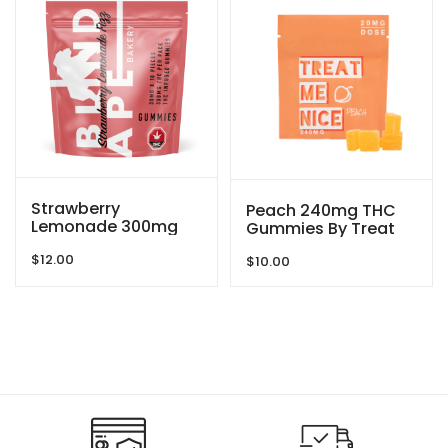
Strawberry
Peach 240mg THC
Lemonade 300mg
Gummies By Treat
THC Gummies By
Me Nice
$
12.00
Blind Ape
$
10.00