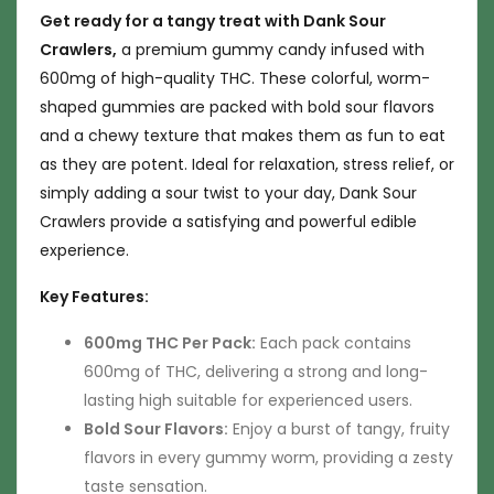
Get ready for a tangy treat with Dank Sour
Crawlers,
a premium gummy candy infused with
600mg of high-quality THC. These colorful, worm-
shaped gummies are packed with bold sour flavors
and a chewy texture that makes them as fun to eat
as they are potent. Ideal for relaxation, stress relief, or
simply adding a sour twist to your day, Dank Sour
Crawlers provide a satisfying and powerful edible
experience.
Key Features:
600mg THC Per Pack:
Each pack contains
600mg of THC, delivering a strong and long-
lasting high suitable for experienced users.
Bold Sour Flavors:
Enjoy a burst of tangy, fruity
flavors in every gummy worm, providing a zesty
taste sensation.