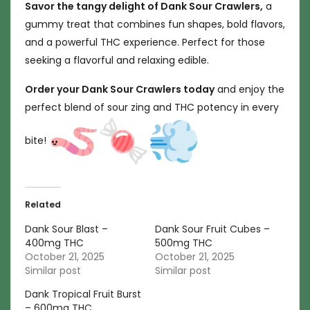
Savor the tangy delight of Dank Sour Crawlers,
a
gummy treat that combines fun shapes, bold flavors,
and a powerful THC experience. Perfect for those
seeking a flavorful and relaxing edible.
Order your Dank Sour Crawlers today
and enjoy the
perfect blend of sour zing and THC potency in every
bite!
Related
Dank Sour Blast –
Dank Sour Fruit Cubes –
400mg THC
500mg THC
October 21, 2025
October 21, 2025
Similar post
Similar post
Dank Tropical Fruit Burst
– 600mg THC