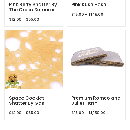
Pink Berry Shatter By
Pink Kush Hash
The Green Samurai
Price
$
15.00
–
$
145.00
Price
$
12.00
–
$
55.00
range:
range:
$15.00
$12.00
through
through
$145.00
$55.00
Space Cookies
Premium Romeo and
Shatter By Gas
Juliet Hash
Demon
Price
Price
$
12.00
–
$
55.00
$
15.00
–
$
1,150.00
range:
range:
$12.00
$15.00
through
through