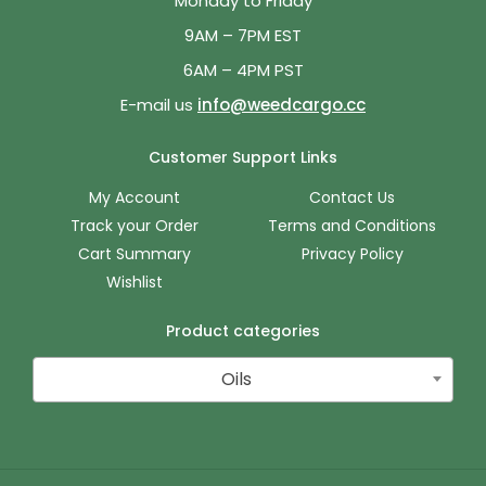
Monday to Friday
9AM – 7PM EST
6AM – 4PM PST
E-mail us
info@weedcargo.cc
Customer Support Links
My Account
Contact Us
Track your Order
Terms and Conditions
Cart Summary
Privacy Policy
Wishlist
Product categories
Oils