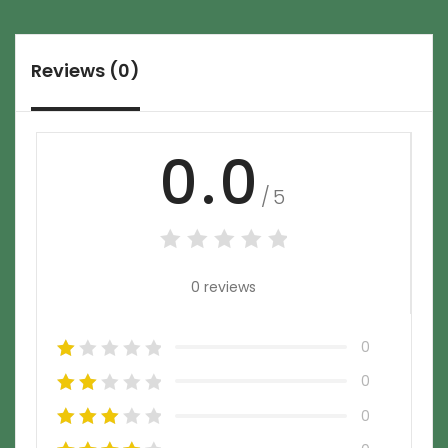
Reviews (0)
0.0
/5
0 reviews
0
0
0