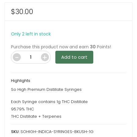
$
30.00
Only 2 left in stock
Purchase this product now and earn
30
Points!
Add to cart
Blueberry
Kush
1G
Highlights
Indica
So High Premium Distillate Syringes
Syringes
By
Each Syringe contains 1g THC Distillate
So
95.79% THC
High
THC Distillate + Terpenes
Extracts
SKU:
SOHIGH-INDICA-SYRINGES-BKUSH-1G
quantity