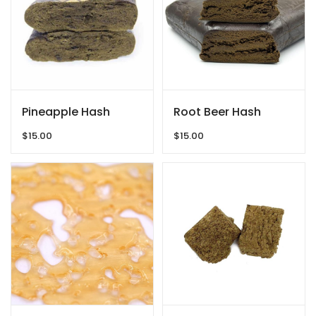
Pineapple Hash
Root Beer Hash
$
15.00
$
15.00