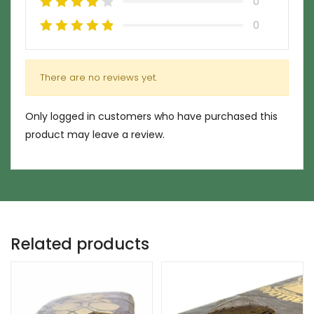
0
0
There are no reviews yet.
Only logged in customers who have purchased this
product may leave a review.
Related products