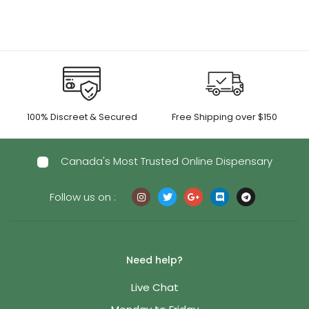
$55.00
$1,150.00
100% Discreet & Secured
Free Shipping over $150
Canada's Most Trusted Online Dispensary
Follow us on :
Need help?
Live Chat