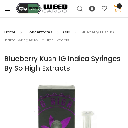
0
Home
Concentrates
Oils
Blueberry Kush 1G
Indica Syringes By So High Extracts
xpand
ild
Blueberry Kush 1G Indica Syringes
enu
By So High Extracts
xpand
ild
xpand
enu
ild
xpand
enu
ild
enu