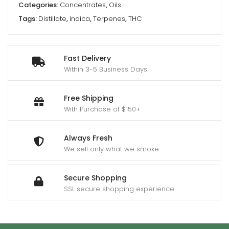
Categories:
Concentrates
,
Oils
Tags:
Distillate
,
indica
,
Terpenes
,
THC
Fast Delivery
Within 3-5 Business Days
Free Shipping
With Purchase of $150+
Always Fresh
We sell only what we smoke
Secure Shopping
SSL secure shopping experience