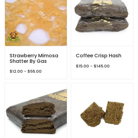
Strawberry Mimosa
Coffee Crisp Hash
Shatter By Gas
Price
Demon
$
15.00
–
$
145.00
Price
$
12.00
–
$
55.00
range:
range:
$15.00
$12.00
through
through
$145.00
$55.00