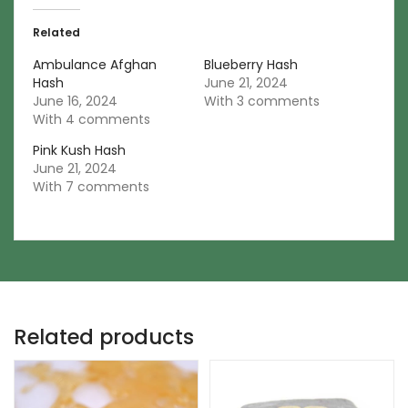
Related
Ambulance Afghan
Blueberry Hash
Hash
June 21, 2024
June 16, 2024
With 3 comments
With 4 comments
Pink Kush Hash
June 21, 2024
With 7 comments
Related products