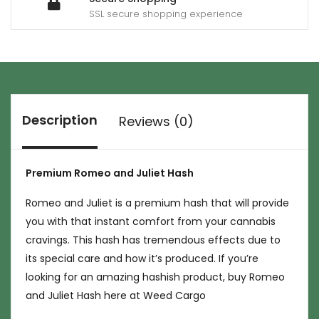
SSL secure shopping experience
Description
Reviews (0)
Premium Romeo and Juliet Hash
Romeo and Juliet is a premium hash that will provide
you with that instant comfort from your cannabis
cravings. This hash has tremendous effects due to
its special care and how it’s produced. If you’re
looking for an amazing hashish product, buy Romeo
and Juliet Hash here at Weed Cargo