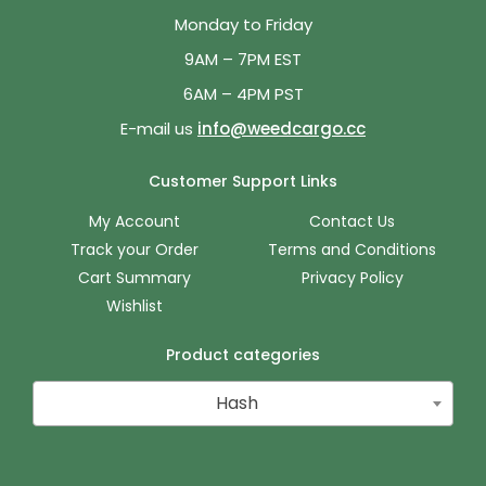
Monday to Friday
9AM – 7PM EST
6AM – 4PM PST
E-mail us
info@weedcargo.cc
Customer Support Links
My Account
Contact Us
Track your Order
Terms and Conditions
Cart Summary
Privacy Policy
Wishlist
Product categories
Hash