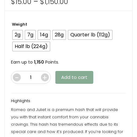
Price
$
15.00
–
$
1,150.00
range:
$15.00
Weight
through
$1,150.00
2g
7g
14g
28g
Quarter lb (112g)
Half lb (224g)
Earn up to
1,150
Points.
Add to cart
Premium
Romeo
and
Highlights
Juliet
Romeo and Juliet is a premium hash that will provide
Hash
you with that instant comfort from your cannabis
quantity
cravings. This hash has tremendous effects due to its
special care and how it’s produced. If you’re looking for