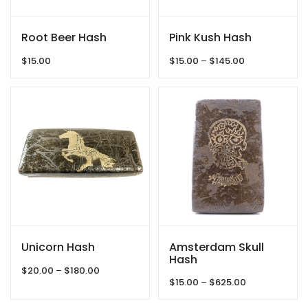
Root Beer Hash
Pink Kush Hash
Price
$
15.00
$
15.00
–
$
145.00
range:
$15.00
through
$145.00
Unicorn Hash
Amsterdam Skull
Hash
Price
$
20.00
–
$
180.00
Price
range:
$
15.00
–
$
625.00
range:
$20.00
$15.00
through