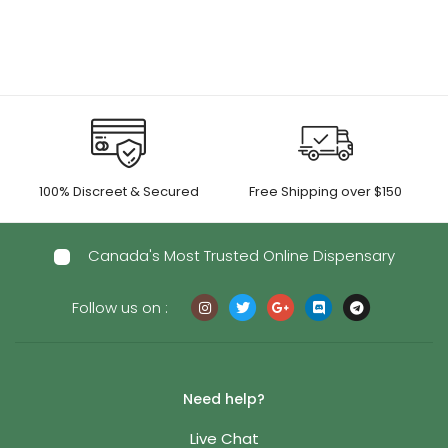
through
$180.00
$625.00
100% Discreet & Secured
Free Shipping over $150
Canada's Most Trusted Online Dispensary
Follow us on :
Need help?
Live Chat