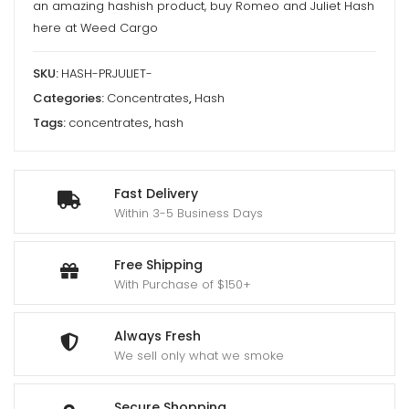
an amazing hashish product, buy Romeo and Juliet Hash
here at Weed Cargo
SKU:
HASH-PRJULIET-
Categories:
Concentrates
,
Hash
Tags:
concentrates
,
hash
Fast Delivery
Within 3-5 Business Days
Free Shipping
With Purchase of $150+
Always Fresh
We sell only what we smoke
Secure Shopping