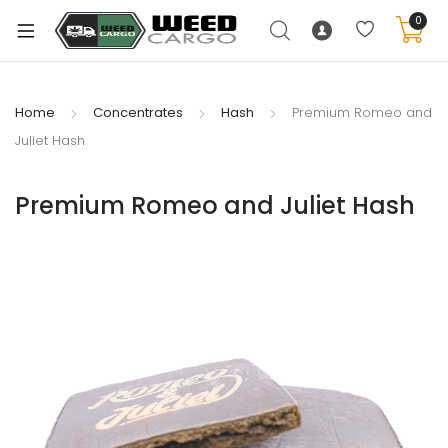
0
Home
Concentrates
Hash
Premium Romeo and
Juliet Hash
xpand
ild
Premium Romeo and Juliet Hash
enu
xpand
ild
xpand
enu
ild
xpand
enu
ild
enu