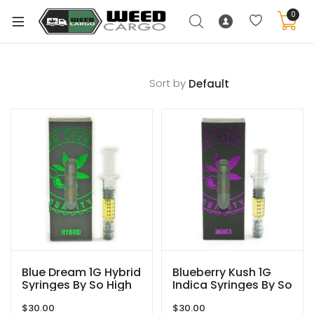
0
Sort by
xpand
ild
enu
xpand
ild
xpand
enu
ild
xpand
enu
ild
enu
Blue Dream 1G Hybrid
Blueberry Kush 1G
Syringes By So High
Indica Syringes By So
Extracts
High Extracts
$
30.00
$
30.00