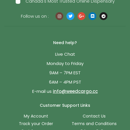
Canada's Most Trusted Online Dispensary
Follow us on :
Need help?
Live Chat
Monday to Friday
9AM – 7PM EST
6AM – 4PM PST
E-mail us
info@weedcargo.cc
Customer Support Links
My Account
Contact Us
Track your Order
Terms and Conditions