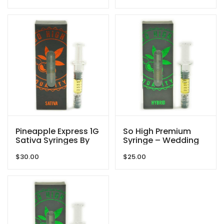
Pineapple Express 1G
So High Premium
Sativa Syringes By
Syringe – Wedding
So High Extracts
Cake – 1g THC
$
30.00
$
25.00