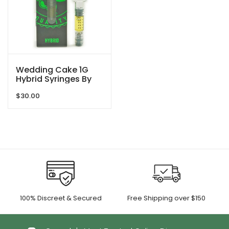
Wedding Cake 1G
Hybrid Syringes By
So High Extracts
$
30.00
100% Discreet & Secured
Free Shipping over $150