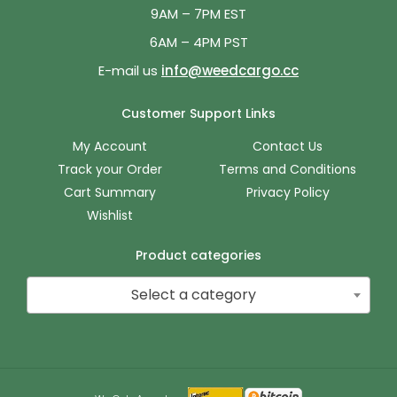
9AM – 7PM EST
6AM – 4PM PST
E-mail us
info@weedcargo.cc
Customer Support Links
My Account
Contact Us
Track your Order
Terms and Conditions
Cart Summary
Privacy Policy
Wishlist
Product categories
Select a category