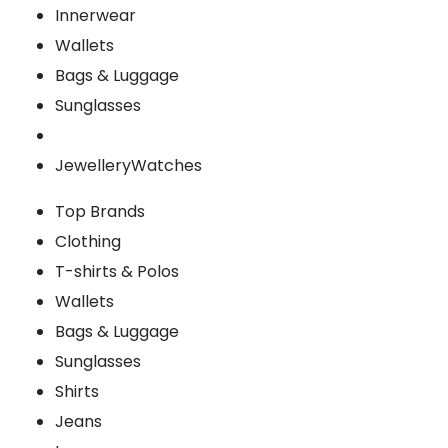
Innerwear
Wallets
Bags & Luggage
Sunglasses
Jewellery
Watches
Top Brands
Clothing
T-shirts & Polos
Wallets
Bags & Luggage
Sunglasses
Shirts
Jeans