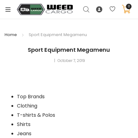
0
Home
Sport Equipment Megamenu
Sport Equipment Megamenu
October 7, 2019
Top Brands
Clothing
T-shirts & Polos
Shirts
Jeans