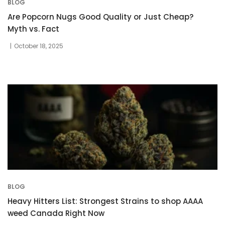
BLOG
Are Popcorn Nugs Good Quality or Just Cheap?
Myth vs. Fact
October 18, 2025
BLOG
Heavy Hitters List: Strongest Strains to shop AAAA
weed Canada Right Now