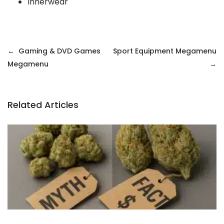
Innerwear
Gaming & DVD Games
Sport Equipment Megamenu
Megamenu
Related Articles