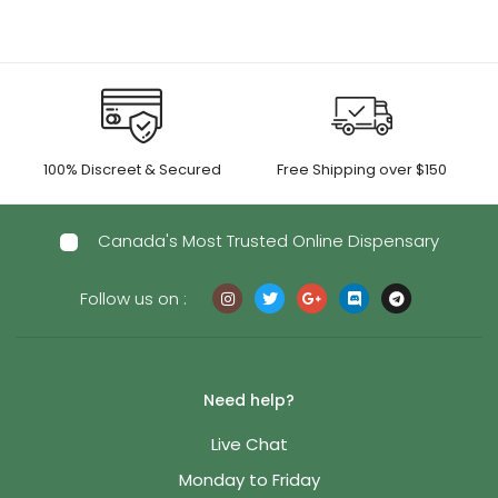
100% Discreet & Secured
Free Shipping over $150
Canada's Most Trusted Online Dispensary
Follow us on :
Need help?
Live Chat
Monday to Friday