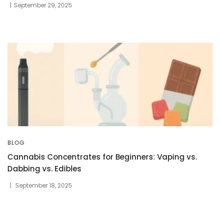
September 29, 2025
BLOG
Cannabis Concentrates for Beginners: Vaping vs.
Dabbing vs. Edibles
September 18, 2025