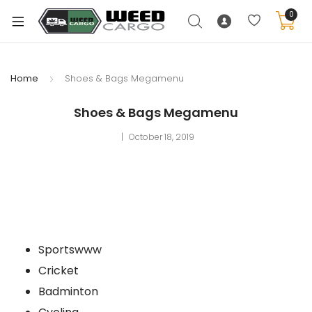
0
Home
Shoes & Bags Megamenu
xpand
Shoes & Bags Megamenu
ild
October 18, 2019
enu
xpand
ild
xpand
enu
ild
xpand
enu
Sportswww
ild
enu
Cricket
Badminton