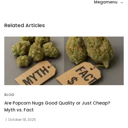
navigation
Megamenu
Related Articles
BLOG
Are Popcorn Nugs Good Quality or Just Cheap?
Myth vs. Fact
October 18, 2025