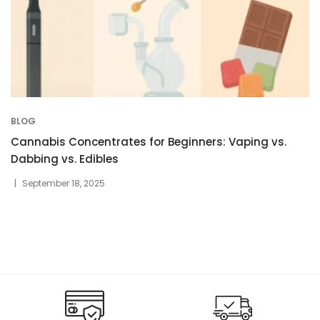
BLOG
Cannabis Concentrates for Beginners: Vaping vs.
Dabbing vs. Edibles
September 18, 2025