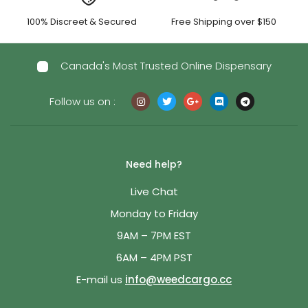
100% Discreet & Secured
Free Shipping over $150
Canada's Most Trusted Online Dispensary
Follow us on :
Need help?
Live Chat
Monday to Friday
9AM – 7PM EST
6AM – 4PM PST
E-mail us
info@weedcargo.cc