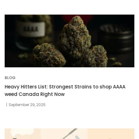
BLOG
Heavy Hitters List: Strongest Strains to shop AAAA
weed Canada Right Now
September 29, 2025