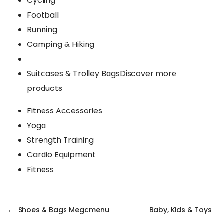
Cycling
Football
Running
Camping & Hiking
Suitcases & Trolley Bags
Discover more
products
Fitness Accessories
Yoga
Strength Training
Cardio Equipment
Fitness
Post
Shoes & Bags Megamenu
Baby, Kids & Toys