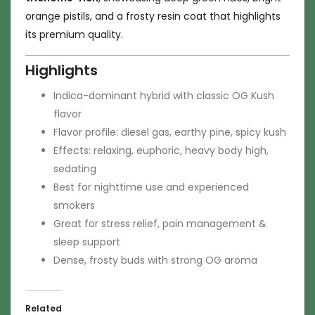
orange pistils, and a frosty resin coat that highlights
its premium quality.
Highlights
Indica-dominant hybrid with classic OG Kush
flavor
Flavor profile: diesel gas, earthy pine, spicy kush
Effects: relaxing, euphoric, heavy body high,
sedating
Best for nighttime use and experienced
smokers
Great for stress relief, pain management &
sleep support
Dense, frosty buds with strong OG aroma
Related