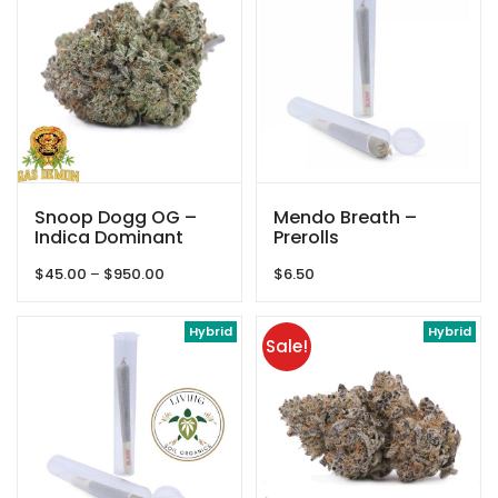
Snoop Dogg OG –
Mendo Breath –
Indica Dominant
Prerolls
Hybrid – By Gas
Price
$
45.00
–
$
950.00
$
6.50
Demon
range:
$45.00
through
Hybrid
Hybrid
Sale!
$950.00