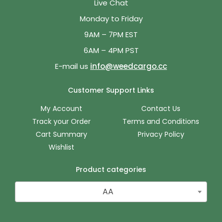
Live Chat
Monday to Friday
9AM – 7PM EST
6AM – 4PM PST
E-mail us
info@weedcargo.cc
Customer Support Links
My Account
Contact Us
Track your Order
Terms and Conditions
Cart Summary
Privacy Policy
Wishlist
Product categories
AA