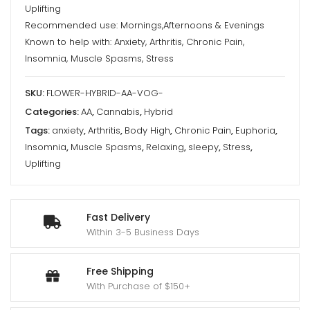
Uplifting
Recommended use: Mornings,Afternoons & Evenings
Known to help with: Anxiety, Arthritis, Chronic Pain,
Insomnia, Muscle Spasms, Stress
SKU:
FLOWER-HYBRID-AA-VOG-
Categories:
AA
,
Cannabis
,
Hybrid
Tags:
anxiety
,
Arthritis
,
Body High
,
Chronic Pain
,
Euphoria
,
Insomnia
,
Muscle Spasms
,
Relaxing
,
sleepy
,
Stress
,
Uplifting
Fast Delivery
Within 3-5 Business Days
Free Shipping
With Purchase of $150+