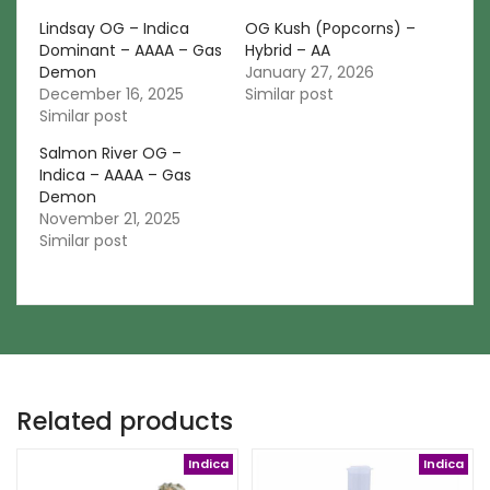
Lindsay OG – Indica
OG Kush (Popcorns) –
Dominant – AAAA – Gas
Hybrid – AA
Demon
January 27, 2026
December 16, 2025
Similar post
Similar post
Salmon River OG –
Indica – AAAA – Gas
Demon
November 21, 2025
Similar post
Related products
Indica
Indica