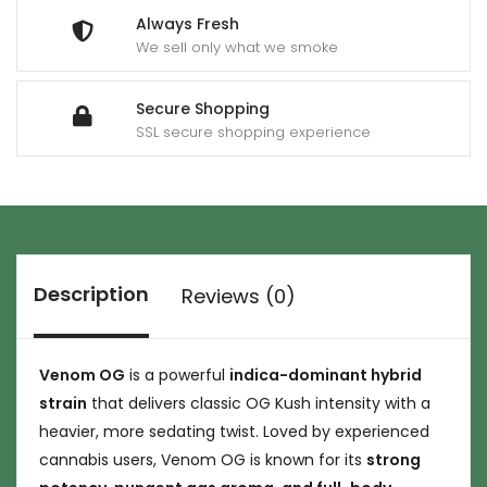
Always Fresh
We sell only what we smoke
Secure Shopping
SSL secure shopping experience
Description
Reviews (0)
Venom OG
is a powerful
indica-dominant hybrid
strain
that delivers classic OG Kush intensity with a
heavier, more sedating twist. Loved by experienced
cannabis users, Venom OG is known for its
strong