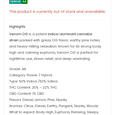
Hybrid
AA
This product is currently out of stock and unavailable.
Highlights
Venom OG
is a potent
indica-dominant cannabis
strain
packed with gassy OG flavor, earthy pine notes,
and heavy-hitting relaxation. Known for its strong body
high and calming euphoria, Venom OG is perfect for
nighttime use, stress relief, and deep unwinding.
Grade: AA
Category: Flower / Hybrid
Type: 50% Indica /50% Sativa
THC Content: 20% – 22% THC
CBD Content: 1% CBD
Flavors: Diesel, Lemon, Pine, Skunky
Aromas: Citrus, Diesel, Earthy, Pungent, Skunky, Woody
What to expect: Body High, Euphoria, Relaxing, Sleepy,