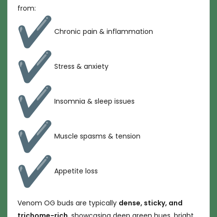
from:
Chronic pain & inflammation
Stress & anxiety
Insomnia & sleep issues
Muscle spasms & tension
Appetite loss
Venom OG buds are typically
dense, sticky, and
trichome-rich
, showcasing deep green hues, bright