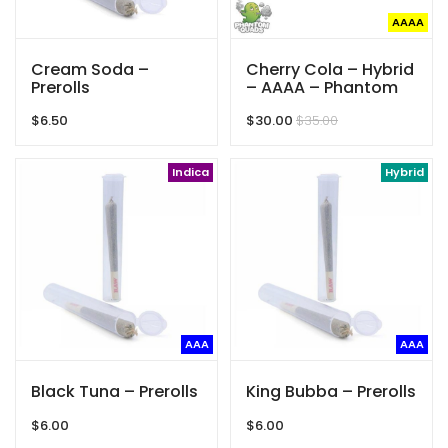
AAAA
Cream Soda –
Cherry Cola – Hybrid
Prerolls
– AAAA – Phantom
Quads
$
6.50
$
30.00
$
35.00
Indica
Hybrid
AAA
AAA
Black Tuna – Prerolls
King Bubba – Prerolls
$
6.00
$
6.00