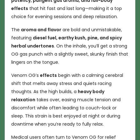
potency, pungent gas aroma, and full-body
effects
that hit fast and last long—making it a top
choice for evening sessions and deep relaxation.
The
aroma and flavor
are bold and unmistakable,
featuring
diesel fuel, earthy kush, pine, and spicy
herbal undertones
. On the inhale, you’ll get a strong
OG gas punch with a slightly sweet, skunky finish that
lingers on the tongue.
Venom OG’s
effects
begin with a calming cerebral
shift that melts away stress and quiets racing
thoughts. As the high builds, a
heavy body
relaxation
takes over, easing muscle tension and
discomfort while often leading to couch-lock or
sleep. This strain is best enjoyed at night or during
downtime when you’re ready to fully relax.
Medical users often turn to Venom OG for relief