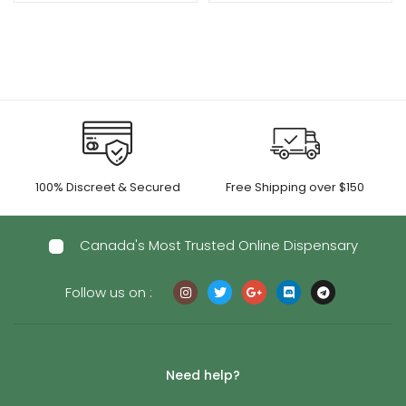
100% Discreet & Secured
Free Shipping over $150
Canada's Most Trusted Online Dispensary
Follow us on :
Need help?