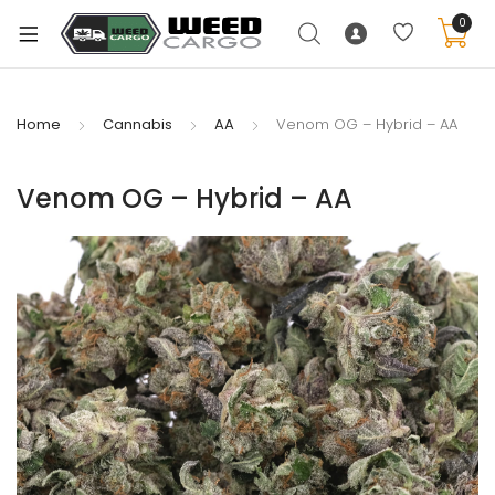
0
Home
Cannabis
AA
Venom OG – Hybrid – AA
xpand
Venom OG – Hybrid – AA
ild
enu
xpand
ild
xpand
enu
ild
xpand
enu
ild
enu