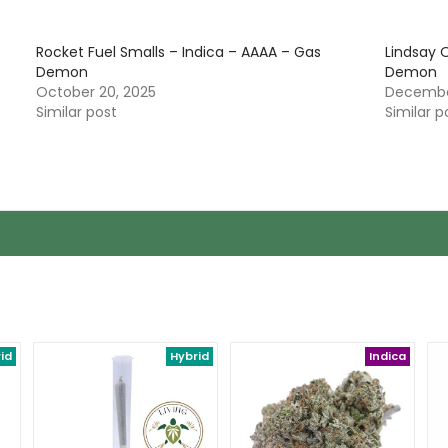
Rocket Fuel Smalls – Indica – AAAA – Gas
Lindsay 
Demon
Demon
October 20, 2025
December
Similar post
Similar p
id
Hybrid
Indica