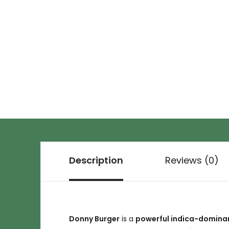
Description
Reviews (0)
Donny Burger
is a
powerful indica-dominan