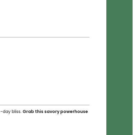
-day bliss.
Grab this savory powerhouse