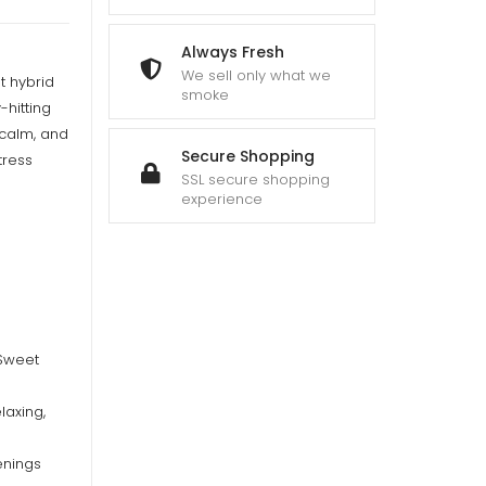
Always Fresh
We sell only what we
t hybrid
smoke
-hitting
 calm, and
Secure Shopping
tress
SSL secure shopping
experience
 Sweet
laxing,
enings