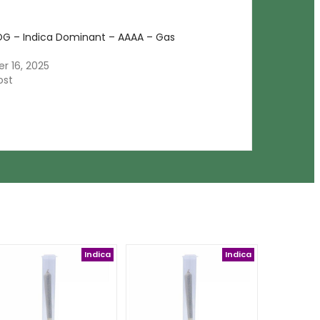
OG – Indica Dominant – AAAA – Gas
 16, 2025
ost
Indica
Indica