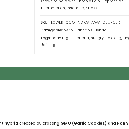
Known to help with:Chronic Pain, Depression,
Inflammation, Insomnia, Stress
SKU:
FLOWER-QOQ-INDICA-AAAA-DBURGER-
Categories:
AAAA
,
Cannabis
,
Hybrid
Tags:
Body High
,
Euphoria
,
hungry
,
Relaxing
,
Tin
Uplifting
t hybrid
created by crossing
GMO (Garlic Cookies) and Han S