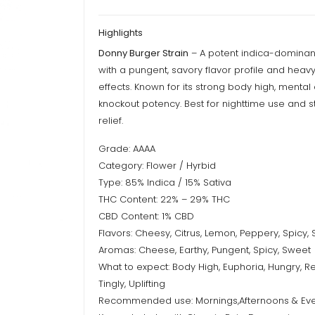
Highlights
Donny Burger Strain
– A potent indica-dominan
with a pungent, savory flavor profile and heavy
effects. Known for its strong body high, mental
knockout potency. Best for nighttime use and s
relief.
Grade: AAAA
Category: Flower / Hyrbid
Type: 85% Indica / 15% Sativa
THC Content: 22% – 29% THC
CBD Content: 1% CBD
Flavors: Cheesy, Citrus, Lemon, Peppery, Spicy,
Aromas: Cheese, Earthy, Pungent, Spicy, Sweet
What to expect: Body High, Euphoria, Hungry, Re
Tingly, Uplifting
Recommended use: Mornings,Afternoons & Ev