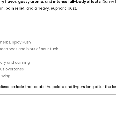
ry flavor
,
gassy aroma
, and
intense full-body effects
. Donny 
n, pain relief
, and a heavy, euphoric buzz.
, herbs, spicy kush
ndertones and hints of sour funk
ory and calming
trus overtones
ieving
diesel exhale
that coats the palate and lingers long after the la