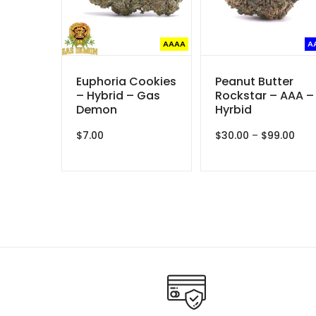
AAAA
A
Euphoria Cookies
Peanut Butter
– Hybrid – Gas
Rockstar – AAA –
Demon
Hyrbid
Pric
$
7.00
$
30.00
–
$
99.00
rang
$30.
thr
$99