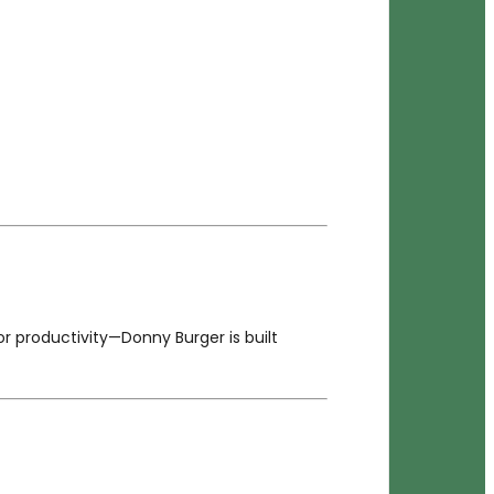
 productivity—Donny Burger is built