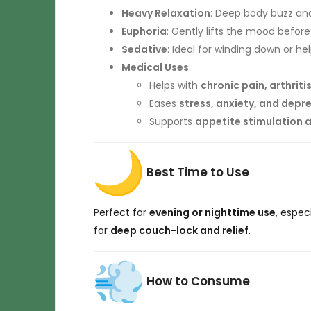
Heavy Relaxation
: Deep body buzz an
Euphoria
: Gently lifts the mood before 
Sedative
: Ideal for winding down or he
Medical Uses
:
Helps with
chronic pain, arthrit
Eases
stress, anxiety, and depr
Supports
appetite stimulation 
Best Time to Use
Perfect for
evening or nighttime use
, espe
for
deep couch-lock and relief
.
How to Consume