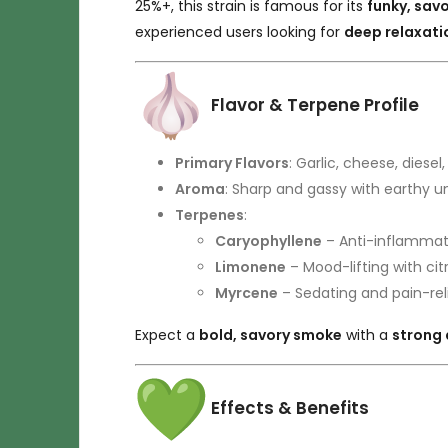
25%+, this strain is famous for its
funky, savo
experienced users looking for
deep relaxatio
Flavor & Terpene Profile
Primary Flavors
: Garlic, cheese, diesel
Aroma
: Sharp and gassy with earthy u
Terpenes
:
Caryophyllene
– Anti-inflammat
Limonene
– Mood-lifting with ci
Myrcene
– Sedating and pain-rel
Expect a
bold, savory smoke
with a
strong 
Effects & Benefits