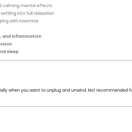
d calming mental effects
settling into full relaxation
lping with insomnia
is, and inflammation
ession
and sleep
cially when you want to unplug and unwind. Not recommended for