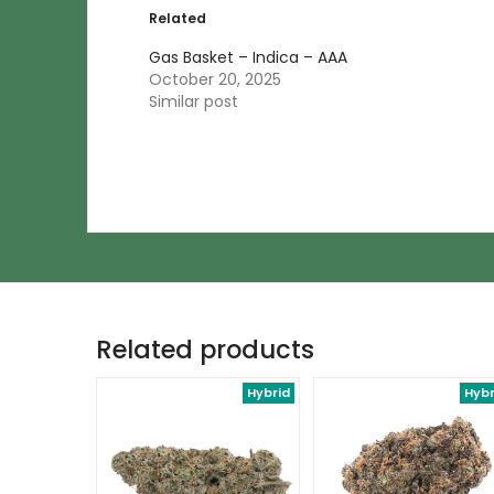
Related
Gas Basket – Indica – AAA
October 20, 2025
Similar post
Related products
Hybrid
Hybr