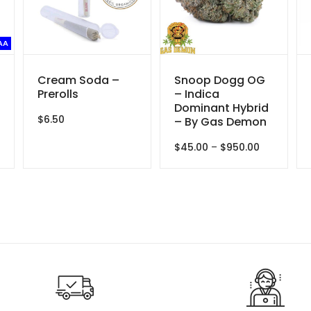
AA
Cream Soda –
Snoop Dogg OG
Prerolls
– Indica
Dominant Hybrid
$
6.50
– By Gas Demon
e
e:
Price
$
45.00
–
$
950.00
00
range:
ough
$45.00
.00
through
$950.00