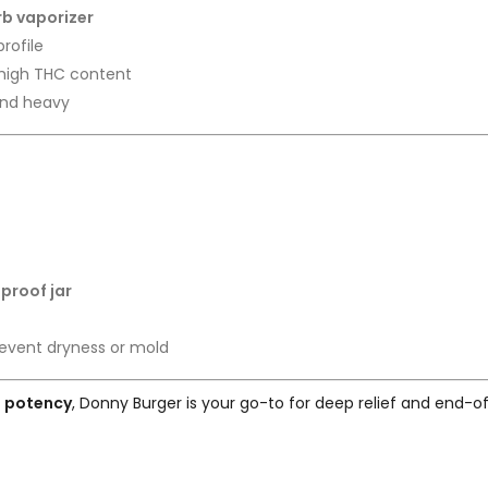
erb vaporizer
rofile
 high THC content
and heavy
-proof jar
event dryness or mold
t potency
, Donny Burger is your go-to for deep relief and end-of