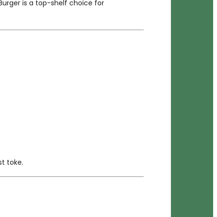
Burger is a top-shelf choice for
st toke.