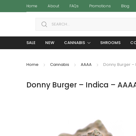
Home
About
FAQs
Promotions
Blog
Search for:
SALE
NEW
CANNABIS
SHROOMS
CO
Home
Cannabis
AAAA
Donny Burger – 
Donny Burger – Indica – AAA