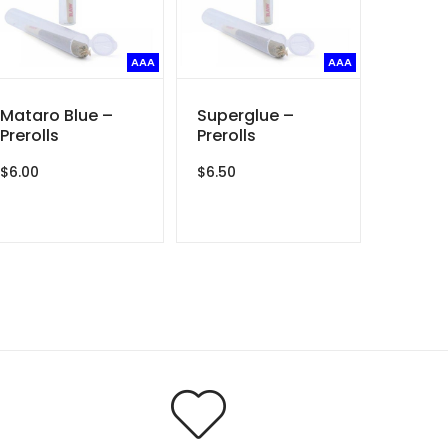
AAA
AAA
Mataro Blue –
Superglue –
Prerolls
Prerolls
$
6.00
$
6.50