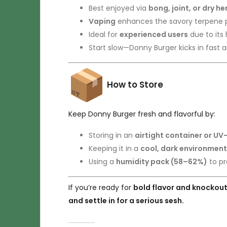
Best enjoyed via
bong, joint, or dry h
Vaping
enhances the savory terpene p
Ideal for
experienced users
due to its
Start slow—Donny Burger kicks in fast 
How to Store
Keep Donny Burger fresh and flavorful by:
Storing in an
airtight container or UV
Keeping it in a
cool, dark environment
Using a
humidity pack (58–62%)
to pr
If you’re ready for
bold flavor and knockou
and settle in for a serious sesh.