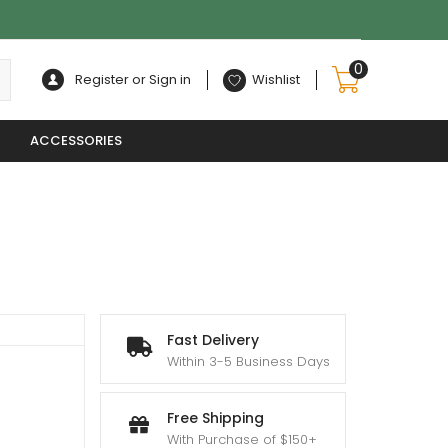
0
Register or Sign in
Wishlist
ACCESSORIES
Fast Delivery
Within 3-5 Business Days
Free Shipping
With Purchase of $150+