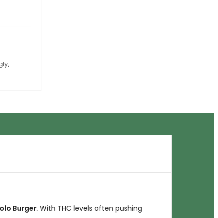
gly
,
olo Burger
. With THC levels often pushing