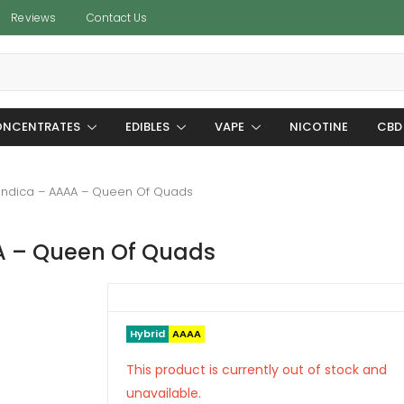
Reviews
Contact Us
NCENTRATES
EDIBLES
VAPE
NICOTINE
CBD
Indica – AAAA – Queen Of Quads
A – Queen Of Quads
Hybrid
AAAA
This product is currently out of stock and
unavailable.