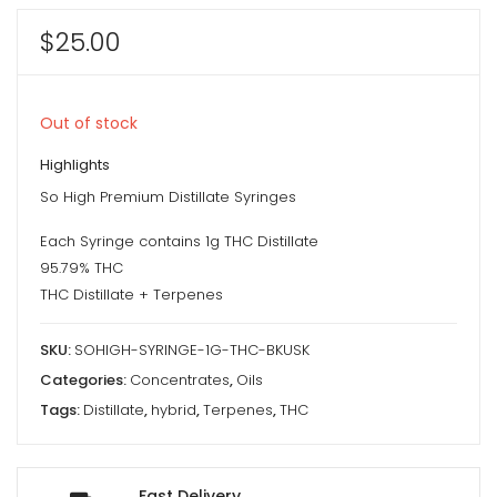
$
25.00
Out of stock
Highlights
So High Premium Distillate Syringes
Each Syringe contains 1g THC Distillate
95.79% THC
THC Distillate + Terpenes
SKU:
SOHIGH-SYRINGE-1G-THC-BKUSK
Categories:
Concentrates
,
Oils
Tags:
Distillate
,
hybrid
,
Terpenes
,
THC
Fast Delivery