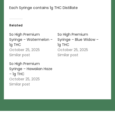
Each Syringe contains 1g THC Distillate
Related
So High Premium
So High Premium
Syringe – Watermelon –
Syringe – Blue Widow –
1g THC
1g THC
October 25, 2025
October 25, 2025
Similar post
Similar post
So High Premium
Syringe – Hawaiian Haze
– 1g THC
October 25, 2025
Similar post