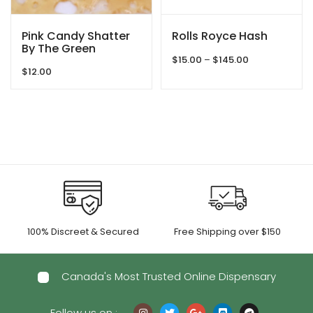
Pink Candy Shatter
Rolls Royce Hash
By The Green
Price
Samurai
$
15.00
–
$
145.00
$
12.00
range:
$15.00
through
$145.00
100% Discreet & Secured
Free Shipping over $150
Canada's Most Trusted Online Dispensary
Follow us on :