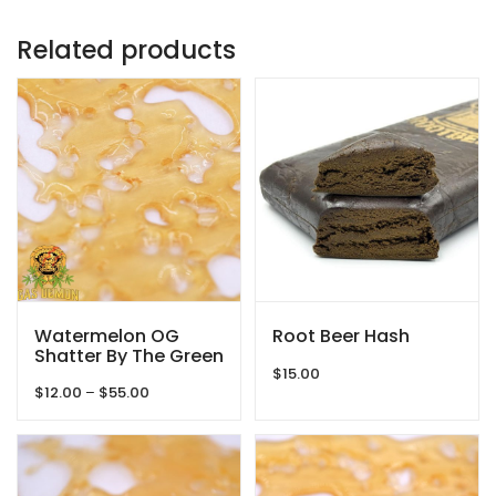
Related products
Watermelon OG
Root Beer Hash
Shatter By The Green
Samurai
$
15.00
Price
$
12.00
–
$
55.00
range:
$12.00
through
$55.00