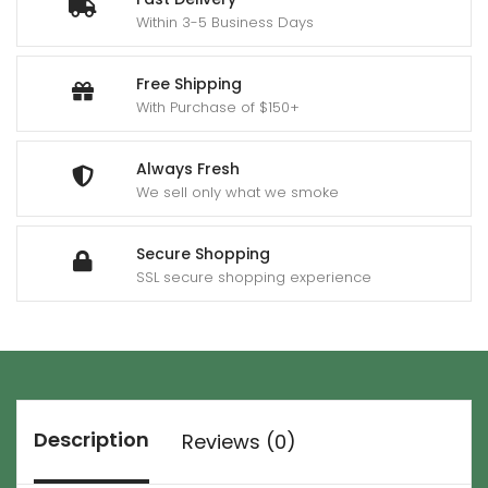
Within 3-5 Business Days
Free Shipping
With Purchase of $150+
Always Fresh
We sell only what we smoke
Secure Shopping
SSL secure shopping experience
Description
Reviews (0)