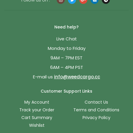
Need help?
Live Chat
Monday to Friday
9AM – 7PM EST
6AM – 4PM PST
E-mail us
info@weedcargo.cc
Customer Support Links
My Account
Contact Us
Track your Order
Terms and Conditions
Cart Summary
Privacy Policy
Wishlist