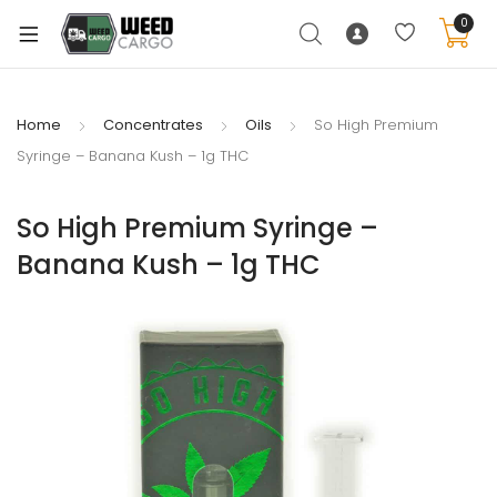
0
Home
Concentrates
Oils
So High Premium
Syringe – Banana Kush – 1g THC
xpand
ild
So High Premium Syringe –
enu
Banana Kush – 1g THC
xpand
ild
xpand
enu
ild
xpand
enu
ild
enu