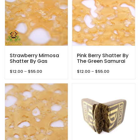
Strawberry Mimosa
Pink Berry Shatter By
Shatter By Gas
The Green Samurai
Demon
Price
Price
$
12.00
–
$
55.00
$
12.00
–
$
55.00
range:
range:
$12.00
$12.00
through
through
$55.00
$55.00