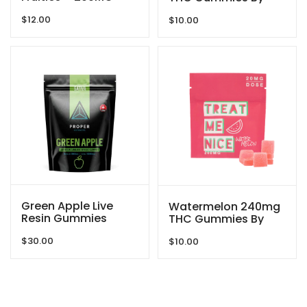
THC By Dreamy
Treat Me Nice
$
12.00
Delite
$
10.00
Green Apple Live
Watermelon 240mg
Resin Gummies
THC Gummies By
1080mg THC By
Treat Me Nice
$
30.00
Proper Extracts
$
10.00