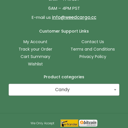
6AM – 4PM PST
E-mail us
info@weedcargo.cc
Customer Support Links
My Account
Contact Us
Track your Order
Terms and Conditions
Cart Summary
Privacy Policy
Wishlist
Product categories
Candy
We Only Accept