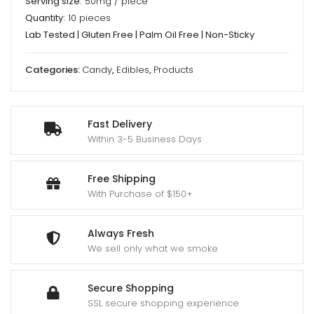
Serving size:
50mg / piece
Quantity:
10 pieces
Lab Tested | Gluten Free | Palm Oil Free | Non-Sticky
Categories:
Candy
,
Edibles
,
Products
Fast Delivery
Within 3-5 Business Days
Free Shipping
With Purchase of $150+
Always Fresh
We sell only what we smoke
Secure Shopping
SSL secure shopping experience