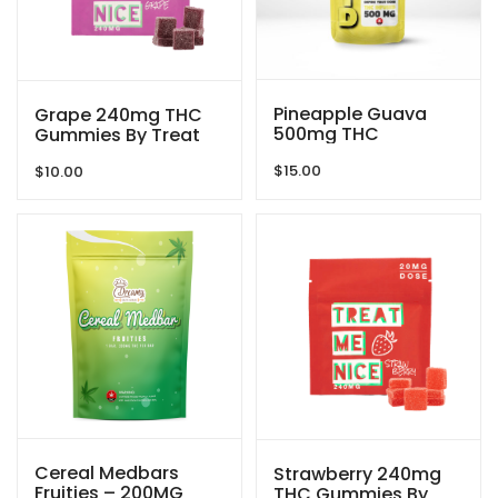
Pineapple Guava
Grape 240mg THC
500mg THC
Gummies By Treat
Gummies By GRID
Me Nice
$
15.00
$
10.00
Cereal Medbars
Strawberry 240mg
Fruities – 200MG
THC Gummies By