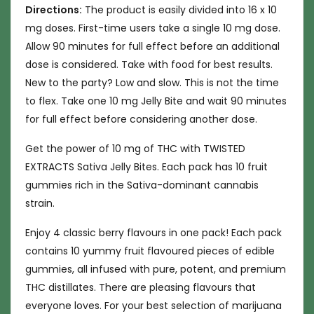
Directions:
The product is easily divided into 16 x 10
mg doses. First-time users take a single 10 mg dose.
Allow 90 minutes for full effect before an additional
dose is considered. Take with food for best results.
New to the party? Low and slow. This is not the time
to flex. Take one 10 mg Jelly Bite and wait 90 minutes
for full effect before considering another dose.
Get the power of 10 mg of THC with TWISTED
EXTRACTS Sativa Jelly Bites. Each pack has 10 fruit
gummies rich in the Sativa-dominant cannabis
strain.
Enjoy 4 classic berry flavours in one pack! Each pack
contains 10 yummy fruit flavoured pieces of edible
gummies, all infused with pure, potent, and premium
THC distillates. There are pleasing flavours that
everyone loves. For your best selection of marijuana