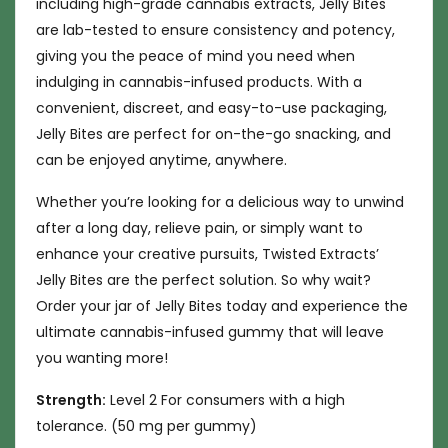
including high-grade cannabis extracts, Jelly Bites
are lab-tested to ensure consistency and potency,
giving you the peace of mind you need when
indulging in cannabis-infused products. With a
convenient, discreet, and easy-to-use packaging,
Jelly Bites are perfect for on-the-go snacking, and
can be enjoyed anytime, anywhere.
Whether you’re looking for a delicious way to unwind
after a long day, relieve pain, or simply want to
enhance your creative pursuits, Twisted Extracts’
Jelly Bites are the perfect solution. So why wait?
Order your jar of Jelly Bites today and experience the
ultimate cannabis-infused gummy that will leave
you wanting more!
Strength:
Level 2 For consumers with a high
tolerance. (50 mg per gummy)