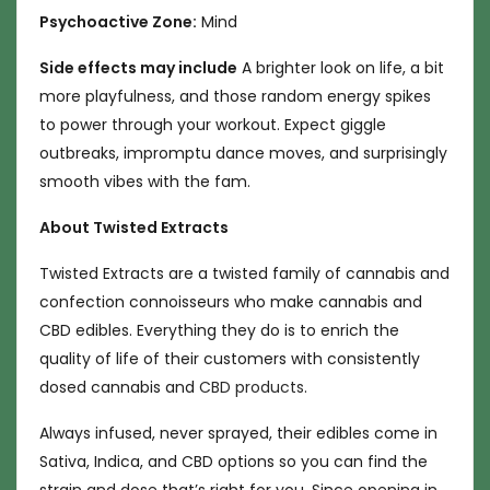
Psychoactive Zone:
Mind
Side effects may include
A brighter look on life, a bit
more playfulness, and those random energy spikes
to power through your workout. Expect giggle
outbreaks, impromptu dance moves, and surprisingly
smooth vibes with the fam.
About Twisted Extracts
Twisted Extracts are a twisted family of cannabis and
confection connoisseurs who make cannabis and
CBD edibles. Everything they do is to enrich the
quality of life of their customers with consistently
dosed cannabis and
CBD products
.
Always infused, never sprayed, their edibles come in
Sativa, Indica, and CBD options so you can find the