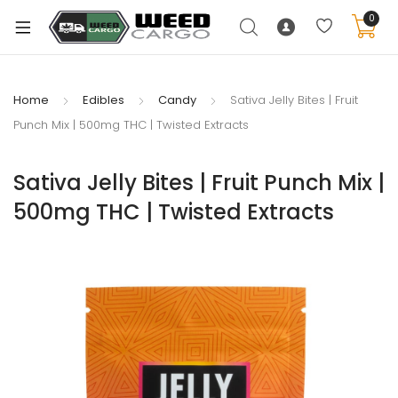
0
Home
Edibles
Candy
Sativa Jelly Bites | Fruit
Punch Mix | 500mg THC | Twisted Extracts
xpand
ild
Sativa Jelly Bites | Fruit Punch Mix |
enu
500mg THC | Twisted Extracts
xpand
ild
xpand
enu
ild
xpand
enu
ild
enu