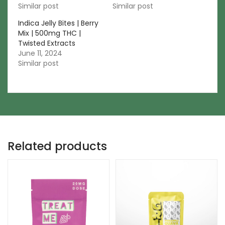
Similar post
Similar post
Indica Jelly Bites | Berry
Mix | 500mg THC |
Twisted Extracts
June 11, 2024
Similar post
Related products