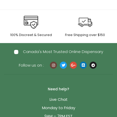
100% Discreet & Secured
Free Shipping over $150
Canada's Most Trusted Online Dispensary
Follow us on :
Need help?
Live Chat
Monday to Friday
9AM – 7PM EST