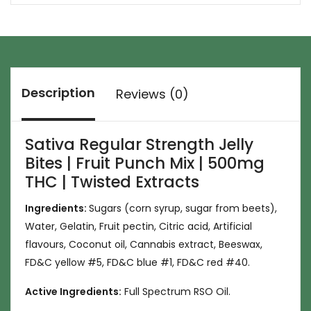
Description
Reviews (0)
Sativa Regular Strength Jelly
Bites | Fruit Punch Mix | 500mg
THC | Twisted Extracts
Ingredients:
Sugars (corn syrup, sugar from beets),
Water, Gelatin, Fruit pectin, Citric acid, Artificial
flavours, Coconut oil, Cannabis extract, Beeswax,
FD&C yellow #5, FD&C blue #1, FD&C red #40.
Active Ingredients:
Full Spectrum RSO Oil.