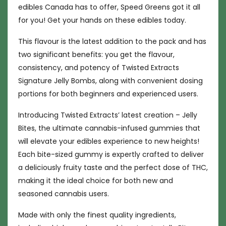
edibles Canada has to offer, Speed Greens got it all
for you! Get your hands on these edibles today.
This flavour is the latest addition to the pack and has
two significant benefits: you get the flavour,
consistency, and potency of Twisted Extracts
Signature Jelly Bombs, along with convenient dosing
portions for both beginners and experienced users.
Introducing Twisted Extracts’ latest creation – Jelly
Bites, the ultimate cannabis-infused gummies that
will elevate your edibles experience to new heights!
Each bite-sized gummy is expertly crafted to deliver
a deliciously fruity taste and the perfect dose of THC,
making it the ideal choice for both new and
seasoned cannabis users.
Made with only the finest quality ingredients,