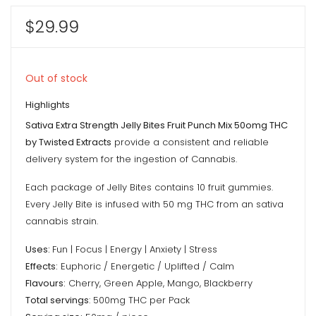
$
29.99
Out of stock
Highlights
Sativa Extra Strength Jelly Bites Fruit Punch Mix 50omg THC
by Twisted Extracts
provide a consistent and reliable
delivery system for the ingestion of Cannabis.
Each package of Jelly Bites contains 10 fruit gummies.
Every Jelly Bite is infused with 50 mg THC from an sativa
cannabis strain.
Uses:
Fun | Focus | Energy | Anxiety | Stress
Effects:
Euphoric / Energetic / Uplifted / Calm
Flavours:
Cherry, Green Apple, Mango, Blackberry
Total servings
: 500mg THC per Pack