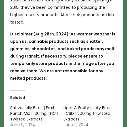
strain and dose that’s right for you. Since opening in
2015, they’ve been committed to producing the
highest quality products. All of their products are lab
tested.
Disclaimer (Aug 28th, 2024): As warmer weather is
upon us, cannabis products such as shatter,
gummies, chocolates, and baked goods may melt
during transit. If necessary, please ensure to
temporarily store products in the fridge after you
receive them. We are not responsible for any
melted products.
Related
Sativa Jelly Bites | Fruit
Light & Fruity | Jelly Bites
Punch Mix | 100mg THC |
| CBD | 500mg | Twisted
Twisted Extracts
Extracts
June 11, 2024
June 11, 2024