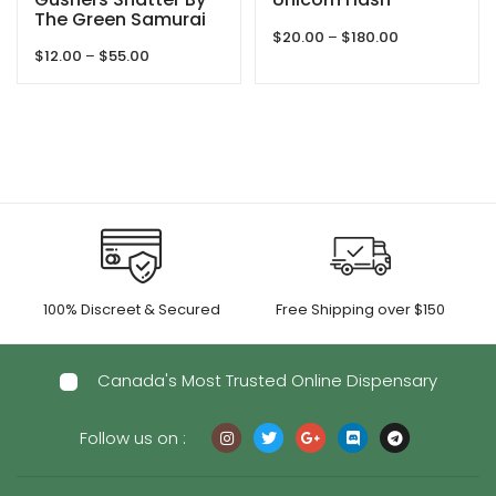
The Green Samurai
Price
$
20.00
–
$
180.00
Price
$
12.00
–
$
55.00
range:
range:
$20.00
$12.00
through
through
$180.00
$55.00
100% Discreet & Secured
Free Shipping over $150
Canada's Most Trusted Online Dispensary
Follow us on :