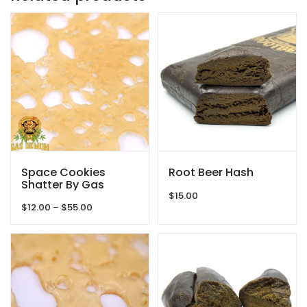
Space Cookies
Root Beer Hash
Shatter By Gas
Demon
$
15.00
Price
$
12.00
–
$
55.00
range:
$12.00
through
$55.00