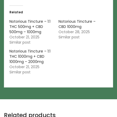
Related
Notorious Tincture – 1:1
Notorious Tincture –
THC 500mg + CBD
CBD 1000mg
500mg – 1000mg
October 28, 2025
October 21, 2025
Similar post
Similar post
Notorious Tincture – 1:1
THC 1000mg + CBD
1000mg – 2000mg
October 21, 2025
Similar post
Related products