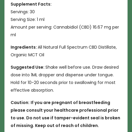
Supplement Facts:
Servings: 30
Serving Size: 1 ml
Amount per serving: Cannabidiol (CBD) 16.67 mg per
ml
Ingredients:
All Natural Full Spectrum CBD Distillate,
Organic MCT Oil
Suggested Use:
Shake well before use. Draw desired
dose into 1ML dropper and dispense under tongue.
Hold for 10-20 seconds prior to swallowing for most
effective absorption.
Caution:
If you are pregnant of breastfeeding
please consult your healthcare professional prior
to use. Do not use if tamper-evident seal is broken
of missing. Keep out of reach of children.