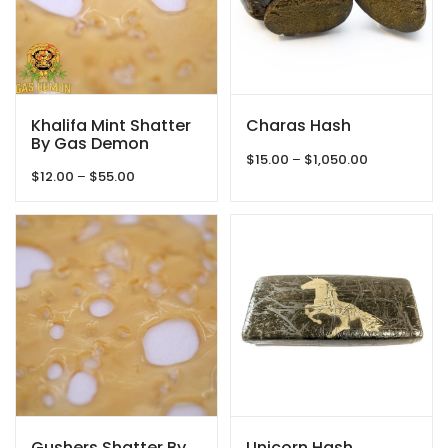
Khalifa Mint Shatter
Charas Hash
By Gas Demon
Price
$
15.00
–
$
1,050.00
Price
$
12.00
–
$
55.00
range:
range:
$15.00
$12.00
through
through
$1,050.00
$55.00
Gushers Shatter By
Unicorn Hash