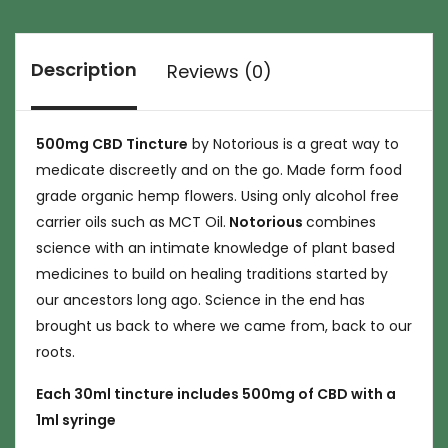
Description
Reviews (0)
500mg CBD Tincture
by Notorious is a great way to
medicate discreetly and on the go. Made form food
grade organic hemp flowers. Using only alcohol free
carrier oils such as MCT Oil.
Notorious
combines
science with an intimate knowledge of plant based
medicines to build on healing traditions started by
our ancestors long ago. Science in the end has
brought us back to where we came from, back to our
roots.
Each 30ml tincture includes 500mg of CBD with a
1ml syringe