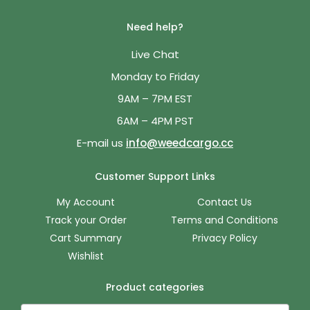
Need help?
Live Chat
Monday to Friday
9AM – 7PM EST
6AM – 4PM PST
E-mail us
info@weedcargo.cc
Customer Support Links
My Account
Contact Us
Track your Order
Terms and Conditions
Cart Summary
Privacy Policy
Wishlist
Product categories