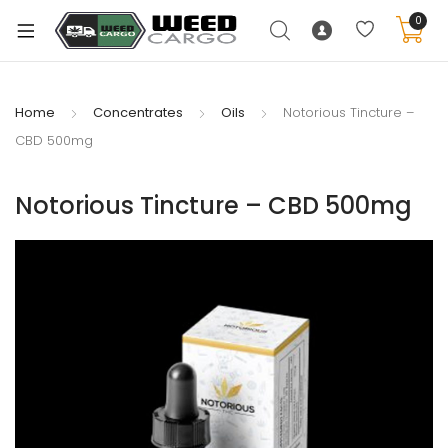
0
Home
Concentrates
Oils
Notorious Tincture –
CBD 500mg
xpand
ild
Notorious Tincture – CBD 500mg
enu
xpand
ild
xpand
enu
ild
xpand
enu
ild
enu