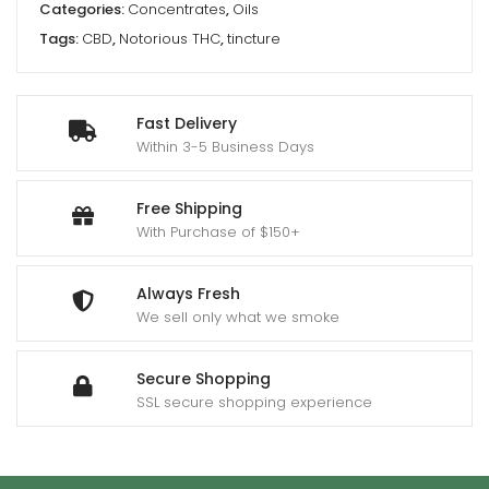
Categories:
Concentrates
,
Oils
Tags:
CBD
,
Notorious THC
,
tincture
Fast Delivery
Within 3-5 Business Days
Free Shipping
With Purchase of $150+
Always Fresh
We sell only what we smoke
Secure Shopping
SSL secure shopping experience