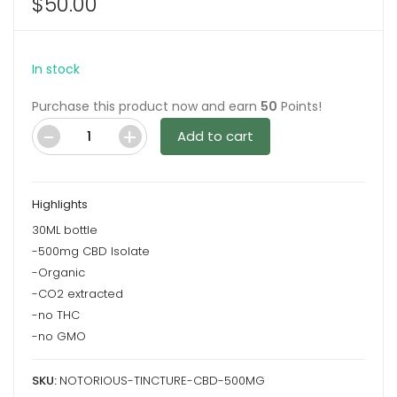
$
50.00
In stock
Purchase this product now and earn
50
Points!
Add to cart
Notorious
Tincture
–
Highlights
CBD
30ML bottle
500mg
-500mg CBD Isolate
quantity
-Organic
-CO2 extracted
-no THC
-no GMO
SKU:
NOTORIOUS-TINCTURE-CBD-500MG