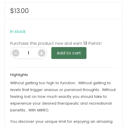
$
13.00
In stock
Purchase this product now and earn
13
Points!
Add to cart
Honey
100MG
CBD
Highlights
Gummies
Without getting too high to function… Without getting to
By
levels that trigger anxious or paranoid thoughts… Without
Mikro
feeling lost on how much exactly you should take to
quantity
experience your desired therapeutic and recreational
benefits… With MIKRO.
You discover your unique limit for enjoying an amazing