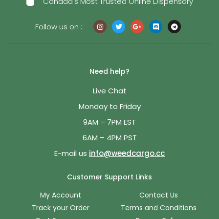
Canada's Most Trusted Online Dispensary
Follow us on :
Need help?
Live Chat
Monday to Friday
9AM – 7PM EST
6AM – 4PM PST
E-mail us
info@weedcargo.cc
Customer Support Links
My Account
Contact Us
Track your Order
Terms and Conditions