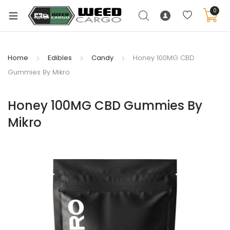
0
Home
Edibles
Candy
Honey 100MG CBD
Gummies By Mikro
xpand
ild
Honey 100MG CBD Gummies By
enu
Mikro
xpand
ild
xpand
enu
ild
xpand
enu
ild
enu