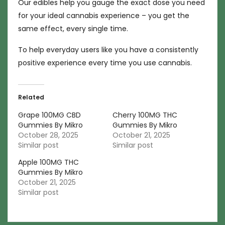
Our edibles help you gauge the exact dose you need
for your ideal cannabis experience – you get the
same effect, every single time.
To help everyday users like you have a consistently
positive experience every time you use cannabis.
Related
Grape 100MG CBD
Cherry 100MG THC
Gummies By Mikro
Gummies By Mikro
October 28, 2025
October 21, 2025
Similar post
Similar post
Apple 100MG THC
Gummies By Mikro
October 21, 2025
Similar post