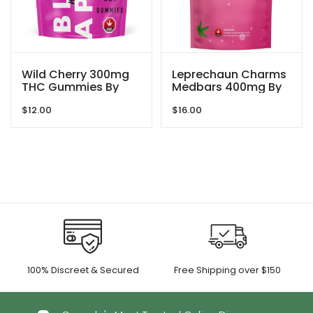
Wild Cherry 300mg
Leprechaun Charms
THC Gummies By
Medbars 400mg By
Blind Ape
Dreamy Delite
$
12.00
$
16.00
100% Discreet & Secured
Free Shipping over $150