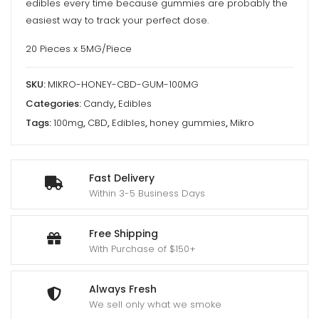
edibles every time because gummies are probably the
easiest way to track your perfect dose.
20 Pieces x 5MG/Piece
SKU:
MIKRO-HONEY-CBD-GUM-100MG
Categories:
Candy
,
Edibles
Tags:
100mg
,
CBD
,
Edibles
,
honey gummies
,
Mikro
Fast Delivery
Within 3-5 Business Days
Free Shipping
With Purchase of $150+
Always Fresh
We sell only what we smoke