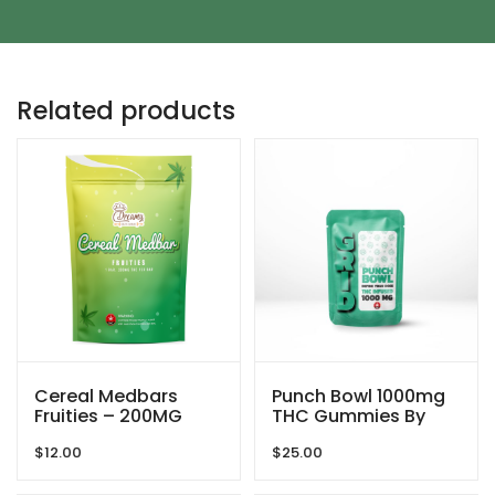
Related products
Cereal Medbars
Punch Bowl 1000mg
Fruities – 200MG
THC Gummies By
THC By Dreamy
GRID
$
12.00
$
25.00
Delite