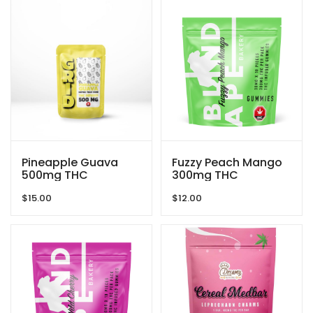
Pineapple Guava
Fuzzy Peach Mango
500mg THC
300mg THC
Gummies By GRID
Gummies By Blind
$
15.00
$
12.00
Ape