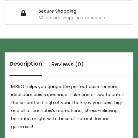
Secure Shopping
SSL secure shopping experience
Description
Reviews (0)
MIKRO helps you gauge the perfect dose for your
ideal cannabis experience. Take one or two to catch
the smoothest high of your life. Enjoy your best high
and all of cannabis’s recreational, stress-relieving
benefits tonight with these all natural flavour
gummies!