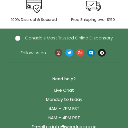
100% Discreet & Secured
Free Shipping over $150
Canada's Most Trusted Online Dispensary
Follow us on :
Need help?
Live Chat
Monday to Friday
9AM – 7PM EST
6AM – 4PM PST
E-mail us
info@weedcargo.cc