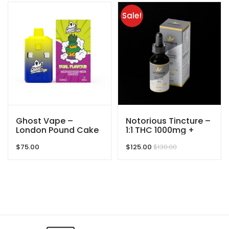
Sale!
Ghost Vape –
Notorious Tincture –
London Pound Cake
1:1 THC 1000mg +
/ OG Kush – 6000mg
CBD 1000mg –
$
75.00
$
125.00
$
130.00
(3g/3g) THC VAPE
2000mg