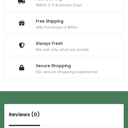
Within 3-5 Business Days
Free Shipping
With Purchase of $150+
Always Fresh
We sell only what we smoke
Secure Shopping
SSL secure shopping experience
Reviews (0)