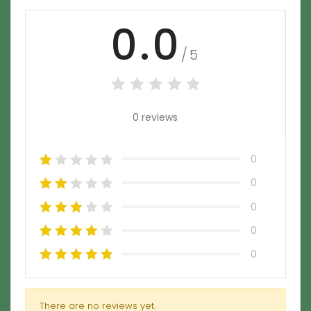
0.0
/5
0 reviews
0
0
0
0
0
There are no reviews yet.