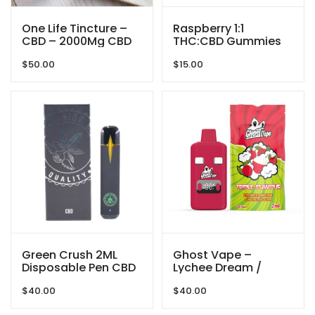
One Life Tincture –
Raspberry 1:1
CBD – 2000Mg CBD
THC:CBD Gummies
By Mikro (50MG THC:
$
50.00
$
15.00
50MG CBD) 100MG
Total
Green Crush 2ML
Ghost Vape –
Disposable Pen CBD
Lychee Dream /
By So High Extract
Galactic Gas –
$
40.00
$
40.00
2000mg (1g/ 1g )
THC VAPE