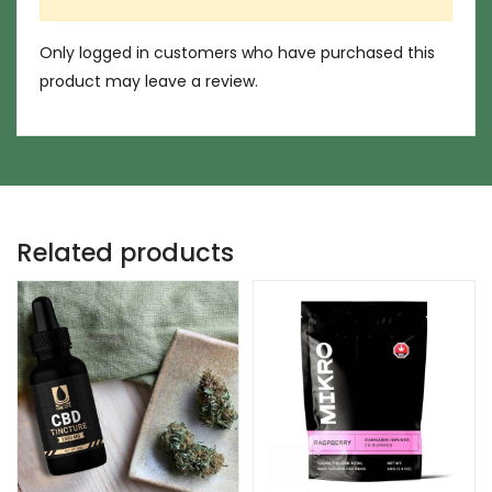
Only logged in customers who have purchased this
product may leave a review.
Related products