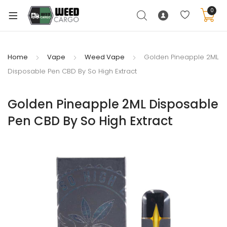
0
Home
Vape
Weed Vape
Golden Pineapple 2ML
Disposable Pen CBD By So High Extract
xpand
ild
Golden Pineapple 2ML Disposable
enu
Pen CBD By So High Extract
xpand
ild
xpand
enu
ild
xpand
enu
ild
enu