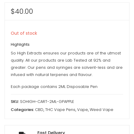
$
40.00
Out of stock
Highlights
So High Extracts ensures our products are of the utmost
quality. All our products are Lab Tested at 92% and
greater. Our pens and syringes are solvent-less and are
infused with natural terpenes and flavour.
Each package contains 2ML Disposable Pen
SKU:
SOHIGH-CART-2ML-GPAPPLE
Categories:
CBD
,
THC Vape Pens
,
Vape
,
Weed Vape
Fast Delivery