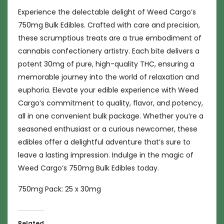
Experience the delectable delight of Weed Cargo’s
750mg Bulk Edibles. Crafted with care and precision,
these scrumptious treats are a true embodiment of
cannabis confectionery artistry. Each bite delivers a
potent 30mg of pure, high-quality THC, ensuring a
memorable journey into the world of relaxation and
euphoria. Elevate your edible experience with Weed
Cargo’s commitment to quality, flavor, and potency,
all in one convenient bulk package. Whether you’re a
seasoned enthusiast or a curious newcomer, these
edibles offer a delightful adventure that’s sure to
leave a lasting impression. Indulge in the magic of
Weed Cargo’s 750mg Bulk Edibles today.
750mg Pack: 25 x 30mg
Related