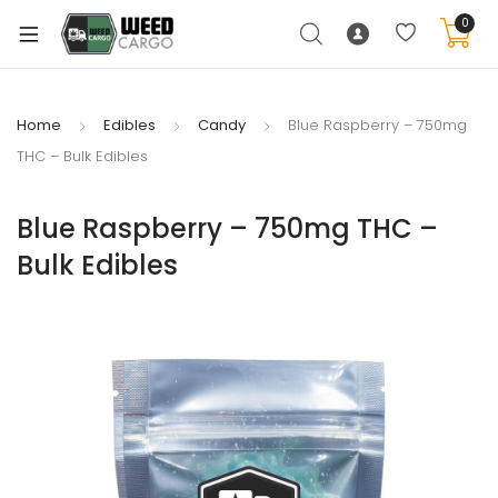
0
Home
Edibles
Candy
Blue Raspberry – 750mg
THC – Bulk Edibles
xpand
ild
Blue Raspberry – 750mg THC –
enu
Bulk Edibles
xpand
ild
xpand
enu
ild
xpand
enu
ild
enu