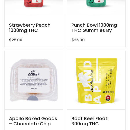
Strawberry Peach
Punch Bowl 1000mg
1000mg THC
THC Gummies By
Gummies By GRID
GRID
$
25.00
$
25.00
Apollo Baked Goods
Root Beer Float
– Chocolate Chip
300mg THC
Cookies – 600mg
Gummies By Blind