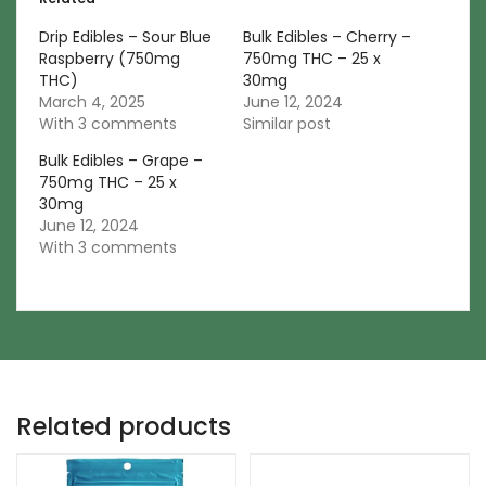
Drip Edibles – Sour Blue
Bulk Edibles – Cherry –
Raspberry (750mg
750mg THC – 25 x
THC)
30mg
March 4, 2025
June 12, 2024
With 3 comments
Similar post
Bulk Edibles – Grape –
750mg THC – 25 x
30mg
June 12, 2024
With 3 comments
Related products