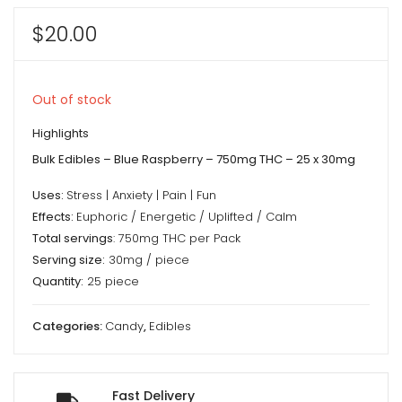
$
20.00
Out of stock
Highlights
Bulk Edibles – Blue Raspberry – 750mg THC – 25 x 30mg
Uses:
Stress | Anxiety | Pain | Fun
Effects:
Euphoric / Energetic / Uplifted / Calm
Total servings
: 750mg THC per Pack
Serving size:
30mg / piece
Quantity:
25 piece
Categories:
Candy
,
Edibles
Fast Delivery