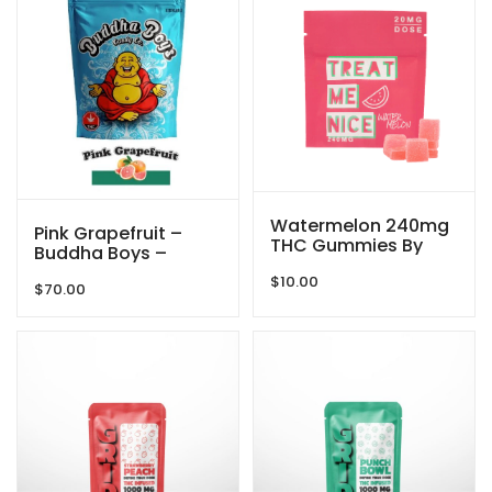
Watermelon 240mg
Pink Grapefruit –
THC Gummies By
Buddha Boys –
Treat Me Nice
5000mg
$
10.00
$
70.00