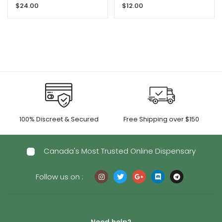
$
24.00
$
12.00
THC
Ape
100% Discreet & Secured
Free Shipping over $150
Canada's Most Trusted Online Dispensary
Follow us on :