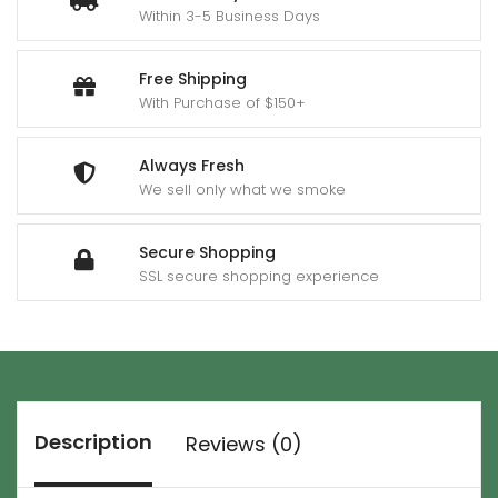
Within 3-5 Business Days
Free Shipping
With Purchase of $150+
Always Fresh
We sell only what we smoke
Secure Shopping
SSL secure shopping experience
Description
Reviews (0)