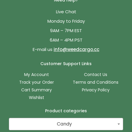
Need help?
Live Chat
Monday to Friday
9AM – 7PM EST
6AM – 4PM PST
E-mail us
info@weedcargo.cc
Customer Support Links
My Account
Contact Us
Track your Order
Terms and Conditions
Cart Summary
Privacy Policy
Wishlist
Product categories
Candy