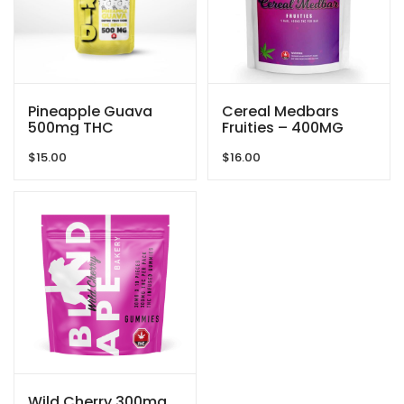
Pineapple Guava
Cereal Medbars
500mg THC
Fruities – 400MG
Gummies By GRID
THC By Dreamy
$
15.00
$
16.00
Delite
Wild Cherry 300mg