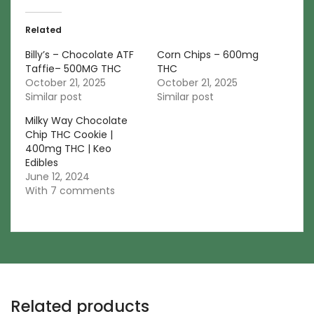
Related
Billy’s – Chocolate ATF
Corn Chips – 600mg
Taffie– 500MG THC
THC
October 21, 2025
October 21, 2025
Similar post
Similar post
Milky Way Chocolate
Chip THC Cookie |
400mg THC | Keo
Edibles
June 12, 2024
With 7 comments
Related products