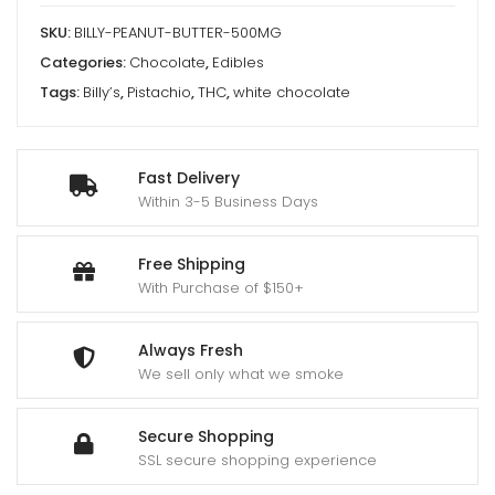
SKU:
BILLY-PEANUT-BUTTER-500MG
Categories:
Chocolate
,
Edibles
Tags:
Billy’s
,
Pistachio
,
THC
,
white chocolate
Fast Delivery
Within 3-5 Business Days
Free Shipping
With Purchase of $150+
Always Fresh
We sell only what we smoke
Secure Shopping
SSL secure shopping experience