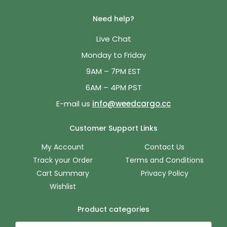
Need help?
Live Chat
Monday to Friday
9AM – 7PM EST
6AM – 4PM PST
E-mail us
info@weedcargo.cc
Customer Support Links
My Account
Contact Us
Track your Order
Terms and Conditions
Cart Summary
Privacy Policy
Wishlist
Product categories