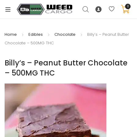
0
Home
Edibles
Chocolate
Billy’s – Peanut Butter
Chocolate – 500MG THC
xpand
ild
Billy’s – Peanut Butter Chocolate
enu
– 500MG THC
xpand
ild
xpand
enu
ild
xpand
enu
ild
enu