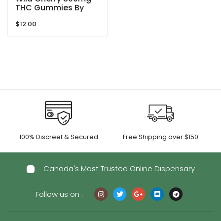
THC Gummies By
Blind Ape
$
12.00
100% Discreet & Secured
Free Shipping over $150
Canada's Most Trusted Online Dispensary
Follow us on :