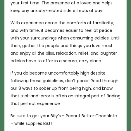
your first time. The presence of a loved one helps
keep any anxiety-related side effects at bay.
With experience come the comforts of familiarity,
and with time, it becomes easier to feel at peace
with your surroundings when consuming edibles. Until
then, gather the people and things you love most
and enjoy all the bliss, relaxation, relief, and laughter
edibles have to offer in a secure, cozy place.
If you do become uncomfortably high despite
following these guidelines, don’t panic! Read through
our 8 ways to sober up from being high, and know
that trial-and-error is often an integral part of finding
that perfect experience
Be sure to get your Billy’s – Peanut Butter Chocolate
– while supplies last!