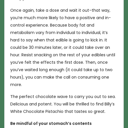
Once again, take a dose and wait it out–that way,
you’re much more likely to have a positive and in-
control experience. Because body fat and
metabolism vary from individual to individual, it’s
hard to say when that edible is going to kick in. It
could be 30 minutes later, or it could take over an
hour. Resist snacking on the rest of your edibles until
you’ve felt the effects the first dose. Then, once
you’ve waited long enough (it could take up to two
hours), you can make the call on consuming one
more.
The perfect chocolate wave to carry you out to sea.
Delicious and potent. You will be thrilled to find Billy’s
White Chocolate Pistachio that tastes so great.
Be mindful of your stomach’s contents