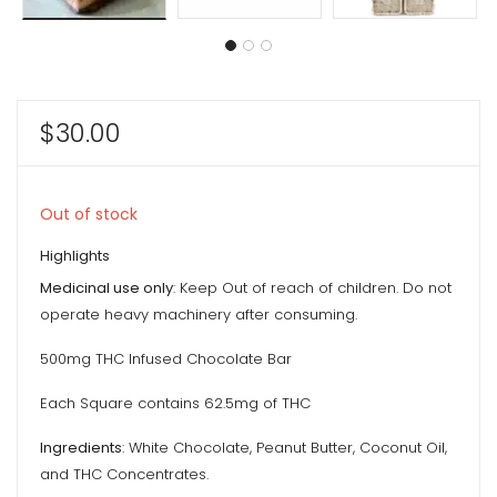
$
30.00
Out of stock
Highlights
Medicinal use only
: Keep Out of reach of children. Do not
operate heavy machinery after consuming.
500mg THC Infused Chocolate Bar
Each Square contains 62.5mg of THC
Ingredients
: White Chocolate, Peanut Butter, Coconut Oil,
and THC Concentrates.