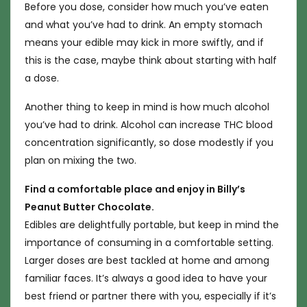
Before you dose, consider how much you’ve eaten
and what you’ve had to drink. An empty stomach
means your edible may kick in more swiftly, and if
this is the case, maybe think about starting with half
a dose.
Another thing to keep in mind is how much alcohol
you’ve had to drink. Alcohol can increase THC blood
concentration significantly, so dose modestly if you
plan on mixing the two.
Find a comfortable place and enjoy in Billy’s
Peanut Butter Chocolate.
Edibles are delightfully portable, but keep in mind the
importance of consuming in a comfortable setting.
Larger doses are best tackled at home and among
familiar faces. It’s always a good idea to have your
best friend or partner there with you, especially if it’s