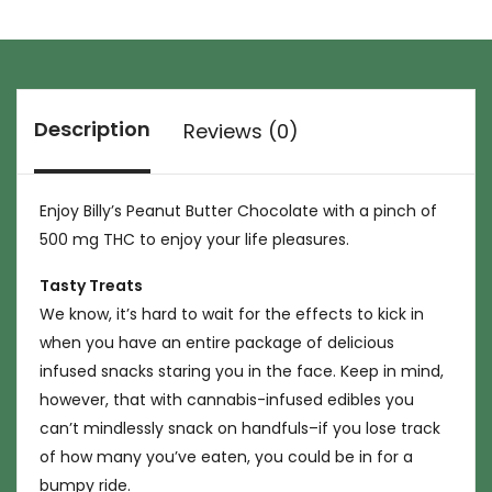
Description
Reviews (0)
Enjoy Billy’s Peanut Butter Chocolate with a pinch of
500 mg THC to enjoy your life pleasures.
Tasty Treats
We know, it’s hard to wait for the effects to kick in
when you have an entire package of delicious
infused snacks staring you in the face. Keep in mind,
however, that with cannabis-infused edibles you
can’t mindlessly snack on handfuls–if you lose track
of how many you’ve eaten, you could be in for a
bumpy ride.