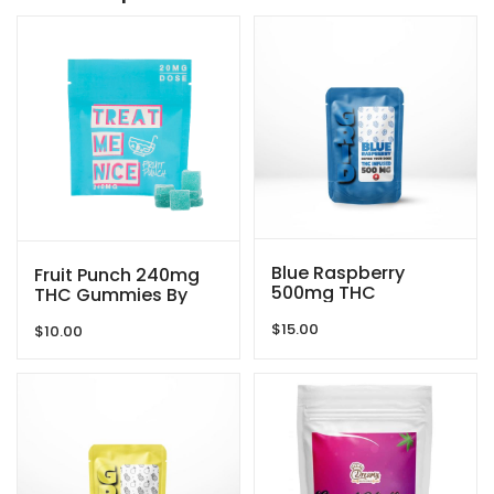
Blue Raspberry
Fruit Punch 240mg
500mg THC
THC Gummies By
Gummies By GRID
Treat Me Nice
$
15.00
$
10.00