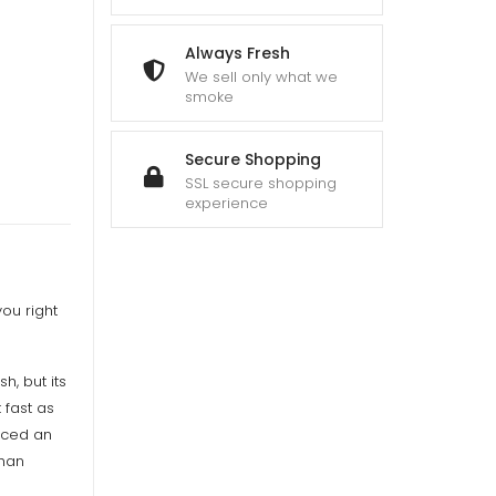
gh
00
Always Fresh
We sell only what we
smoke
Secure Shopping
SSL secure shopping
experience
ou right
h, but its
 fast as
laced an
than