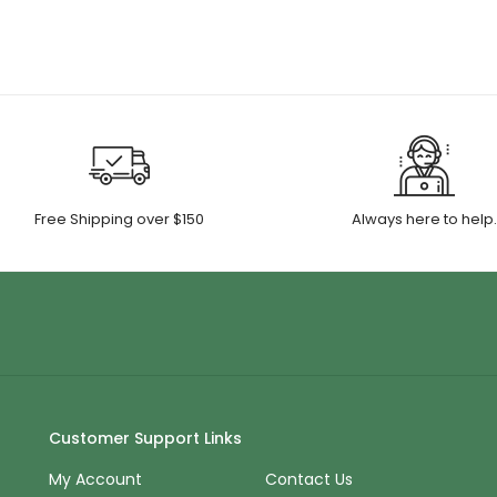
ugh
through
00
$55.00
Free Shipping over $150
Always here to help
Customer Support Links
My Account
Contact Us