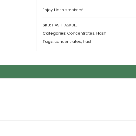
Enjoy Hash smokers!
SKU:
HASH-ASKULL-
Categories:
Concentrates
,
Hash
Tags:
concentrates
,
hash