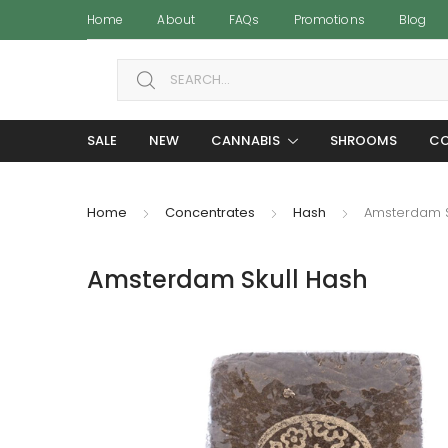
Home
About
FAQs
Promotions
Blog
Search for:
SALE
NEW
CANNABIS
SHROOMS
CO
Home
Concentrates
Hash
Amsterdam S
Amsterdam Skull Hash