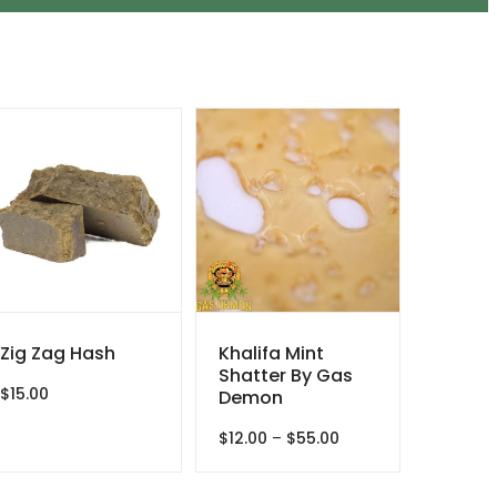
Zig Zag Hash
Khalifa Mint
Shatter By Gas
$
15.00
Demon
Price
$
12.00
–
$
55.00
range:
$12.00