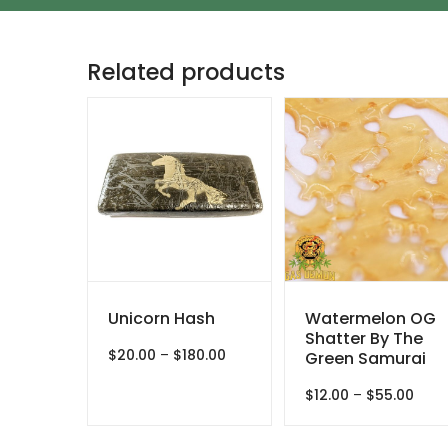
Related products
Unicorn Hash
Watermelon OG
Shatter By The
Price
$
20.00
–
$
180.00
Green Samurai
range:
$20.00
Price
$
12.00
–
$
55.00
through
rang
$180.00
$12.0