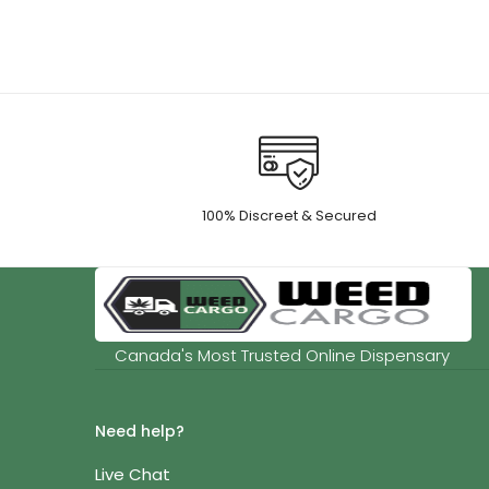
thro
$55.
100% Discreet & Secured
Canada's Most Trusted Online Dispensary
Need help?
Live Chat