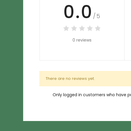
0.0
/5
0 reviews
There are no reviews yet.
Only logged in customers who have pu