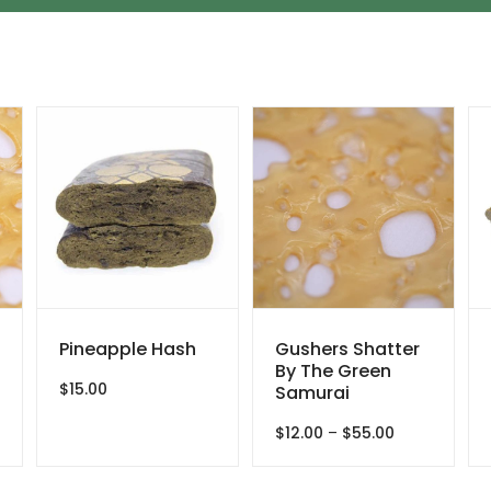
Pineapple Hash
Gushers Shatter
By The Green
$
15.00
Samurai
Price
$
12.00
–
$
55.00
e:
range:
0
$12.00