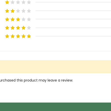
rchased this product may leave a review.