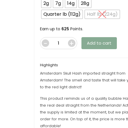
throu
2g
7g
14g
28g
$625.
Quarter lb (112g)
Half lb (224g)
Earn up to
625
Points.
Add to cart
Amsterdam
Skull
Hash
Highlights
quantity
Amsterdam Skull Hash imported straight from
Amsterdam! The smell and taste that will take y
to the red light district!
This product reminds us of a quality bubble Has
the real deal straight from the Netherlands! Act
the supply is limited at the moment, but we p
order for more. On top of it, the price is more 
affordable!