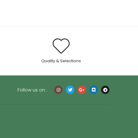
through
$55.00
.
Quality & Selections
Follow us on :