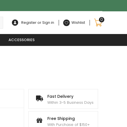
0
Register or Sign in
Wishlist
ACCESSORIES
Fast Delivery
Within 3-5 Business Days
:
0
Free Shipping
With Purchase of $150+