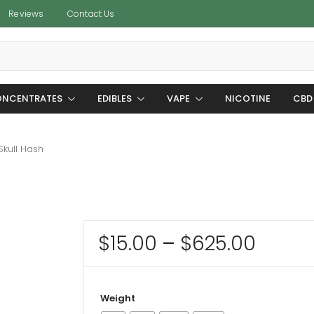
Reviews
Contact Us
NCENTRATES
EDIBLES
VAPE
NICOTINE
CBD
kull Hash
Price
$
15.00
–
$
625.00
range
$15.0
Weight