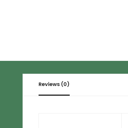
Reviews (0)