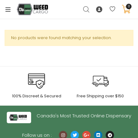
0
No products were found matching your selection.
xpand
ild
enu
xpand
ild
xpand
enu
100% Discreet & Secured
Free Shipping over $150
ild
xpand
enu
ild
Canada's Most Trusted Online Dispensary
enu
Follow us on :