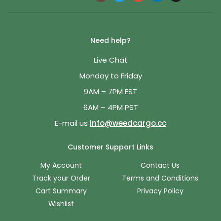
Need help?
Live Chat
Monday to Friday
9AM – 7PM EST
6AM – 4PM PST
E-mail us
info@weedcargo.cc
Customer Support Links
My Account
Contact Us
Track your Order
Terms and Conditions
Cart Summary
Privacy Policy
Wishlist