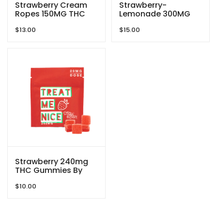
Strawberry Cream
Strawberry-
Ropes 150MG THC
Lemonade 300MG
Gummies By Doobie
THC Extreme
$
13.00
$
15.00
Snacks
Gummies By The
Green Samurai
Strawberry 240mg
THC Gummies By
Treat Me Nice
$
10.00