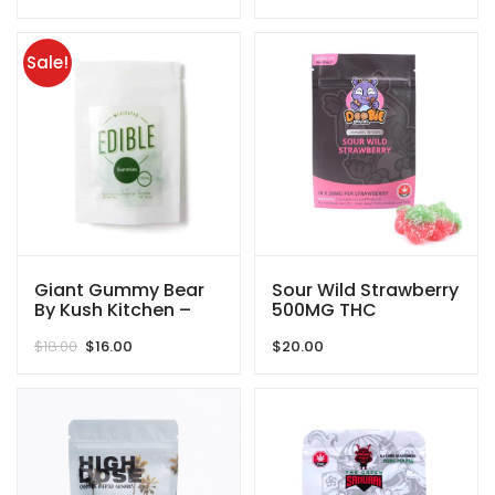
range:
$45.00
through
Sale!
$525.00
Giant Gummy Bear
Sour Wild Strawberry
By Kush Kitchen –
500MG THC
250MG
Gummies By Doobie
Original
Current
$
18.00
$
16.00
$
20.00
Snacks
price
price
was:
is:
$18.00.
$16.00.