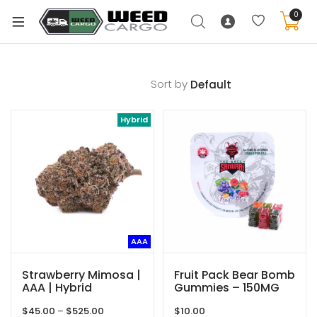
0
Sort by
xpand
Hybrid
ild
enu
xpand
ild
xpand
enu
ild
xpand
enu
AAA
ild
enu
Strawberry Mimosa |
Fruit Pack Bear Bomb
AAA | Hybrid
Gummies – 150MG
THC – The Green
Price
$
45.00
–
$
525.00
$
10.00
Samurai