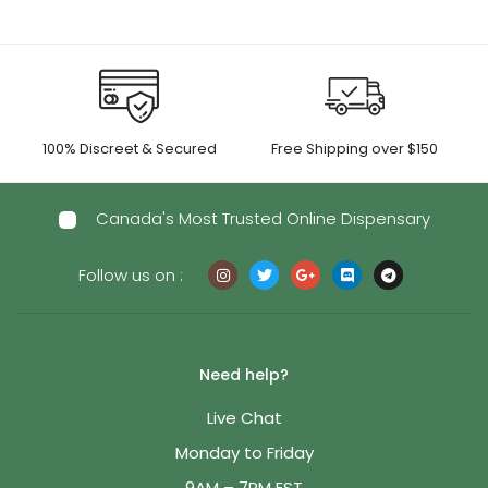
100% Discreet & Secured
Free Shipping over $150
Canada's Most Trusted Online Dispensary
Follow us on :
Need help?
Live Chat
Monday to Friday
9AM – 7PM EST