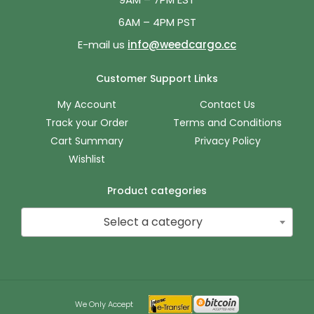
6AM – 4PM PST
E-mail us
info@weedcargo.cc
Customer Support Links
My Account
Contact Us
Track your Order
Terms and Conditions
Cart Summary
Privacy Policy
Wishlist
Product categories
Select a category
We Only Accept