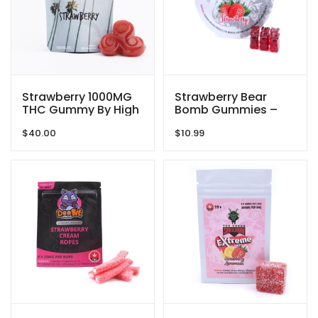
Strawberry 1000MG
Strawberry Bear
THC Gummy By High
Bomb Gummies –
Dose
150MG THC – The
$
40.00
$
10.99
Green Samurai