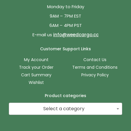
Monday to Friday
9AM – 7PM EST
6AM – 4PM PST
E-mail us
info@weedcargo.cc
Customer Support Links
My Account
Contact Us
Track your Order
Terms and Conditions
Cart Summary
Privacy Policy
Wishlist
Product categories
Select a category