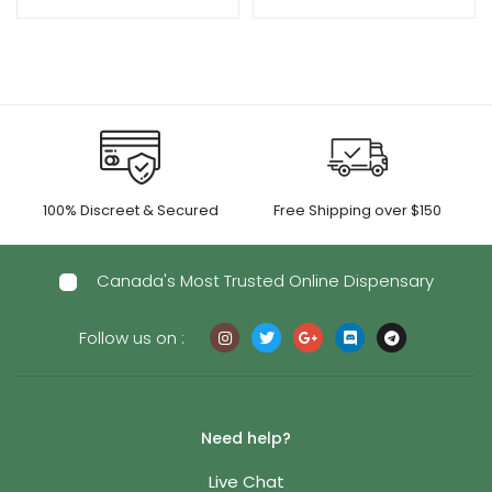
100% Discreet & Secured
Free Shipping over $150
Canada's Most Trusted Online Dispensary
Follow us on :
Need help?
Live Chat