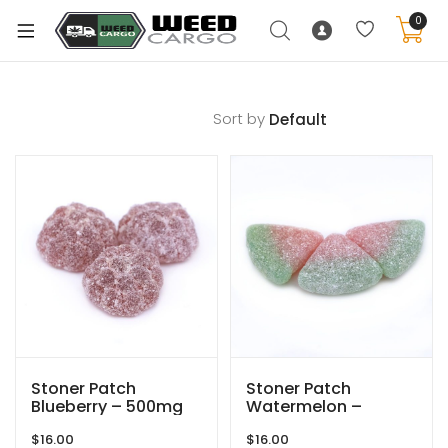
0
Sort by
xpand
ild
enu
xpand
ild
xpand
enu
ild
xpand
enu
ild
enu
Stoner Patch
Stoner Patch
Blueberry – 500mg
Watermelon –
THC
500mg THC
$
16.00
$
16.00