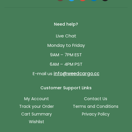
Need help?
Live Chat
Monday to Friday
9AM – 7PM EST
6AM – 4PM PST
E-mail us
info@weedcargo.cc
Customer Support Links
My Account
Contact Us
Track your Order
Terms and Conditions
Cart Summary
Privacy Policy
Wishlist