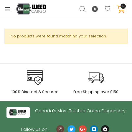
0
No products were found matching your selection.
xpand
ild
enu
xpand
ild
xpand
enu
100% Discreet & Secured
Free Shipping over $150
ild
xpand
enu
ild
Canada's Most Trusted Online Dispensary
enu
Follow us on :