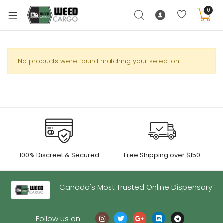
0
No products were found matching your selection.
xpand
ild
enu
xpand
ild
xpand
enu
100% Discreet & Secured
Free Shipping over $150
ild
xpand
enu
ild
Canada's Most Trusted Online Dispensary
enu
Follow us on :