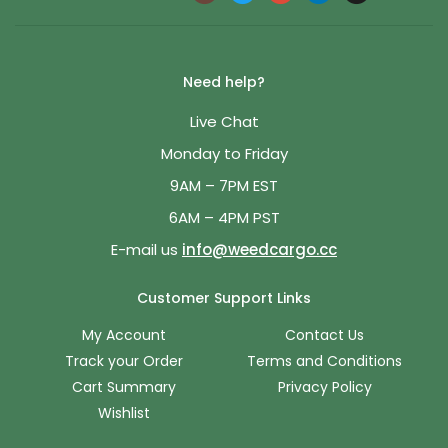
Need help?
Live Chat
Monday to Friday
9AM – 7PM EST
6AM – 4PM PST
E-mail us
info@weedcargo.cc
Customer Support Links
My Account
Contact Us
Track your Order
Terms and Conditions
Cart Summary
Privacy Policy
Wishlist