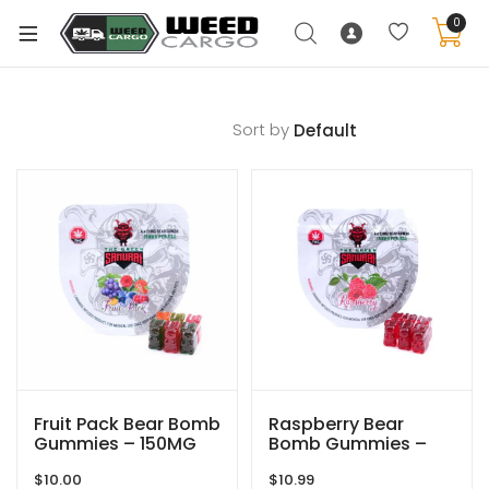
0
Sort by
xpand
ild
enu
xpand
ild
xpand
enu
ild
xpand
enu
ild
enu
Fruit Pack Bear Bomb
Raspberry Bear
Gummies – 150MG
Bomb Gummies –
THC – The Green
150MG THC – The
$
10.00
$
10.99
Samurai
Green Samurai