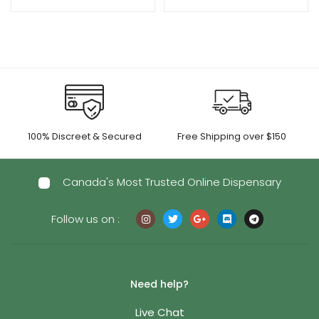
100% Discreet & Secured
Free Shipping over $150
Canada's Most Trusted Online Dispensary
Follow us on :
Need help?
Live Chat