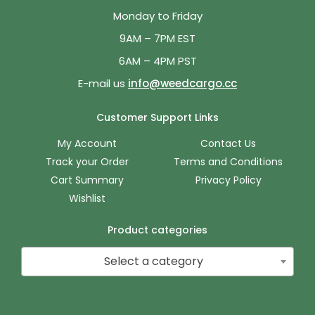
Monday to Friday
9AM – 7PM EST
6AM – 4PM PST
E-mail us
info@weedcargo.cc
Customer Support Links
My Account
Contact Us
Track your Order
Terms and Conditions
Cart Summary
Privacy Policy
Wishlist
Product categories
Select a category