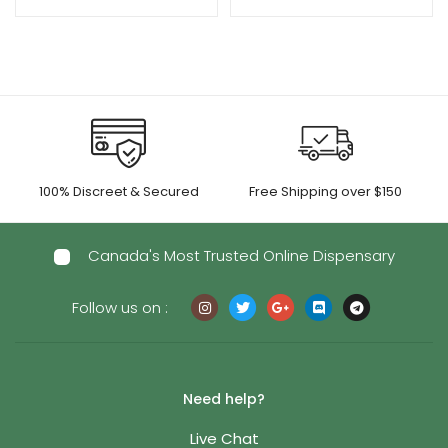
100% Discreet & Secured
Free Shipping over $150
Canada's Most Trusted Online Dispensary
Follow us on :
Need help?
Live Chat