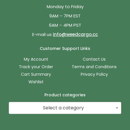
Monday to Friday
9AM – 7PM EST
6AM – 4PM PST
E-mail us
info@weedcargo.cc
Customer Support Links
My Account
Contact Us
Track your Order
Terms and Conditions
Cart Summary
Privacy Policy
Wishlist
Product categories
Select a category