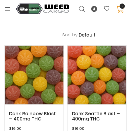
0
Sort by
xpand
ild
enu
xpand
ild
xpand
enu
ild
xpand
enu
ild
enu
Dank Rainbow Blast
Dank Seattle Blast –
– 400mg THC
400mg THC
$
16.00
$
16.00