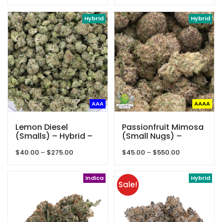
range:
$1,450.00
$25.00
Hybrid
through
Hybrid
$40.00
AAA
AAAA
Lemon Diesel
Passionfruit Mimosa
(Smalls) – Hybrid –
(Small Nugs) –
AAA
Hybrid – AAAA –
Price
Price
$
40.00
–
$
275.00
$
45.00
–
$
550.00
Phantom Quads
range:
range:
$40.00
$45.00
through
Indica
through
Hybrid
Sale!
$275.00
$550.00