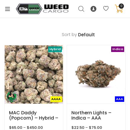
0
Sort by
xpand
Hybrid
Indica
ild
enu
xpand
ild
xpand
enu
ild
xpand
enu
AAAA
AAA
ild
enu
MAC Daddy
Northern Lights –
(Popcorn) – Hybrid –
Indica – AAA
AAAA – Queen Of
Price
Price
$
65.00
–
$
450.00
$
22.50
–
$
75.00
Quads