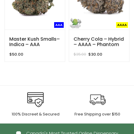
AAA
AAAA
Master Kush Smalls–
Cherry Cola – Hybrid
Indica – AAA
– AAAA – Phantom
Quads
Original
Current
$
50.00
$
35.00
$
30.00
price
price
was:
is:
$35.00.
$30.00.
100% Discreet & Secured
Free Shipping over $150
Canada's Most Trusted Online Dispensary