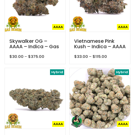
AAAA
AAAA
Skywalker OG –
Vietnamese Pink
AAAA – Indica – Gas
Kush – Indica – AAAA
Demon
– Gas Demon
Price
Price
$
30.00
–
$
375.00
$
33.00
–
$
115.00
range:
range:
$30.00
$33.00
through
Hybrid
through
Hybrid
$375.00
$115.00
AAAA
AAAA