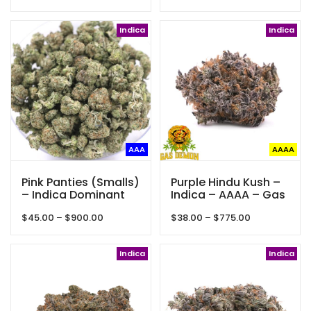
range:
range:
$65.00
$22.50
through
Indica
through
Indica
$450.00
$75.00
AAA
AAAA
Pink Panties (Smalls)
Purple Hindu Kush –
– Indica Dominant
Indica – AAAA – Gas
Hybrid – AAA+
Demon
Price
Price
$
45.00
–
$
900.00
$
38.00
–
$
775.00
range:
range:
$45.00
$38.00
through
Indica
through
Indica
$900.00
$775.00