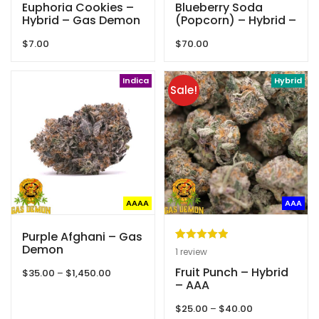
Euphoria Cookies –
Blueberry Soda
Hybrid – Gas Demon
(Popcorn) – Hybrid –
AAAA – Queen Of
$
7.00
$
70.00
Quads
Indica
Hybrid
Sale!
AAAA
AAA
Purple Afghani – Gas
Demon
Rated
1
5.00
1
review
out of 5
Fruit Punch – Hybrid
Price
$
35.00
–
$
1,450.00
based on
– AAA
range:
customer
$35.00
Price
$
25.00
–
$
40.00
through
rating