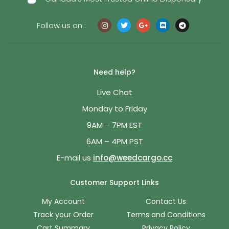
Follow us on :
Need help?
Live Chat
Monday to Friday
9AM – 7PM EST
6AM – 4PM PST
E-mail us
info@weedcargo.cc
Customer Support Links
My Account
Contact Us
Track your Order
Terms and Conditions
Cart Summary
Privacy Policy