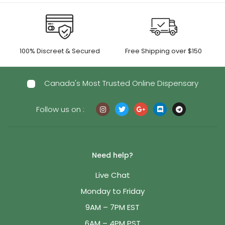
100% Discreet & Secured
Free Shipping over $150
Canada's Most Trusted Online Dispensary
Follow us on :
Need help?
Live Chat
Monday to Friday
9AM – 7PM EST
6AM – 4PM PST