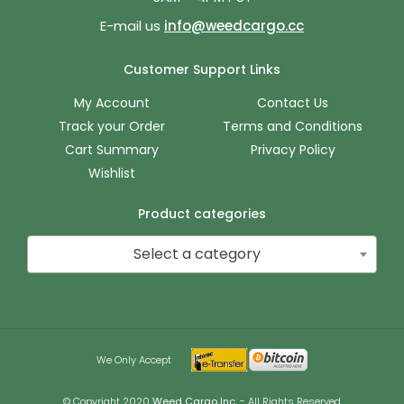
E-mail us
info@weedcargo.cc
Customer Support Links
My Account
Contact Us
Track your Order
Terms and Conditions
Cart Summary
Privacy Policy
Wishlist
Product categories
Select a category
We Only Accept
© Copyright 2020
Weed Cargo Inc.
- All Rights Reserved