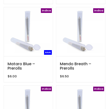
Indica
Indica
AAA
Mataro Blue –
Mendo Breath –
Prerolls
Prerolls
$
6.00
$
6.50
Indica
Indica