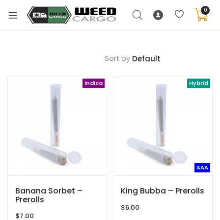
0
Sort by
xpand
Indica
Hybrid
ild
enu
xpand
ild
xpand
enu
ild
xpand
enu
AAA
ild
enu
Banana Sorbet –
King Bubba – Prerolls
Prerolls
$
6.00
$
7.00