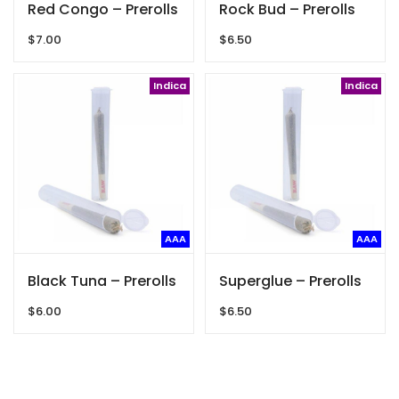
Red Congo – Prerolls
Rock Bud – Prerolls
$
7.00
$
6.50
Indica
Indica
AAA
AAA
Black Tuna – Prerolls
Superglue – Prerolls
$
6.00
$
6.50