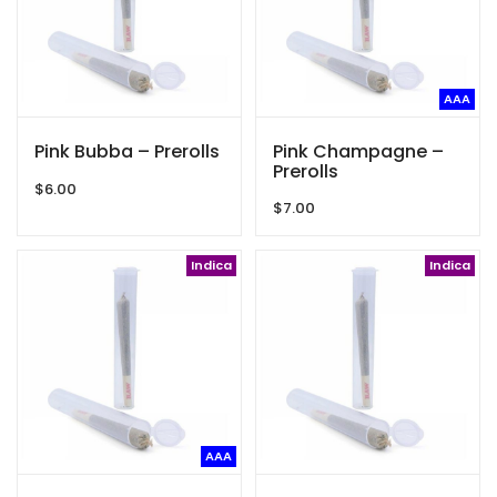
AAA
Pink Bubba – Prerolls
Pink Champagne –
Prerolls
$
6.00
$
7.00
Indica
Indica
AAA