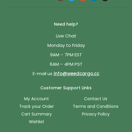
Need help?
Live Chat
Monday to Friday
9AM – 7PM EST
6AM – 4PM PST
E-mail us
info@weedcargo.cc
Customer Support Links
My Account
Contact Us
Track your Order
Terms and Conditions
Cart Summary
Privacy Policy
Wishlist