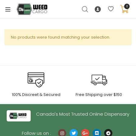
0
No products were found matching your selection.
xpand
ild
enu
xpand
ild
xpand
enu
100% Discreet & Secured
Free Shipping over $150
ild
xpand
enu
ild
Canada's Most Trusted Online Dispensary
enu
Follow us on :