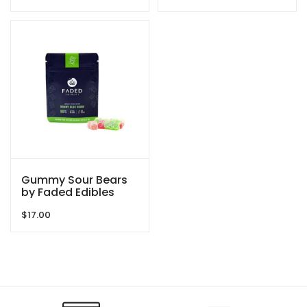
Gummy Sour Bears
by Faded Edibles
$
17.00