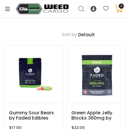
0
Sort by
xpand
ild
enu
xpand
ild
xpand
enu
ild
xpand
enu
ild
enu
Gummy Sour Bears
Green Apple Jelly
by Faded Edibles
Blocks 360mg by
Faded Edibles
$
17.00
$
22.00