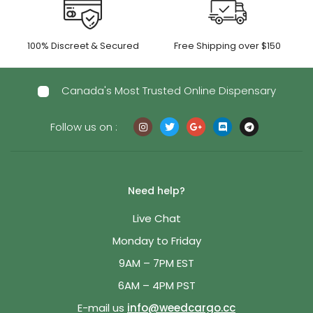
100% Discreet & Secured
Free Shipping over $150
Canada's Most Trusted Online Dispensary
Follow us on :
Need help?
Live Chat
Monday to Friday
9AM – 7PM EST
6AM – 4PM PST
E-mail us
info@weedcargo.cc