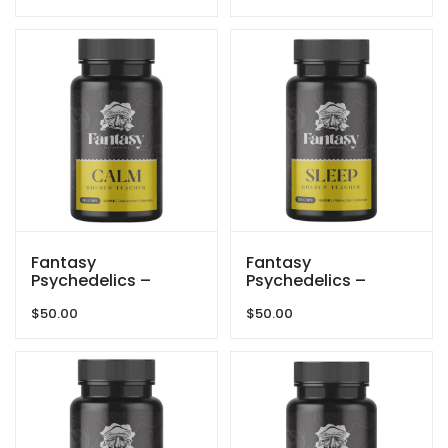
Fantasy
Fantasy
Psychedelics –
Psychedelics –
150mg Capsules –
150mg Capsules –
$
50.00
$
50.00
Golden Teacher –
Golden Teacher –
Calm
Sleep