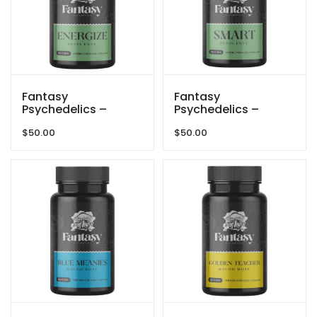
Fantasy
Fantasy
Psychedelics –
Psychedelics –
150mg Capsules –
150mg Capsules –
$
50.00
$
50.00
Penis Envy Energize
Penis Envy Smart