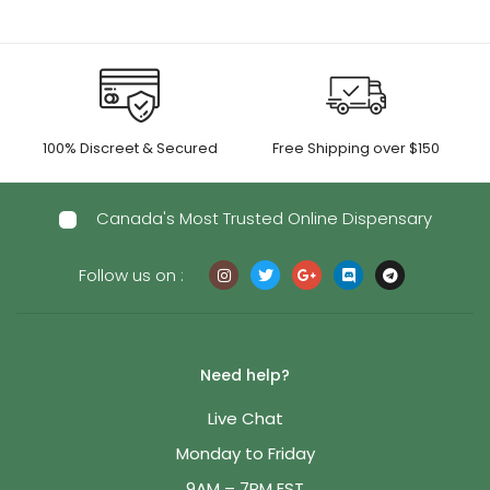
100% Discreet & Secured
Free Shipping over $150
Canada's Most Trusted Online Dispensary
Follow us on :
Need help?
Live Chat
Monday to Friday
9AM – 7PM EST