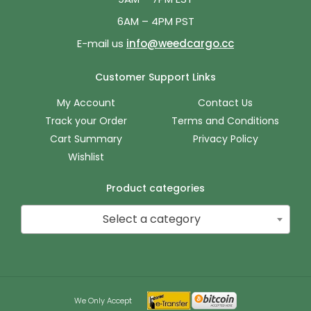
6AM – 4PM PST
E-mail us
info@weedcargo.cc
Customer Support Links
My Account
Contact Us
Track your Order
Terms and Conditions
Cart Summary
Privacy Policy
Wishlist
Product categories
Select a category
We Only Accept