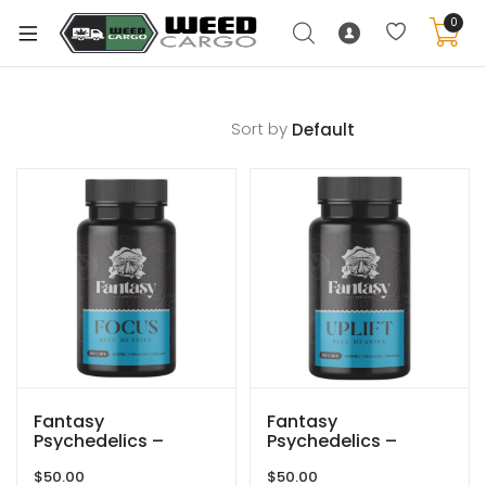
0
Sort by
xpand
ild
enu
xpand
ild
xpand
enu
ild
xpand
enu
ild
enu
Fantasy
Fantasy
Psychedelics –
Psychedelics –
150mg Capsules –
150mg Capsules –
$
50.00
$
50.00
Blue Meanies Focus
Blue Meanies Uplift