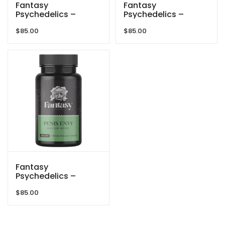
Fantasy
Fantasy
Psychedelics –
Psychedelics –
300mg Capsules –
300mg Capsules –
$
85.00
$
85.00
Blue Meanies
Golden Teacher
Fantasy
Psychedelics –
300mg Capsules –
$
85.00
Penis Envy