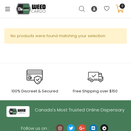
0
No products were found matching your selection.
xpand
ild
enu
xpand
ild
xpand
enu
100% Discreet & Secured
Free Shipping over $150
ild
xpand
enu
ild
Canada's Most Trusted Online Dispensary
enu
Follow us on :