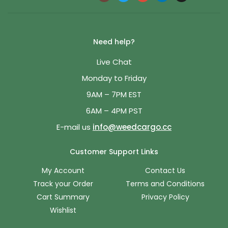
Need help?
Live Chat
Monday to Friday
9AM – 7PM EST
6AM – 4PM PST
E-mail us
info@weedcargo.cc
Customer Support Links
My Account
Contact Us
Track your Order
Terms and Conditions
Cart Summary
Privacy Policy
Wishlist