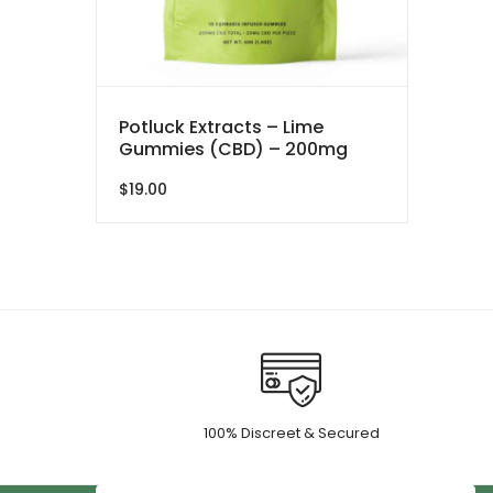
Potluck Extracts – Lime
Gummies (CBD) – 200mg
$
19.00
100% Discreet & Secured