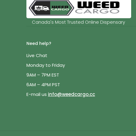
Canada's Most Trusted Online Dispensary
Need help?
Live Chat
Monday to Friday
9AM – 7PM EST
6AM – 4PM PST
E-mail us
info@weedcargo.cc