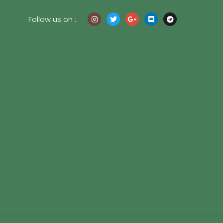
Follow us on :