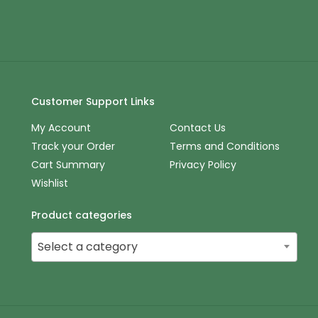
Customer Support Links
My Account
Contact Us
Track your Order
Terms and Conditions
Cart Summary
Privacy Policy
Wishlist
Product categories
Select a category