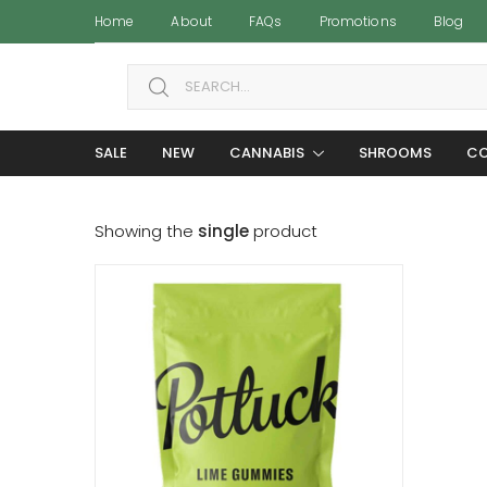
Home
About
FAQs
Promotions
Blog
Search for:
SALE
NEW
CANNABIS
SHROOMS
CO
Showing the
single
product