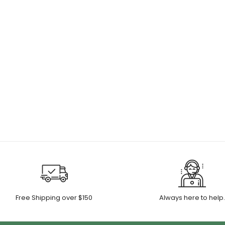
Free Shipping over $150
Always here to help