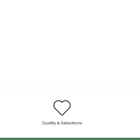
.
Quality & Selections