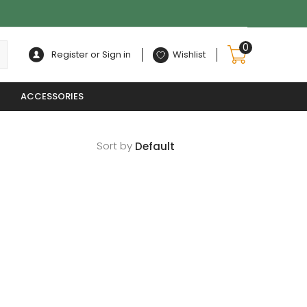
0
Register or Sign in
Wishlist
ACCESSORIES
Sort by