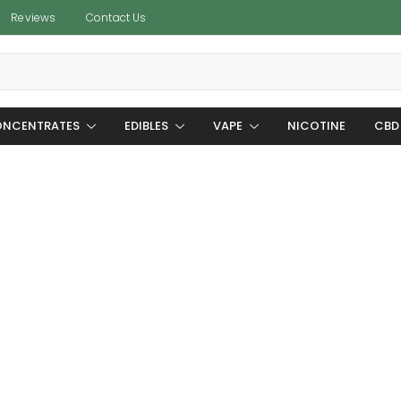
Reviews
Contact Us
NCENTRATES
EDIBLES
VAPE
NICOTINE
CBD