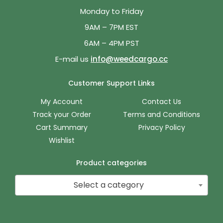
Monday to Friday
9AM – 7PM EST
6AM – 4PM PST
E-mail us
info@weedcargo.cc
Customer Support Links
My Account
Contact Us
Track your Order
Terms and Conditions
Cart Summary
Privacy Policy
Wishlist
Product categories
Select a category