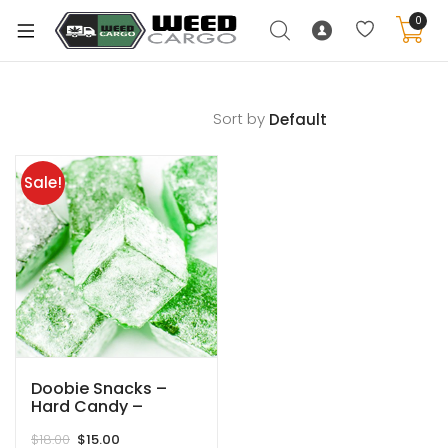
0
Sort by
xpand
ild
Sale!
enu
xpand
ild
xpand
enu
ild
xpand
enu
ild
enu
Doobie Snacks –
Hard Candy –
Keylime – 180MG
Original
Current
$
18.00
$
15.00
THC