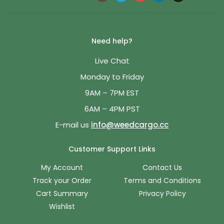
Need help?
Live Chat
Monday to Friday
9AM – 7PM EST
6AM – 4PM PST
E-mail us
info@weedcargo.cc
Customer Support Links
My Account
Contact Us
Track your Order
Terms and Conditions
Cart Summary
Privacy Policy
Wishlist