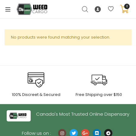
0
No products were found matching your selection.
xpand
ild
enu
xpand
ild
xpand
enu
100% Discreet & Secured
Free Shipping over $150
ild
xpand
enu
ild
Canada's Most Trusted Online Dispensary
enu
Follow us on :