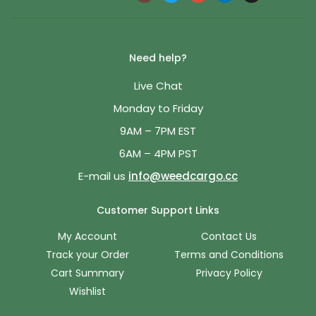
Need help?
Live Chat
Monday to Friday
9AM – 7PM EST
6AM – 4PM PST
E-mail us
info@weedcargo.cc
Customer Support Links
My Account
Contact Us
Track your Order
Terms and Conditions
Cart Summary
Privacy Policy
Wishlist