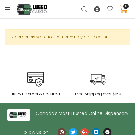
0
No products were found matching your selection.
xpand
ild
enu
xpand
ild
xpand
enu
100% Discreet & Secured
Free Shipping over $150
ild
xpand
enu
ild
Canada's Most Trusted Online Dispensary
enu
Follow us on :