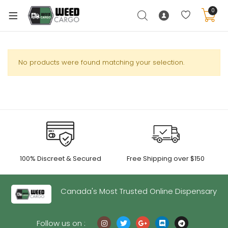
0
No products were found matching your selection.
xpand
ild
enu
xpand
ild
xpand
enu
100% Discreet & Secured
Free Shipping over $150
ild
xpand
enu
ild
Canada's Most Trusted Online Dispensary
enu
Follow us on :