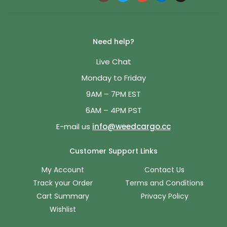
Need help?
Live Chat
Monday to Friday
9AM – 7PM EST
6AM – 4PM PST
E-mail us
info@weedcargo.cc
Customer Support Links
My Account
Contact Us
Track your Order
Terms and Conditions
Cart Summary
Privacy Policy
Wishlist